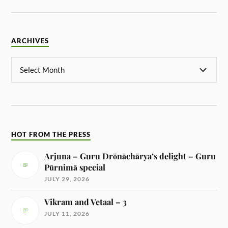
ARCHIVES
HOT FROM THE PRESS
Arjuna – Guru Drōnāchārya’s delight – Guru
Pūrnimā special
JULY 29, 2026
Vikram and Vetaal – 3
JULY 11, 2026