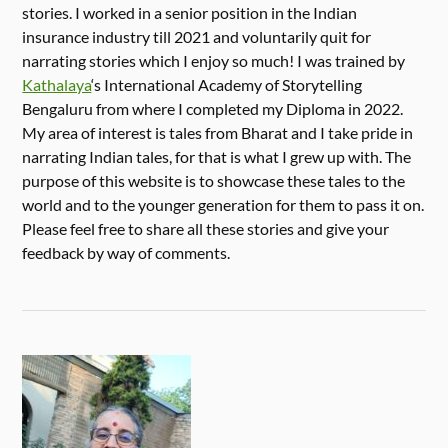
stories. I worked in a senior position in the Indian
insurance industry till 2021 and voluntarily quit for
narrating stories which I enjoy so much! I was trained by
Kathalaya
‘s International Academy of Storytelling
Bengaluru from where I completed my Diploma in 2022.
My area of interest is tales from Bharat and I take pride in
narrating Indian tales, for that is what I grew up with. The
purpose of this website is to showcase these tales to the
world and to the younger generation for them to pass it on.
Please feel free to share all these stories and give your
feedback by way of comments.