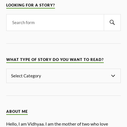
LOOKING FOR A STORY?
WHAT TYPE OF STORY DO YOU WANT TO READ?
ABOUT ME
Hello, I am Vidhyaa. I am the mother of two who love