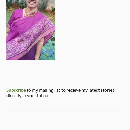
Subscribe
to my mailing list to receive my latest stories
directly in your inbox.