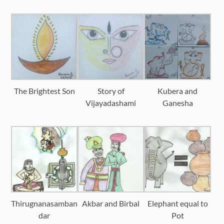
The Brightest Son
Story of
Kubera and
Vijayadashami
Ganesha
Thirugnanasamban
Akbar and Birbal
Elephant equal to
dar
Pot