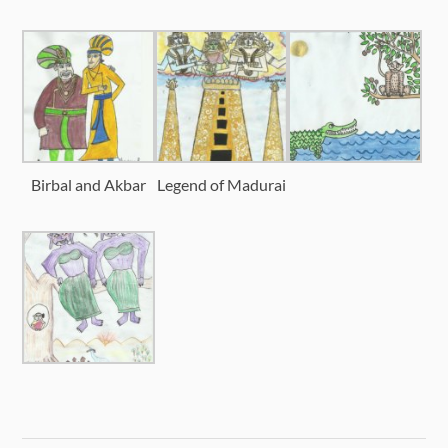
Birbal and Akbar
Legend of Madurai