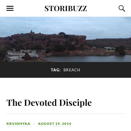
STORIBUZZ
TAG:
BREACH
The Devoted Disciple
KRVIDHYAA
AUGUST 19, 2014