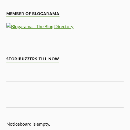
MEMBER OF BLOGARAMA
STORIBUZZERS TILL NOW
Noticeboard is empty.