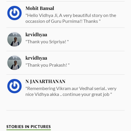
Mohit Bansal
"Hello Vidhya Ji, A very beautiful story on the
occassion of Guru Purnima!! Thanks "
krvidhyaa
"Thank you Sripriya! "
krvidhyaa
"Thank you Prakash! "
N JANARTHANAN
"Remembering Vikram aur Vedhal serial.. very
nice Vidhya akka .. continue your great job "
STORIES IN PICTURES