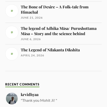
The Bone of Desire – A Folk-tale from
Himachal
JUNE 21, 2026
The legend of Adhika Māsa/ Purushottama
Māsa – Story and the science behind
JUNE 6, 2026
The Legend of Nīlakanta Dīkshita
APRIL 24, 2026
RECENT COMMENTS
krvidhyaa
"Thank you Mohit Ji! "