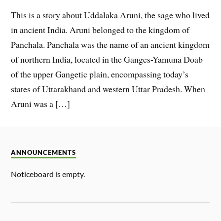
This is a story about Uddalaka Aruni, the sage who lived
in ancient India. Aruni belonged to the kingdom of
Panchala. Panchala was the name of an ancient kingdom
of northern India, located in the Ganges-Yamuna Doab
of the upper Gangetic plain, encompassing today’s
states of Uttarakhand and western Uttar Pradesh. When
Aruni was a […]
ANNOUNCEMENTS
Noticeboard is empty.