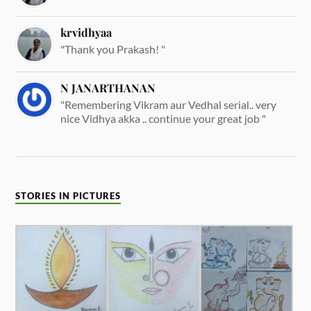
krvidhyaa
"Thank you Prakash! "
N JANARTHANAN
"Remembering Vikram aur Vedhal serial.. very
nice Vidhya akka .. continue your great job "
STORIES IN PICTURES