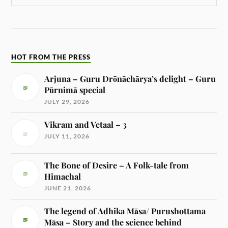
HOT FROM THE PRESS
Arjuna – Guru Drōnāchārya’s delight – Guru
Pūrnimā special
JULY 29, 2026
Vikram and Vetaal – 3
JULY 11, 2026
The Bone of Desire – A Folk-tale from
Himachal
JUNE 21, 2026
The legend of Adhika Māsa/ Purushottama
Māsa – Story and the science behind