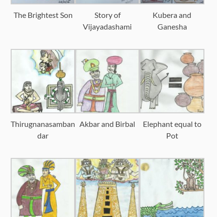
The Brightest Son
Story of
Kubera and
Vijayadashami
Ganesha
Thirugnanasamban
Akbar and Birbal
Elephant equal to
dar
Pot