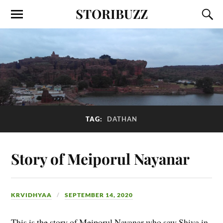
STORIBUZZ
TAG:
DATHAN
Story of Meiporul Nayanar
KRVIDHYAA
SEPTEMBER 14, 2020
This is the story of Meiporul Nayanar who saw Shiva in