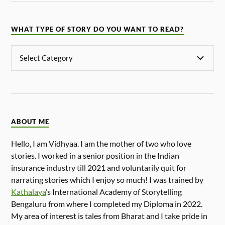
WHAT TYPE OF STORY DO YOU WANT TO READ?
ABOUT ME
Hello, I am Vidhyaa. I am the mother of two who love
stories. I worked in a senior position in the Indian
insurance industry till 2021 and voluntarily quit for
narrating stories which I enjoy so much! I was trained by
Kathalaya
‘s International Academy of Storytelling
Bengaluru from where I completed my Diploma in 2022.
My area of interest is tales from Bharat and I take pride in