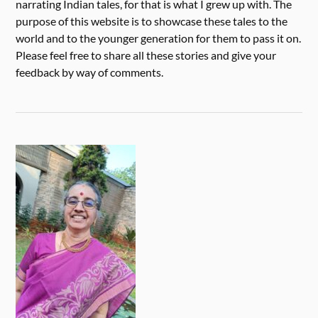
narrating Indian tales, for that is what I grew up with. The
purpose of this website is to showcase these tales to the
world and to the younger generation for them to pass it on.
Please feel free to share all these stories and give your
feedback by way of comments.