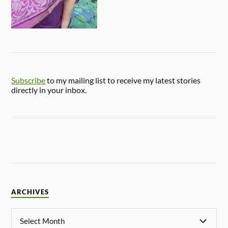
Subscribe
to my mailing list to receive my latest stories
directly in your inbox.
ARCHIVES