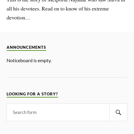
all his devotees. Read on to know of his extreme
devotion…
ANNOUNCEMENTS
Noticeboard is empty.
LOOKING FOR A STORY?