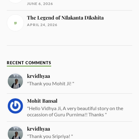
JUNE 6, 2026
The Legend of Nīlakanta Dīkshita
APRIL 24, 2026
RECENT COMMENTS
krvidhyaa
"Thank you Mohit Ji! "
Mohit Bansal
"Hello Vidhya Ji, A very beautiful story on the
occassion of Guru Purnima!! Thanks "
krvidhyaa
"Thank you Sripriya! "