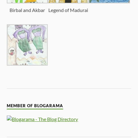
Birbal and Akbar
Legend of Madurai
MEMBER OF BLOGARAMA