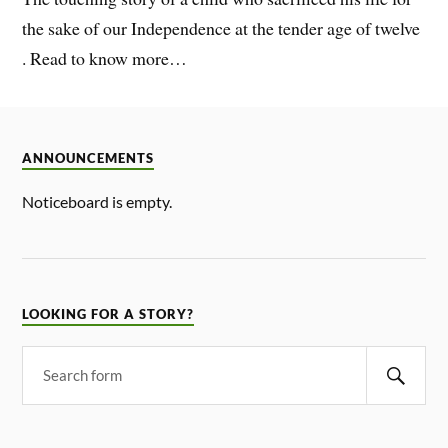
the sake of our Independence at the tender age of twelve
. Read to know more…
ANNOUNCEMENTS
Noticeboard is empty.
LOOKING FOR A STORY?