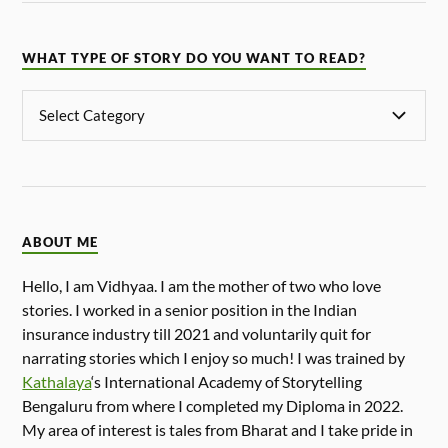
WHAT TYPE OF STORY DO YOU WANT TO READ?
ABOUT ME
Hello, I am Vidhyaa. I am the mother of two who love
stories. I worked in a senior position in the Indian
insurance industry till 2021 and voluntarily quit for
narrating stories which I enjoy so much! I was trained by
Kathalaya
‘s International Academy of Storytelling
Bengaluru from where I completed my Diploma in 2022.
My area of interest is tales from Bharat and I take pride in