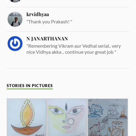
krvidhyaa
"Thank you Prakash! "
N JANARTHANAN
"Remembering Vikram aur Vedhal serial.. very
nice Vidhya akka .. continue your great job "
STORIES IN PICTURES