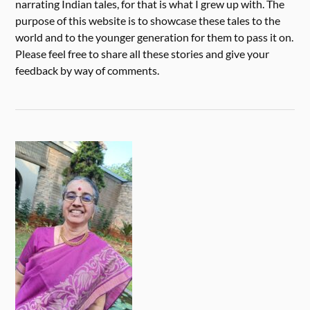
narrating Indian tales, for that is what I grew up with. The
purpose of this website is to showcase these tales to the
world and to the younger generation for them to pass it on.
Please feel free to share all these stories and give your
feedback by way of comments.