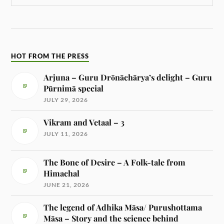
HOT FROM THE PRESS
Arjuna – Guru Drōnāchārya’s delight – Guru
Pūrnimā special
JULY 29, 2026
Vikram and Vetaal – 3
JULY 11, 2026
The Bone of Desire – A Folk-tale from
Himachal
JUNE 21, 2026
The legend of Adhika Māsa/ Purushottama
Māsa – Story and the science behind