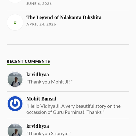
JUNE 6, 2026
The Legend of Nīlakanta Dīkshita
APRIL 24, 2026
RECENT COMMENTS
krvidhyaa
"Thank you Mohit Ji! "
Mohit Bansal
"Hello Vidhya Ji, A very beautiful story on the
occassion of Guru Purnima!! Thanks "
krvidhyaa
"Thank you Sripriya! "