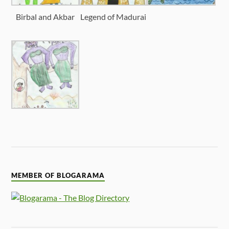
Birbal and Akbar
Legend of Madurai
MEMBER OF BLOGARAMA