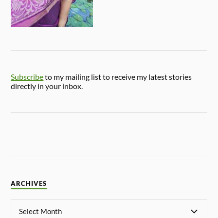
Subscribe
to my mailing list to receive my latest stories
directly in your inbox.
ARCHIVES