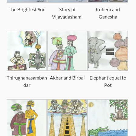
The Brightest Son
Story of
Kubera and
Vijayadashami
Ganesha
Thirugnanasamban
Akbar and Birbal
Elephant equal to
dar
Pot