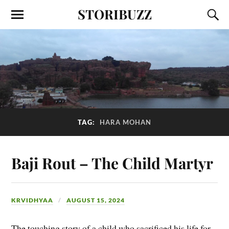
STORIBUZZ
TAG:
HARA MOHAN
Baji Rout – The Child Martyr
KRVIDHYAA
AUGUST 15, 2024
The touching story of a child who sacrificed his life for