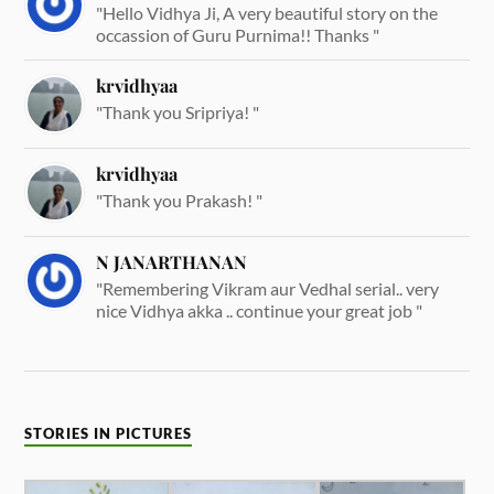
"Hello Vidhya Ji, A very beautiful story on the
occassion of Guru Purnima!! Thanks "
krvidhyaa
"Thank you Sripriya! "
krvidhyaa
"Thank you Prakash! "
N JANARTHANAN
"Remembering Vikram aur Vedhal serial.. very
nice Vidhya akka .. continue your great job "
STORIES IN PICTURES