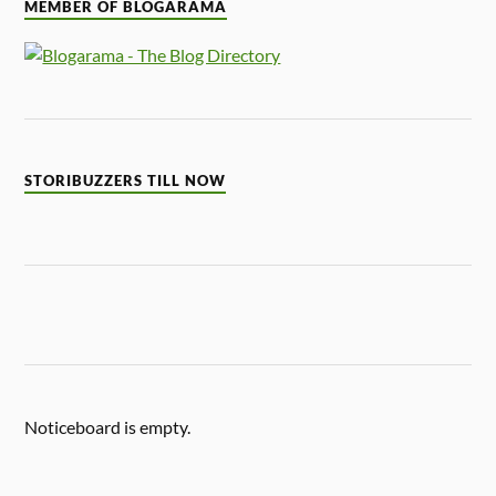
MEMBER OF BLOGARAMA
STORIBUZZERS TILL NOW
Noticeboard is empty.