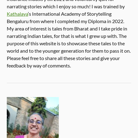
narrating stories which I enjoy so much! I was trained by
Kathalaya
‘s International Academy of Storytelling
Bengaluru from where I completed my Diploma in 2022.
My area of interest is tales from Bharat and I take pride in
narrating Indian tales, for that is what I grew up with. The
purpose of this website is to showcase these tales to the
world and to the younger generation for them to pass it on.
Please feel free to share all these stories and give your
feedback by way of comments.