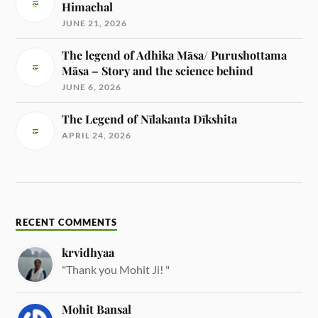
Himachal
JUNE 21, 2026
The legend of Adhika Māsa/ Purushottama
Māsa – Story and the science behind
JUNE 6, 2026
The Legend of Nīlakanta Dīkshita
APRIL 24, 2026
RECENT COMMENTS
krvidhyaa
"Thank you Mohit Ji! "
Mohit Bansal