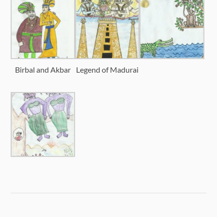
Birbal and Akbar
Legend of Madurai