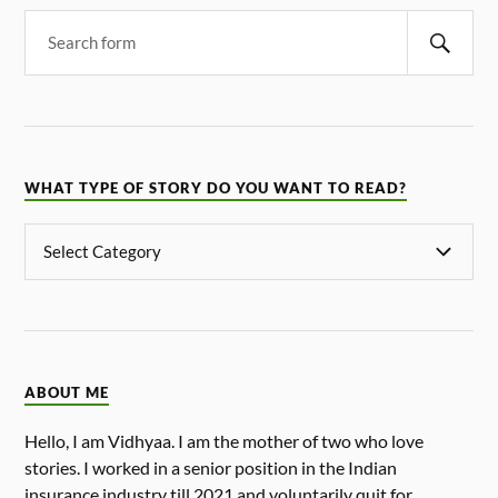
WHAT TYPE OF STORY DO YOU WANT TO READ?
ABOUT ME
Hello, I am Vidhyaa. I am the mother of two who love
stories. I worked in a senior position in the Indian
insurance industry till 2021 and voluntarily quit for