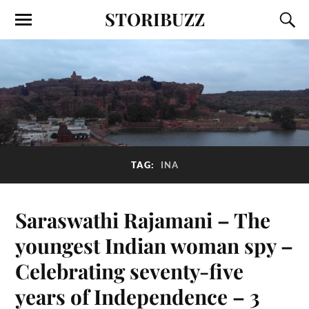
STORIBUZZ
TAG:
INA
Saraswathi Rajamani – The
youngest Indian woman spy –
Celebrating seventy-five
years of Independence – 3