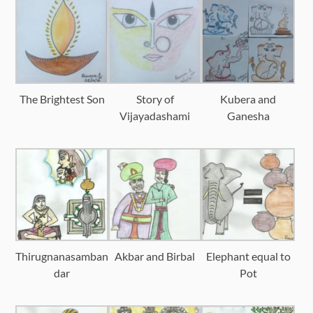
The Brightest Son
Story of
Kubera and
Vijayadashami
Ganesha
Thirugnanasamban
Akbar and Birbal
Elephant equal to
dar
Pot