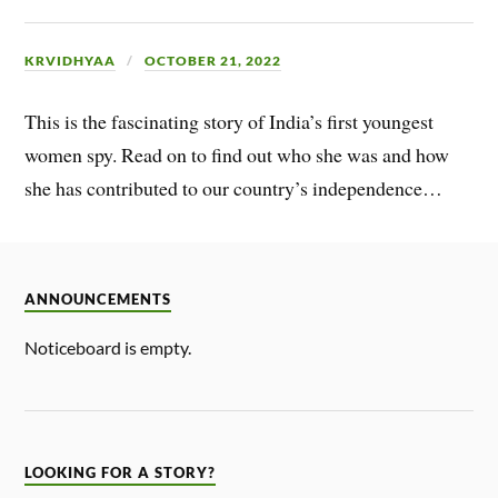
KRVIDHYAA
OCTOBER 21, 2022
This is the fascinating story of India’s first youngest
women spy. Read on to find out who she was and how
she has contributed to our country’s independence…
ANNOUNCEMENTS
Noticeboard is empty.
LOOKING FOR A STORY?