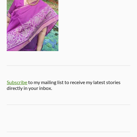
Subscribe
to my mailing list to receive my latest stories
directly in your inbox.