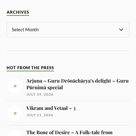
ARCHIVES
HOT FROM THE PRESS
Arjuna – Guru Drōnāchārya’s delight – Guru
Pūrnimā special
JULY 29, 2026
Vikram and Vetaal – 3
JULY 11, 2026
The Bone of Desire – A Folk-tale from