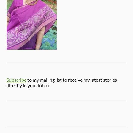
Subscribe
to my mailing list to receive my latest stories
directly in your inbox.