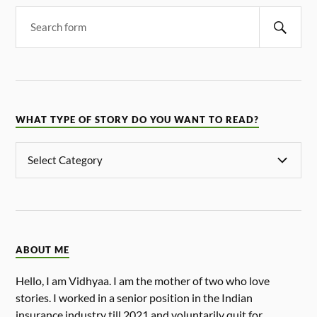
WHAT TYPE OF STORY DO YOU WANT TO READ?
ABOUT ME
Hello, I am Vidhyaa. I am the mother of two who love
stories. I worked in a senior position in the Indian
insurance industry till 2021 and voluntarily quit for