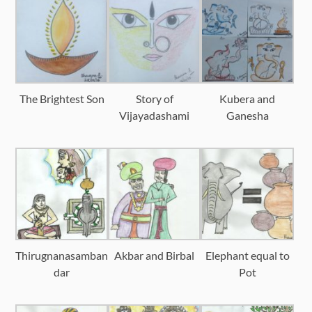
The Brightest Son
Story of
Kubera and
Vijayadashami
Ganesha
Thirugnanasamban
Akbar and Birbal
Elephant equal to
dar
Pot