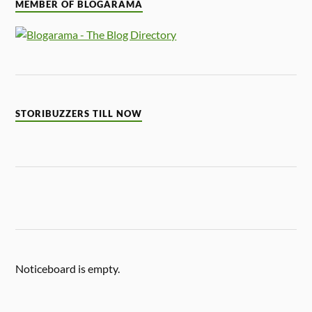
MEMBER OF BLOGARAMA
STORIBUZZERS TILL NOW
Noticeboard is empty.