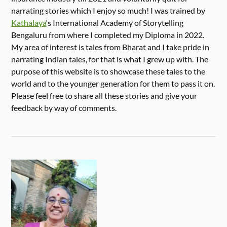
narrating stories which I enjoy so much! I was trained by
Kathalaya
‘s International Academy of Storytelling
Bengaluru from where I completed my Diploma in 2022.
My area of interest is tales from Bharat and I take pride in
narrating Indian tales, for that is what I grew up with. The
purpose of this website is to showcase these tales to the
world and to the younger generation for them to pass it on.
Please feel free to share all these stories and give your
feedback by way of comments.