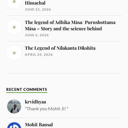
Himachal
JUNE 21, 2026
The legend of Adhika Māsa/ Purushottama
Māsa – Story and the science behind
JUNE 6, 2026
The Legend of Nīlakanta Dīkshita
APRIL 24, 2026
RECENT COMMENTS
krvidhyaa
"Thank you Mohit Ji! "
Mohit Bansal