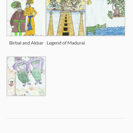
Birbal and Akbar
Legend of Madurai