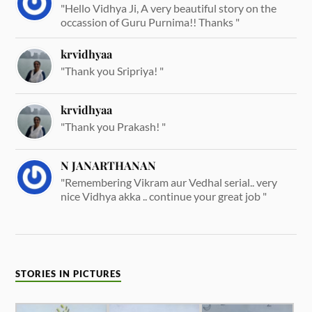
"Hello Vidhya Ji, A very beautiful story on the
occassion of Guru Purnima!! Thanks "
krvidhyaa
"Thank you Sripriya! "
krvidhyaa
"Thank you Prakash! "
N JANARTHANAN
"Remembering Vikram aur Vedhal serial.. very
nice Vidhya akka .. continue your great job "
STORIES IN PICTURES