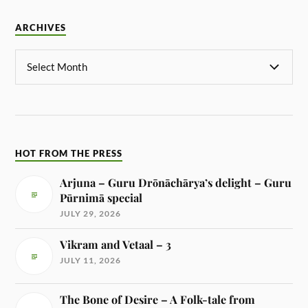
ARCHIVES
HOT FROM THE PRESS
Arjuna – Guru Drōnāchārya’s delight – Guru
Pūrnimā special
JULY 29, 2026
Vikram and Vetaal – 3
JULY 11, 2026
The Bone of Desire – A Folk-tale from