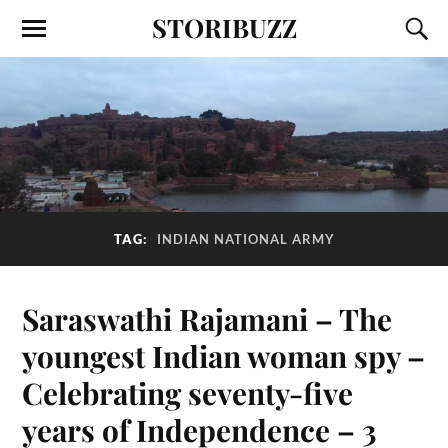
STORIBUZZ
TAG:
INDIAN NATIONAL ARMY
Saraswathi Rajamani – The
youngest Indian woman spy –
Celebrating seventy-five
years of Independence – 3