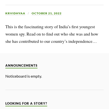
KRVIDHYAA
OCTOBER 21, 2022
This is the fascinating story of India’s first youngest
women spy. Read on to find out who she was and how
she has contributed to our country’s independence…
ANNOUNCEMENTS
Noticeboard is empty.
LOOKING FOR A STORY?