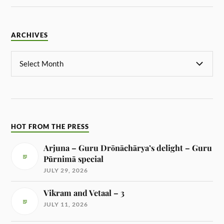
ARCHIVES
HOT FROM THE PRESS
Arjuna – Guru Drōnāchārya’s delight – Guru
Pūrnimā special
JULY 29, 2026
Vikram and Vetaal – 3
JULY 11, 2026