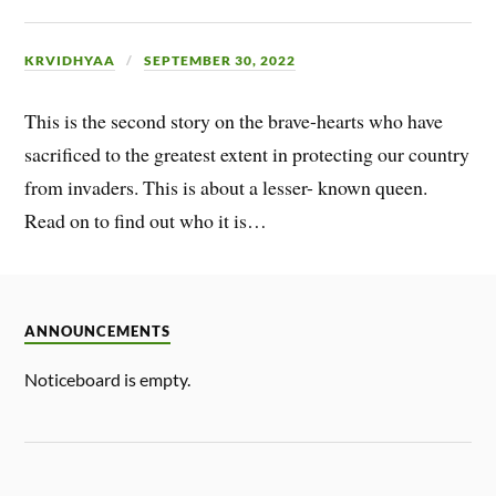
KRVIDHYAA
SEPTEMBER 30, 2022
This is the second story on the brave-hearts who have
sacrificed to the greatest extent in protecting our country
from invaders. This is about a lesser- known queen.
Read on to find out who it is…
ANNOUNCEMENTS
Noticeboard is empty.