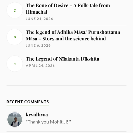
The Bone of Desire – A Folk-tale from
Himachal
JUNE 21, 2026
The legend of Adhika Māsa/ Purushottama
Māsa – Story and the science behind
JUNE 6, 2026
The Legend of Nīlakanta Dīkshita
APRIL 24, 2026
RECENT COMMENTS
krvidhyaa
"Thank you Mohit Ji! "