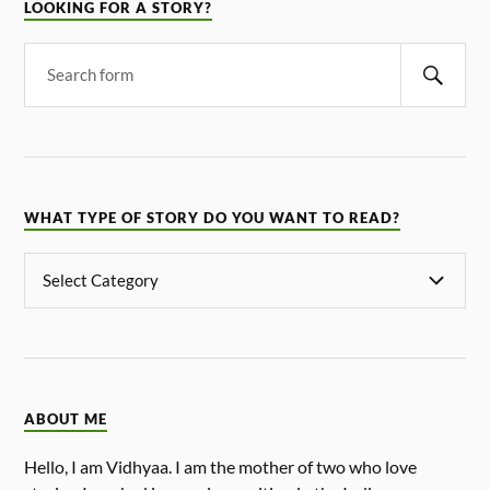
LOOKING FOR A STORY?
WHAT TYPE OF STORY DO YOU WANT TO READ?
ABOUT ME
Hello, I am Vidhyaa. I am the mother of two who love