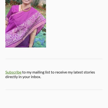
Subscribe
to my mailing list to receive my latest stories
directly in your inbox.