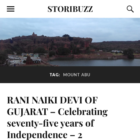
STORIBUZZ
TAG:
MOUNT ABU
RANI NAIKI DEVI OF
GUJARAT – Celebrating
seventy-five years of
Independence – 2