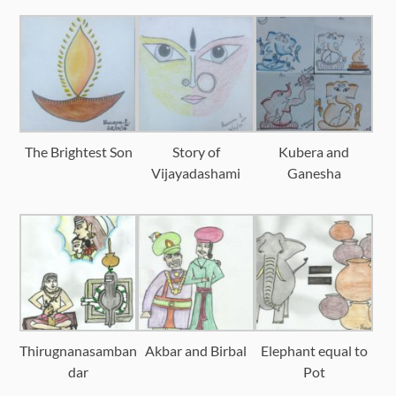
The Brightest Son
Story of
Kubera and
Vijayadashami
Ganesha
Thirugnanasamban
Akbar and Birbal
Elephant equal to
dar
Pot