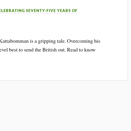
ELEBRATING SEVENTY-FIVE YEARS OF
 Kattabomman is a gripping tale. Overcoming his
evel best to send the British out. Read to know