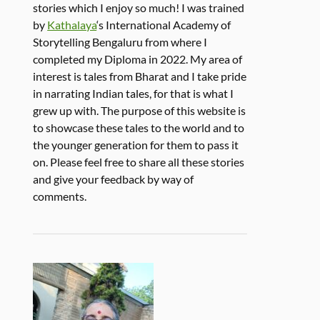
stories which I enjoy so much! I was trained
by
Kathalaya
‘s International Academy of
Storytelling Bengaluru from where I
completed my Diploma in 2022. My area of
interest is tales from Bharat and I take pride
in narrating Indian tales, for that is what I
grew up with. The purpose of this website is
to showcase these tales to the world and to
the younger generation for them to pass it
on. Please feel free to share all these stories
and give your feedback by way of
comments.