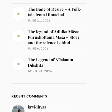
The Bone of Desire – A Folk-
tale from Himachal
JUNE 21, 2026
The legend of Adhika Māsa/
Purushottama Māsa – Story
and the science behind
JUNE 6, 2026
The Legend of Nīlakanta
Dīkshita
APRIL 24, 2026
RECENT COMMENTS
krvidhyaa