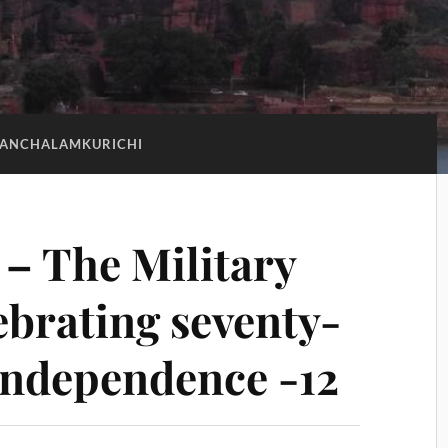
PANCHALAMKURICHI
– The Military
ebrating seventy-
 Independence -12