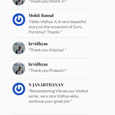
"Thank you Mohit Ji! "
Mohit Bansal
"Hello Vidhya Ji, A very beautiful
story on the occassion of Guru
Purnima!! Thanks "
krvidhyaa
"Thank you Sripriya! "
krvidhyaa
"Thank you Prakash! "
N JANARTHANAN
"Remembering Vikram aur Vedhal
serial.. very nice Vidhya akka ..
continue your great job "