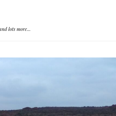
and lots more...