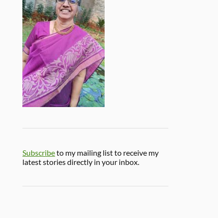
Subscribe
to my mailing list to receive my
latest stories directly in your inbox.