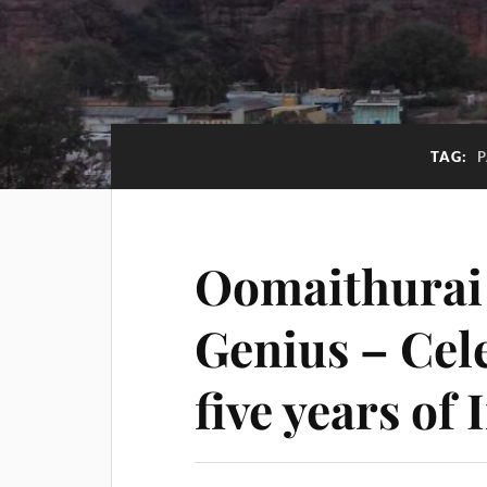
TAG:
Oomaithurai 
Genius – Cel
five years of