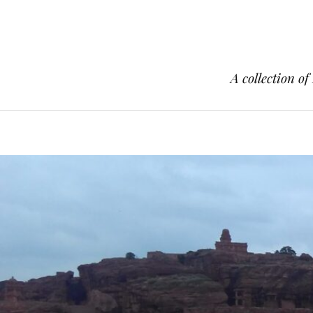
A collection of