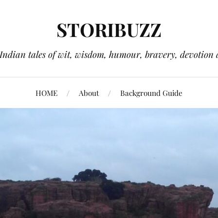
STORIBUZZ
 Indian tales of wit, wisdom, humour, bravery, devotion 
HOME
About
Background Guide