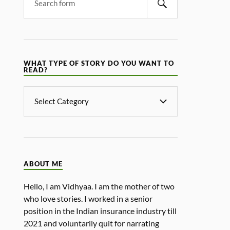
WHAT TYPE OF STORY DO YOU WANT TO
READ?
ABOUT ME
Hello, I am Vidhyaa. I am the mother of two
who love stories. I worked in a senior
position in the Indian insurance industry till
2021 and voluntarily quit for narrating