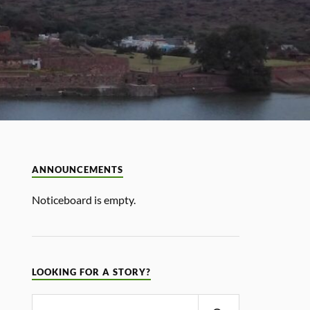
ANNOUNCEMENTS
Noticeboard is empty.
LOOKING FOR A STORY?