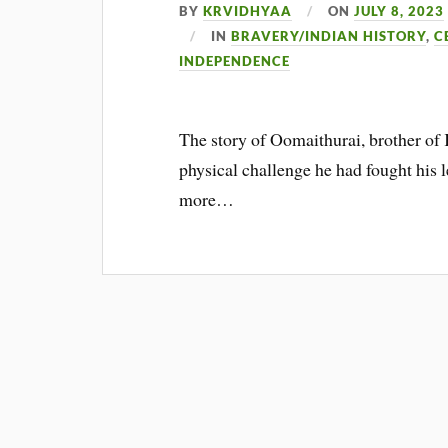
BY
KRVIDHYAA
ON
JULY 8, 2023
IN
BRAVERY/INDIAN HISTORY
,
C
INDEPENDENCE
The story of Oomaithurai, brother of
physical challenge he had fought his l
more…