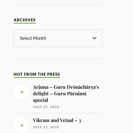
ARCHIVES
HOT FROM THE PRESS
Arjuna – Guru Drōnāchārya’s
delight – Guru Pūrnimā
special
JULY 29, 2026
Vikram and Vetaal – 3
JULY 11, 2026