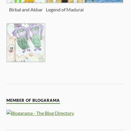
Birbal and Akbar
Legend of Madurai
MEMBER OF BLOGARAMA