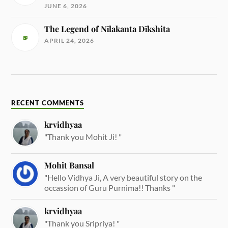
JUNE 6, 2026
The Legend of Nīlakanta Dīkshita
APRIL 24, 2026
RECENT COMMENTS
krvidhyaa
"Thank you Mohit Ji! "
Mohit Bansal
"Hello Vidhya Ji, A very beautiful story on the
occassion of Guru Purnima!! Thanks "
krvidhyaa
"Thank you Sripriya! "