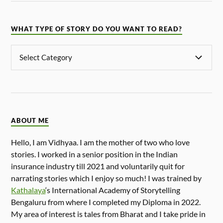
WHAT TYPE OF STORY DO YOU WANT TO READ?
ABOUT ME
Hello, I am Vidhyaa. I am the mother of two who love
stories. I worked in a senior position in the Indian
insurance industry till 2021 and voluntarily quit for
narrating stories which I enjoy so much! I was trained by
Kathalaya
‘s International Academy of Storytelling
Bengaluru from where I completed my Diploma in 2022.
My area of interest is tales from Bharat and I take pride in