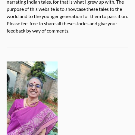
narrating Indian tales, for that is what I grew up with. The
purpose of this website is to showcase these tales to the
world and to the younger generation for them to pass it on.
Please feel free to share all these stories and give your
feedback by way of comments.