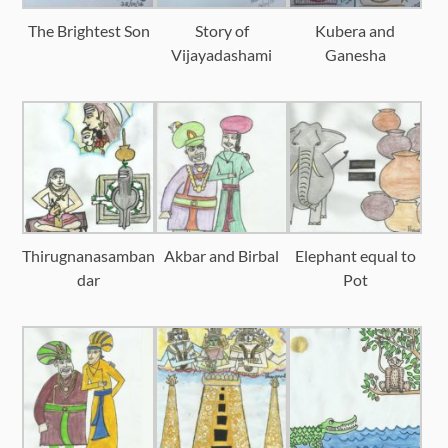
The Brightest Son
Story of
Kubera and
Vijayadashami
Ganesha
Thirugnanasamban
Akbar and Birbal
Elephant equal to
dar
Pot