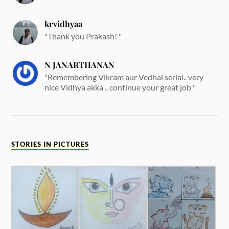
krvidhyaa
"Thank you Prakash! "
N JANARTHANAN
"Remembering Vikram aur Vedhal serial.. very
nice Vidhya akka .. continue your great job "
STORIES IN PICTURES