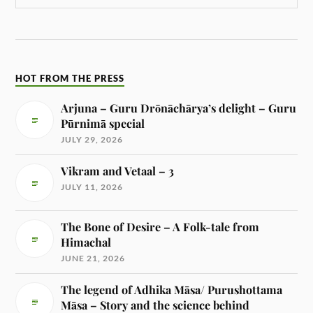
HOT FROM THE PRESS
Arjuna – Guru Drōnāchārya’s delight – Guru
Pūrnimā special
JULY 29, 2026
Vikram and Vetaal – 3
JULY 11, 2026
The Bone of Desire – A Folk-tale from
Himachal
JUNE 21, 2026
The legend of Adhika Māsa/ Purushottama
Māsa – Story and the science behind