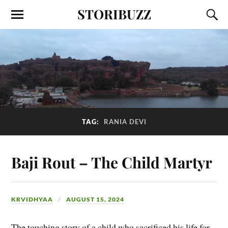
STORIBUZZ
TAG:
RANIA DEVI
Baji Rout – The Child Martyr
KRVIDHYAA
AUGUST 15, 2024
The touching story of a child who sacrificed his life for