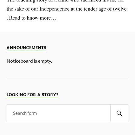
the sake of our Independence at the tender age of twelve
. Read to know more…
ANNOUNCEMENTS
Noticeboard is empty.
LOOKING FOR A STORY?