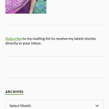
Subscribe
to my mailing list to receive my latest stories
directly in your inbox.
ARCHIVES