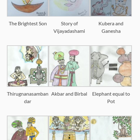
The Brightest Son
Story of
Kubera and
Vijayadashami
Ganesha
Thirugnanasamban
Akbar and Birbal
Elephant equal to
dar
Pot