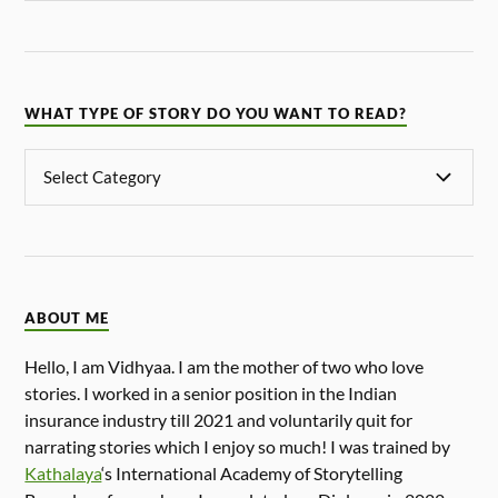
WHAT TYPE OF STORY DO YOU WANT TO READ?
ABOUT ME
Hello, I am Vidhyaa. I am the mother of two who love
stories. I worked in a senior position in the Indian
insurance industry till 2021 and voluntarily quit for
narrating stories which I enjoy so much! I was trained by
Kathalaya
‘s International Academy of Storytelling