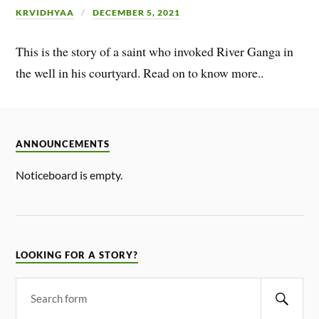
KRVIDHYAA
DECEMBER 5, 2021
This is the story of a saint who invoked River Ganga in
the well in his courtyard. Read on to know more..
ANNOUNCEMENTS
Noticeboard is empty.
LOOKING FOR A STORY?