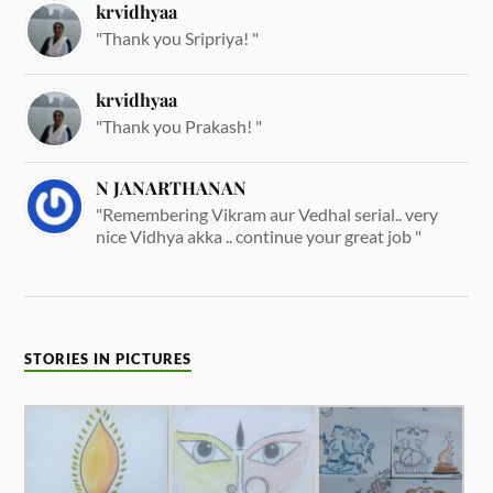
krvidhyaa
"Thank you Sripriya! "
krvidhyaa
"Thank you Prakash! "
N JANARTHANAN
"Remembering Vikram aur Vedhal serial.. very
nice Vidhya akka .. continue your great job "
STORIES IN PICTURES