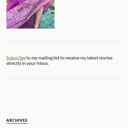
Subscribe
to my mailing list to receive my latest stories
directly in your inbox.
ARCHIVES