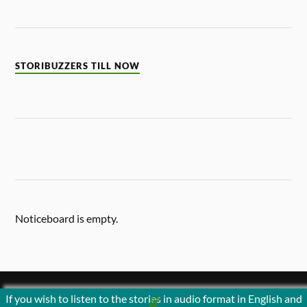
STORIBUZZERS TILL NOW
Noticeboard is empty.
If you wish to listen to the stories in audio format in English and
&
POWERED BY
WORDPRESS
THEME BY
ANDERS NORÉN