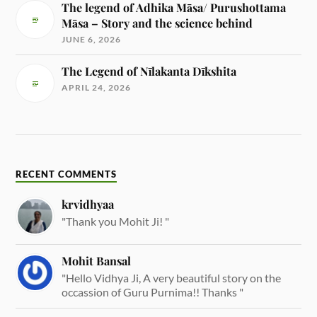
The legend of Adhika Māsa/ Purushottama
Māsa – Story and the science behind
JUNE 6, 2026
The Legend of Nīlakanta Dīkshita
APRIL 24, 2026
RECENT COMMENTS
krvidhyaa
"Thank you Mohit Ji! "
Mohit Bansal
"Hello Vidhya Ji, A very beautiful story on the
occassion of Guru Purnima!! Thanks "