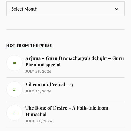
HOT FROM THE PRESS
Arjuna – Guru Drōnāchārya’s delight – Guru
Pūrnimā special
JULY 29, 2026
Vikram and Vetaal – 3
JULY 11, 2026
The Bone of Desire – A Folk-tale from
Himachal
JUNE 21, 2026