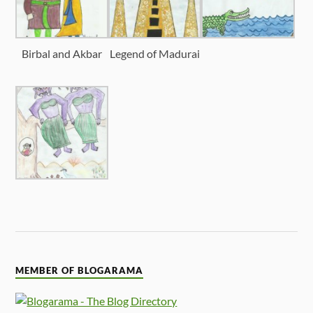
Birbal and Akbar
Legend of Madurai
MEMBER OF BLOGARAMA