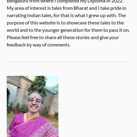
Bengaluru from where I completed my Diploma in 2022.
My area of interest is tales from Bharat and I take pride in
narrating Indian tales, for that is what I grew up with. The
purpose of this website is to showcase these tales to the
world and to the younger generation for them to pass it on.
Please feel free to share all these stories and give your
feedback by way of comments.