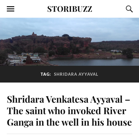
STORIBUZZ
TAG:
SHRIDARA AYYAVAL
Shridara Venkatesa Ayyaval –
The saint who invoked River
Ganga in the well in his house