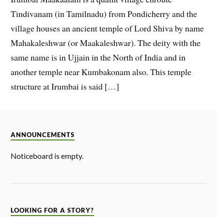
Tindivanam (in Tamilnadu) from Pondicherry and the
village houses an ancient temple of Lord Shiva by name
Mahakaleshwar (or Maakaleshwar). The deity with the
same name is in Ujjain in the North of India and in
another temple near Kumbakonam also. This temple
structure at Irumbai is said […]
ANNOUNCEMENTS
Noticeboard is empty.
LOOKING FOR A STORY?