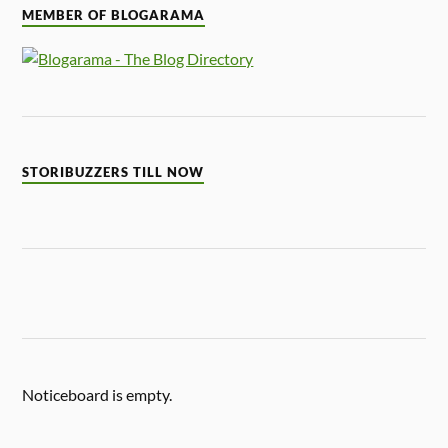
MEMBER OF BLOGARAMA
STORIBUZZERS TILL NOW
Noticeboard is empty.