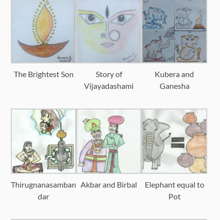
The Brightest Son
Story of
Kubera and
Vijayadashami
Ganesha
Thirugnanasamban
Akbar and Birbal
Elephant equal to
dar
Pot