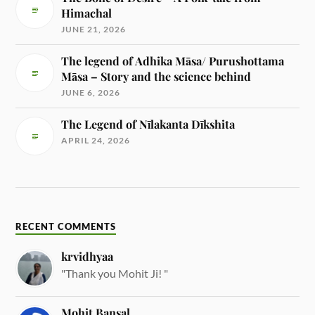
Himachal
JUNE 21, 2026
The legend of Adhika Māsa/ Purushottama
Māsa – Story and the science behind
JUNE 6, 2026
The Legend of Nīlakanta Dīkshita
APRIL 24, 2026
RECENT COMMENTS
krvidhyaa
"Thank you Mohit Ji! "
Mohit Bansal