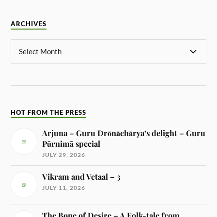
ARCHIVES
HOT FROM THE PRESS
Arjuna – Guru Drōnāchārya’s delight – Guru
Pūrnimā special
JULY 29, 2026
Vikram and Vetaal – 3
JULY 11, 2026
The Bone of Desire – A Folk-tale from