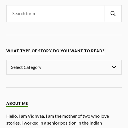
WHAT TYPE OF STORY DO YOU WANT TO READ?
ABOUT ME
Hello, I am Vidhyaa. I am the mother of two who love
stories. I worked in a senior position in the Indian