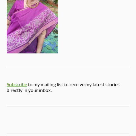
Subscribe
to my mailing list to receive my latest stories
directly in your inbox.