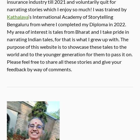
insurance industry till 2021 and voluntarily quit for
narrating stories which I enjoy so much! I was trained by
Kathalaya
‘s International Academy of Storytelling
Bengaluru from where I completed my Diploma in 2022.
My area of interest is tales from Bharat and I take pride in
narrating Indian tales, for that is what I grew up with. The
purpose of this website is to showcase these tales to the
world and to the younger generation for them to pass it on.
Please feel free to share all these stories and give your
feedback by way of comments.