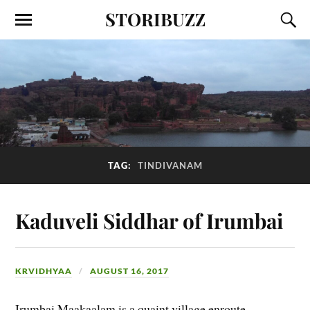
STORIBUZZ
TAG:
TINDIVANAM
Kaduveli Siddhar of Irumbai
KRVIDHYAA
AUGUST 16, 2017
Irumbai Maakaalam is a quaint village enroute