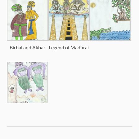
Birbal and Akbar
Legend of Madurai