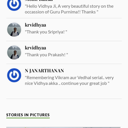
"Hello Vidhya Ji, A very beautiful story on the
occassion of Guru Purnima!! Thanks "
krvidhyaa
"Thank you Sripriya! "
krvidhyaa
"Thank you Prakash! "
N JANARTHANAN
"Remembering Vikram aur Vedhal serial.. very
nice Vidhya akka .. continue your great job "
STORIES IN PICTURES