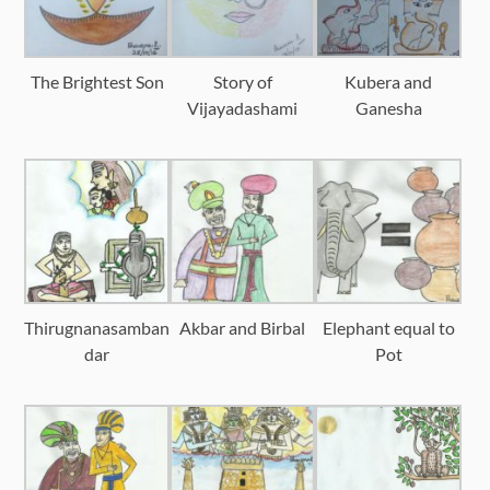
The Brightest Son
Story of
Kubera and
Vijayadashami
Ganesha
Thirugnanasamban
Akbar and Birbal
Elephant equal to
dar
Pot