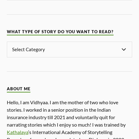
WHAT TYPE OF STORY DO YOU WANT TO READ?
ABOUT ME
Hello, I am Vidhyaa. I am the mother of two who love
stories. I worked in a senior position in the Indian
insurance industry till 2021 and voluntarily quit for
narrating stories which I enjoy so much! I was trained by
Kathalaya
‘s International Academy of Storytelling