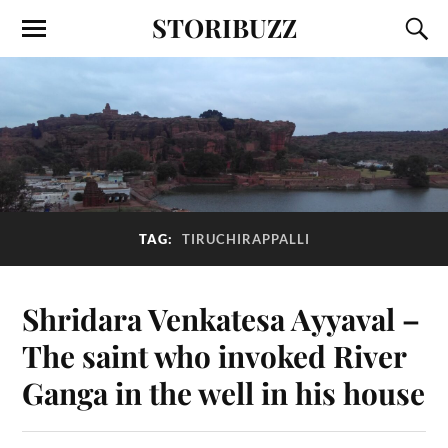
STORIBUZZ
TAG:
TIRUCHIRAPPALLI
Shridara Venkatesa Ayyaval –
The saint who invoked River
Ganga in the well in his house