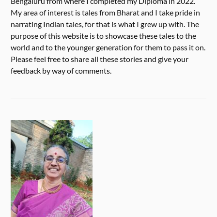
Bengaluru from where I completed my Diploma in 2022.
My area of interest is tales from Bharat and I take pride in
narrating Indian tales, for that is what I grew up with. The
purpose of this website is to showcase these tales to the
world and to the younger generation for them to pass it on.
Please feel free to share all these stories and give your
feedback by way of comments.