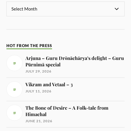
HOT FROM THE PRESS
Arjuna – Guru Drōnāchārya’s delight – Guru
Pūrnimā special
JULY 29, 2026
Vikram and Vetaal – 3
JULY 11, 2026
The Bone of Desire – A Folk-tale from
Himachal
JUNE 21, 2026