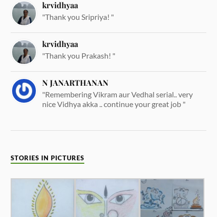
krvidhyaa
"Thank you Sripriya! "
krvidhyaa
"Thank you Prakash! "
N JANARTHANAN
"Remembering Vikram aur Vedhal serial.. very
nice Vidhya akka .. continue your great job "
STORIES IN PICTURES