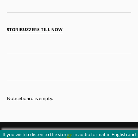
STORIBUZZERS TILL NOW
Noticeboard is empty.
If you wish to listen to the stories in audio format in English and
&
POWERED BY
WORDPRESS
THEME BY
ANDERS NORÉN