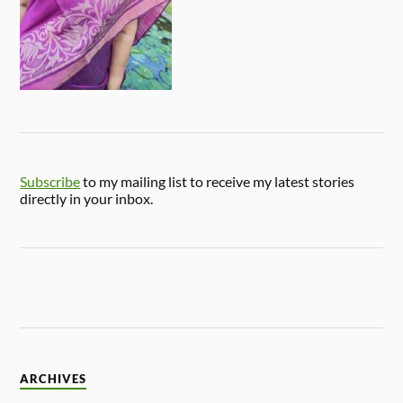
Subscribe
to my mailing list to receive my latest stories
directly in your inbox.
ARCHIVES