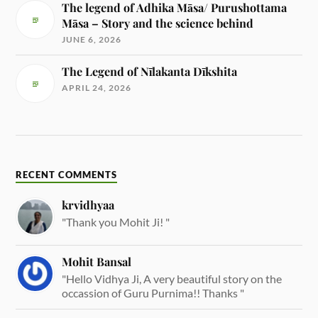
The legend of Adhika Māsa/ Purushottama
Māsa – Story and the science behind
JUNE 6, 2026
The Legend of Nīlakanta Dīkshita
APRIL 24, 2026
RECENT COMMENTS
krvidhyaa
"Thank you Mohit Ji! "
Mohit Bansal
"Hello Vidhya Ji, A very beautiful story on the
occassion of Guru Purnima!! Thanks "