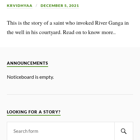
KRVIDHYAA
DECEMBER 5, 2021
This is the story of a saint who invoked River Ganga in
the well in his courtyard. Read on to know more..
ANNOUNCEMENTS
Noticeboard is empty.
LOOKING FOR A STORY?