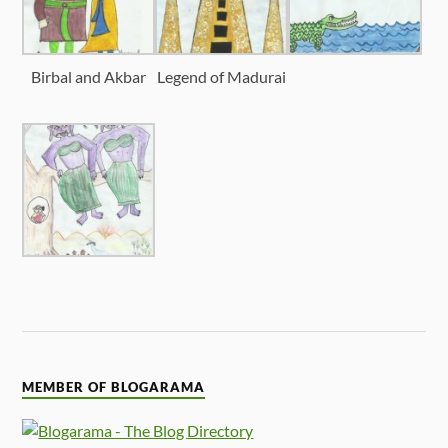
Birbal and Akbar
Legend of Madurai
MEMBER OF BLOGARAMA