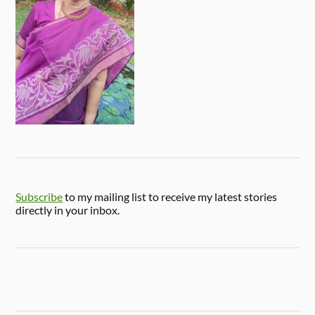
Subscribe
to my mailing list to receive my latest stories
directly in your inbox.