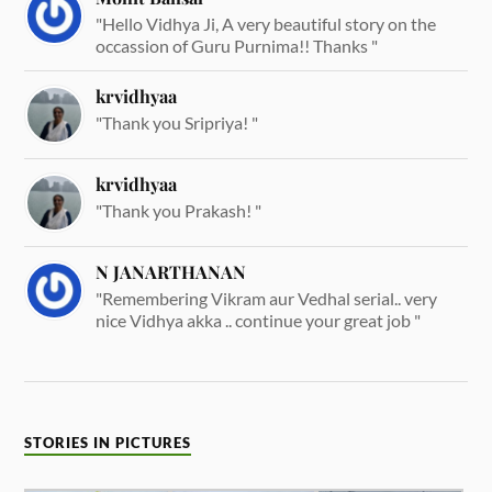
"Hello Vidhya Ji, A very beautiful story on the
occassion of Guru Purnima!! Thanks "
krvidhyaa
"Thank you Sripriya! "
krvidhyaa
"Thank you Prakash! "
N JANARTHANAN
"Remembering Vikram aur Vedhal serial.. very
nice Vidhya akka .. continue your great job "
STORIES IN PICTURES