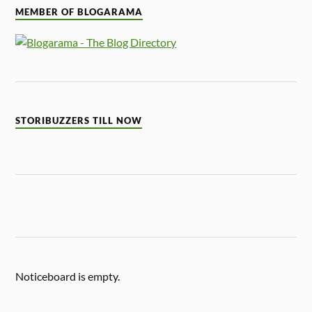
MEMBER OF BLOGARAMA
STORIBUZZERS TILL NOW
Noticeboard is empty.