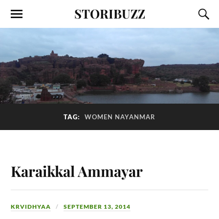
STORIBUZZ
TAG:
WOMEN NAYANMAR
Karaikkal Ammayar
KRVIDHYAA
SEPTEMBER 13, 2014