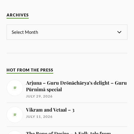
ARCHIVES
HOT FROM THE PRESS
Arjuna – Guru Drōnāchārya’s delight – Guru
Pūrnimā special
JULY 29, 2026
Vikram and Vetaal – 3
JULY 11, 2026
The Bone of Desire – A Folk-tale from