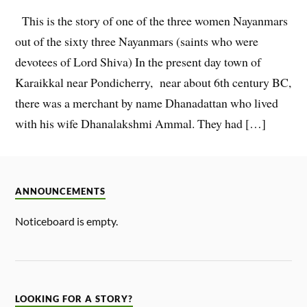
This is the story of one of the three women Nayanmars
out of the sixty three Nayanmars (saints who were
devotees of Lord Shiva) In the present day town of
Karaikkal near Pondicherry, near about 6th century BC,
there was a merchant by name Dhanadattan who lived
with his wife Dhanalakshmi Ammal. They had […]
ANNOUNCEMENTS
Noticeboard is empty.
LOOKING FOR A STORY?