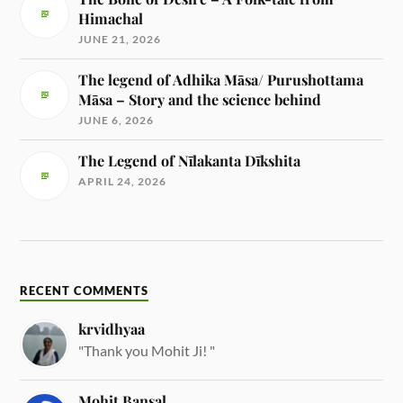
Himachal
JUNE 21, 2026
The legend of Adhika Māsa/ Purushottama
Māsa – Story and the science behind
JUNE 6, 2026
The Legend of Nīlakanta Dīkshita
APRIL 24, 2026
RECENT COMMENTS
krvidhyaa
"Thank you Mohit Ji! "
Mohit Bansal