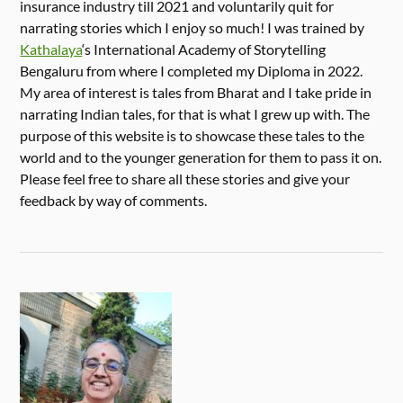
insurance industry till 2021 and voluntarily quit for
narrating stories which I enjoy so much! I was trained by
Kathalaya
‘s International Academy of Storytelling
Bengaluru from where I completed my Diploma in 2022.
My area of interest is tales from Bharat and I take pride in
narrating Indian tales, for that is what I grew up with. The
purpose of this website is to showcase these tales to the
world and to the younger generation for them to pass it on.
Please feel free to share all these stories and give your
feedback by way of comments.