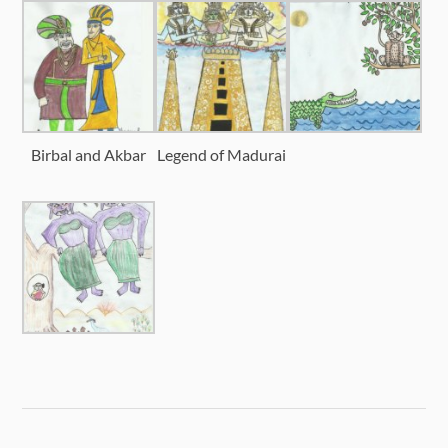
Birbal and Akbar
Legend of Madurai