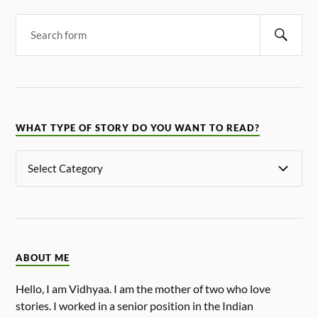
WHAT TYPE OF STORY DO YOU WANT TO READ?
ABOUT ME
Hello, I am Vidhyaa. I am the mother of two who love
stories. I worked in a senior position in the Indian