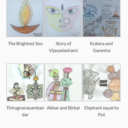
The Brightest Son
Story of
Kubera and
Vijayadashami
Ganesha
Thirugnanasamban
Akbar and Birbal
Elephant equal to
dar
Pot