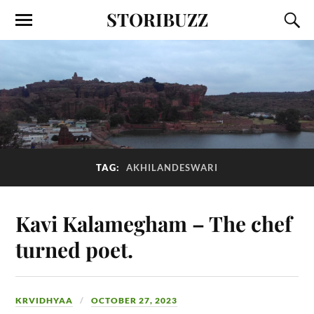
STORIBUZZ
TAG:
AKHILANDESWARI
Kavi Kalamegham – The chef
turned poet.
KRVIDHYAA
OCTOBER 27, 2023