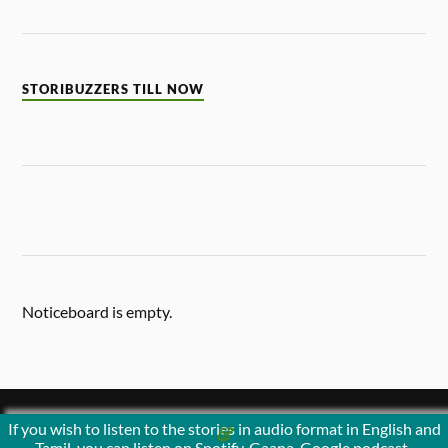
STORIBUZZERS TILL NOW
Noticeboard is empty.
If you wish to listen to the stories in audio format in English and
&
POWERED BY
WORDPRESS
THEME BY
ANDERS NORÉN
Tamil, you can listen on Spotify, Gaana, Google podcast ,