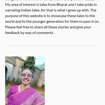
My area of interest is tales from Bharat and I take pride in
narrating Indian tales, for that is what I grew up with. The
purpose of this website is to showcase these tales to the
world and to the younger generation for them to pass it on.
Please feel free to share all these stories and give your
feedback by way of comments.