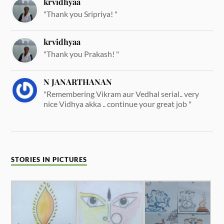
krvidhyaa
"Thank you Sripriya! "
krvidhyaa
"Thank you Prakash! "
N JANARTHANAN
"Remembering Vikram aur Vedhal serial.. very
nice Vidhya akka .. continue your great job "
STORIES IN PICTURES