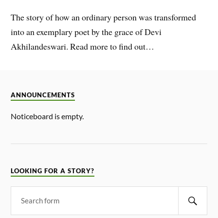
The story of how an ordinary person was transformed
into an exemplary poet by the grace of Devi
Akhilandeswari. Read more to find out…
ANNOUNCEMENTS
Noticeboard is empty.
LOOKING FOR A STORY?