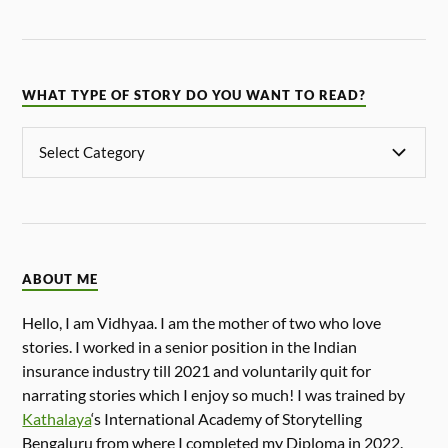
WHAT TYPE OF STORY DO YOU WANT TO READ?
ABOUT ME
Hello, I am Vidhyaa. I am the mother of two who love
stories. I worked in a senior position in the Indian
insurance industry till 2021 and voluntarily quit for
narrating stories which I enjoy so much! I was trained by
Kathalaya
‘s International Academy of Storytelling
Bengaluru from where I completed my Diploma in 2022.