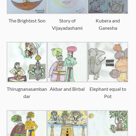
The Brightest Son
Story of
Kubera and
Vijayadashami
Ganesha
Thirugnanasamban
Akbar and Birbal
Elephant equal to
dar
Pot