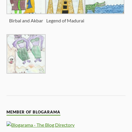
Birbal and Akbar
Legend of Madurai
MEMBER OF BLOGARAMA