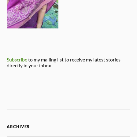
Subscribe
to my mailing list to receive my latest stories
directly in your inbox.
ARCHIVES