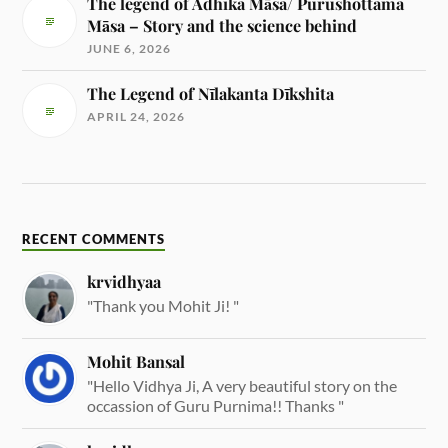
The legend of Adhika Māsa/ Purushottama
Māsa – Story and the science behind
JUNE 6, 2026
The Legend of Nīlakanta Dīkshita
APRIL 24, 2026
RECENT COMMENTS
krvidhyaa
"Thank you Mohit Ji! "
Mohit Bansal
"Hello Vidhya Ji, A very beautiful story on the
occassion of Guru Purnima!! Thanks "