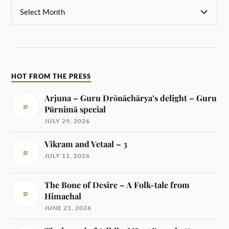
HOT FROM THE PRESS
Arjuna – Guru Drōnāchārya’s delight – Guru
Pūrnimā special
JULY 29, 2026
Vikram and Vetaal – 3
JULY 11, 2026
The Bone of Desire – A Folk-tale from
Himachal
JUNE 21, 2026