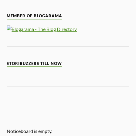
MEMBER OF BLOGARAMA
STORIBUZZERS TILL NOW
Noticeboard is empty.