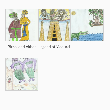
Birbal and Akbar
Legend of Madurai