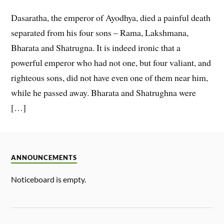
Dasaratha, the emperor of Ayodhya, died a painful death
separated from his four sons – Rama, Lakshmana,
Bharata and Shatrugna. It is indeed ironic that a
powerful emperor who had not one, but four valiant, and
righteous sons, did not have even one of them near him,
while he passed away. Bharata and Shatrughna were
[…]
ANNOUNCEMENTS
Noticeboard is empty.