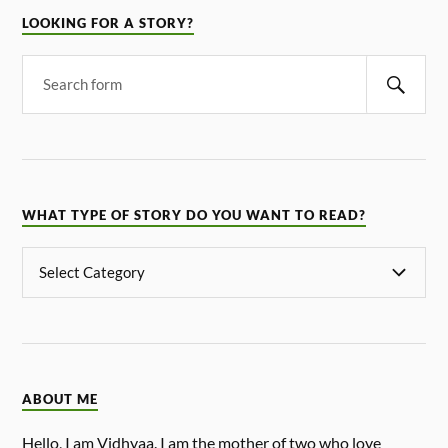
LOOKING FOR A STORY?
WHAT TYPE OF STORY DO YOU WANT TO READ?
ABOUT ME
Hello, I am Vidhyaa. I am the mother of two who love