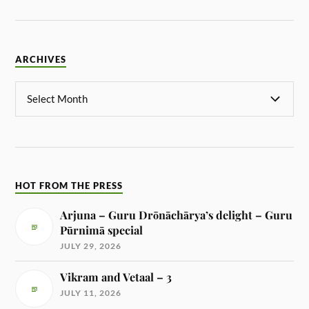
ARCHIVES
HOT FROM THE PRESS
Arjuna – Guru Drōnāchārya’s delight – Guru
Pūrnimā special
JULY 29, 2026
Vikram and Vetaal – 3
JULY 11, 2026