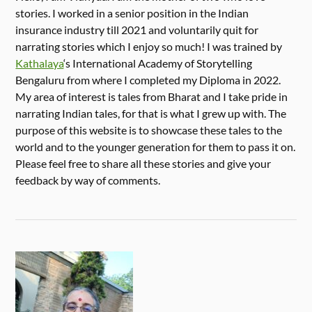
stories. I worked in a senior position in the Indian
insurance industry till 2021 and voluntarily quit for
narrating stories which I enjoy so much! I was trained by
Kathalaya
‘s International Academy of Storytelling
Bengaluru from where I completed my Diploma in 2022.
My area of interest is tales from Bharat and I take pride in
narrating Indian tales, for that is what I grew up with. The
purpose of this website is to showcase these tales to the
world and to the younger generation for them to pass it on.
Please feel free to share all these stories and give your
feedback by way of comments.