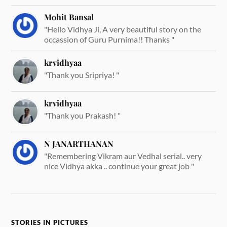
Mohit Bansal
"Hello Vidhya Ji, A very beautiful story on the
occassion of Guru Purnima!! Thanks "
krvidhyaa
"Thank you Sripriya! "
krvidhyaa
"Thank you Prakash! "
N JANARTHANAN
"Remembering Vikram aur Vedhal serial.. very
nice Vidhya akka .. continue your great job "
STORIES IN PICTURES