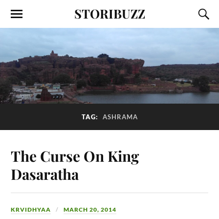
STORIBUZZ
TAG:
ASHRAMA
The Curse On King
Dasaratha
KRVIDHYAA
MARCH 20, 2014