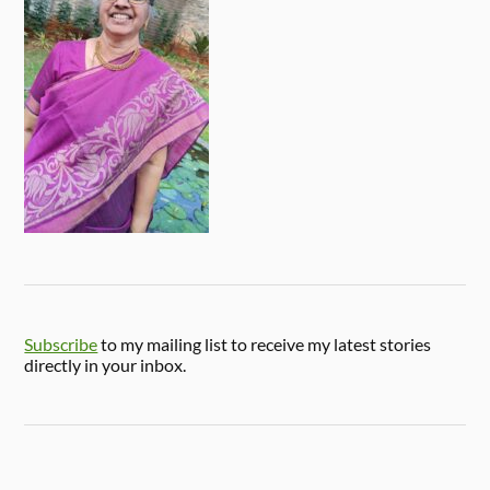
Subscribe
to my mailing list to receive my latest stories
directly in your inbox.