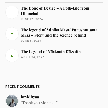
The Bone of Desire – A Folk-tale from
Himachal
JUNE 21, 2026
The legend of Adhika Māsa/ Purushottama
Māsa – Story and the science behind
JUNE 6, 2026
The Legend of Nīlakanta Dīkshita
APRIL 24, 2026
RECENT COMMENTS
krvidhyaa
"Thank you Mohit Ji! "