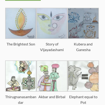
The Brightest Son
Story of
Kubera and
Vijayadashami
Ganesha
Thirugnanasamban
Akbar and Birbal
Elephant equal to
dar
Pot