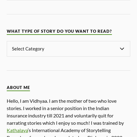
WHAT TYPE OF STORY DO YOU WANT TO READ?
ABOUT ME
Hello, I am Vidhyaa. I am the mother of two who love
stories. I worked in a senior position in the Indian
insurance industry till 2021 and voluntarily quit for
narrating stories which I enjoy so much! I was trained by
Kathalaya
‘s International Academy of Storytelling