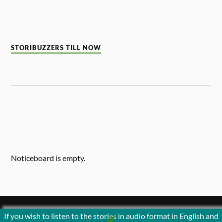
STORIBUZZERS TILL NOW
Noticeboard is empty.
If you wish to listen to the stories in audio format in English and
&
POWERED BY
WORDPRESS
THEME BY
ANDERS NORÉN