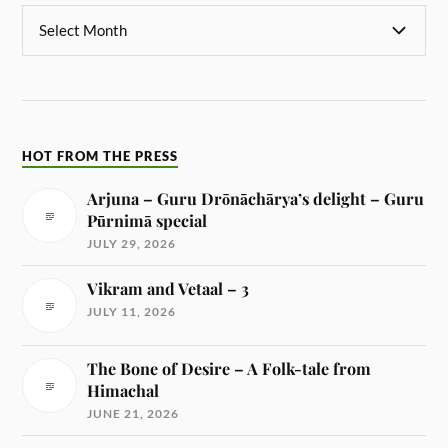
HOT FROM THE PRESS
Arjuna – Guru Drōnāchārya’s delight – Guru
Pūrnimā special
JULY 29, 2026
Vikram and Vetaal – 3
JULY 11, 2026
The Bone of Desire – A Folk-tale from
Himachal
JUNE 21, 2026