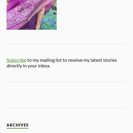
Subscribe
to my mailing list to receive my latest stories
directly in your inbox.
ARCHIVES