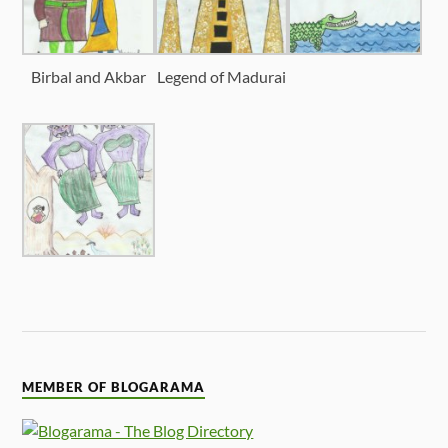
Birbal and Akbar
Legend of Madurai
MEMBER OF BLOGARAMA