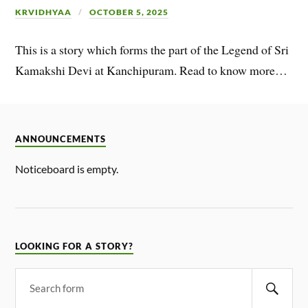
KRVIDHYAA
OCTOBER 5, 2025
This is a story which forms the part of the Legend of Sri
Kamakshi Devi at Kanchipuram. Read to know more…
ANNOUNCEMENTS
Noticeboard is empty.
LOOKING FOR A STORY?