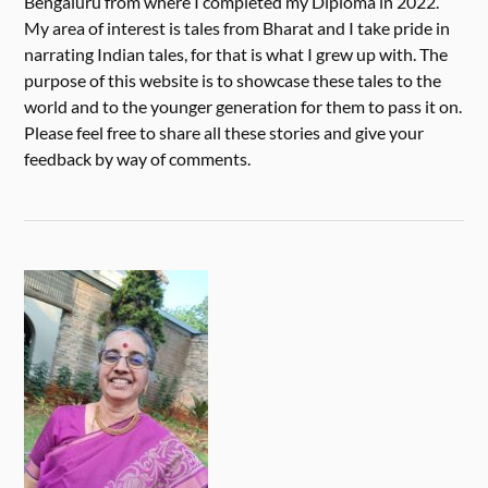
Bengaluru from where I completed my Diploma in 2022.
My area of interest is tales from Bharat and I take pride in
narrating Indian tales, for that is what I grew up with. The
purpose of this website is to showcase these tales to the
world and to the younger generation for them to pass it on.
Please feel free to share all these stories and give your
feedback by way of comments.