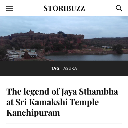
STORIBUZZ
TAG:
ASURA
The legend of Jaya Sthambha
at Sri Kamakshi Temple
Kanchipuram