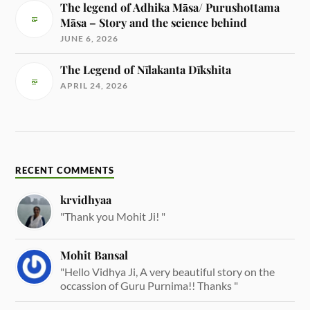
The legend of Adhika Māsa/ Purushottama
Māsa – Story and the science behind
JUNE 6, 2026
The Legend of Nīlakanta Dīkshita
APRIL 24, 2026
RECENT COMMENTS
krvidhyaa
"Thank you Mohit Ji! "
Mohit Bansal
"Hello Vidhya Ji, A very beautiful story on the
occassion of Guru Purnima!! Thanks "