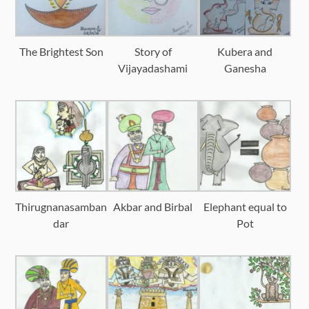
The Brightest Son
Story of
Kubera and
Vijayadashami
Ganesha
Thirugnanasamban
Akbar and Birbal
Elephant equal to
dar
Pot