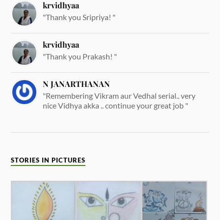
krvidhyaa
"Thank you Sripriya! "
krvidhyaa
"Thank you Prakash! "
N JANARTHANAN
"Remembering Vikram aur Vedhal serial.. very
nice Vidhya akka .. continue your great job "
STORIES IN PICTURES