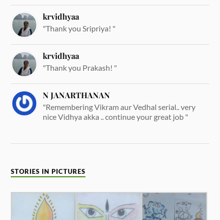
krvidhyaa
"Thank you Sripriya! "
krvidhyaa
"Thank you Prakash! "
N JANARTHANAN
"Remembering Vikram aur Vedhal serial.. very
nice Vidhya akka .. continue your great job "
STORIES IN PICTURES