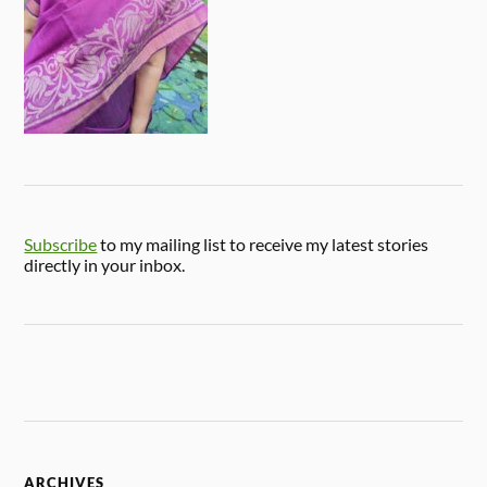
Subscribe
to my mailing list to receive my latest stories
directly in your inbox.
ARCHIVES