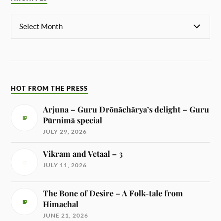
HOT FROM THE PRESS
Arjuna – Guru Drōnāchārya’s delight – Guru
Pūrnimā special
JULY 29, 2026
Vikram and Vetaal – 3
JULY 11, 2026
The Bone of Desire – A Folk-tale from
Himachal
JUNE 21, 2026