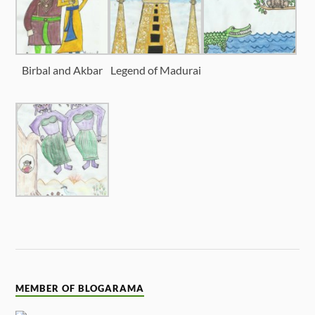
Birbal and Akbar
Legend of Madurai
MEMBER OF BLOGARAMA