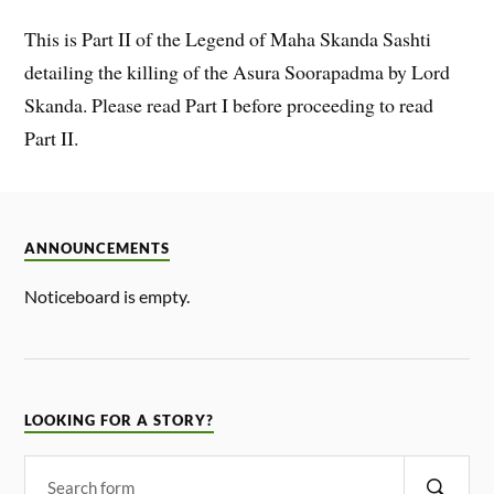
This is Part II of the Legend of Maha Skanda Sashti
detailing the killing of the Asura Soorapadma by Lord
Skanda. Please read Part I before proceeding to read
Part II.
ANNOUNCEMENTS
Noticeboard is empty.
LOOKING FOR A STORY?