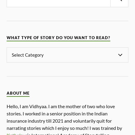
WHAT TYPE OF STORY DO YOU WANT TO READ?
ABOUT ME
Hello, I am Vidhyaa. I am the mother of two who love
stories. I worked in a senior position in the Indian
insurance industry till 2021 and voluntarily quit for
narrating stories which I enjoy so much! I was trained by