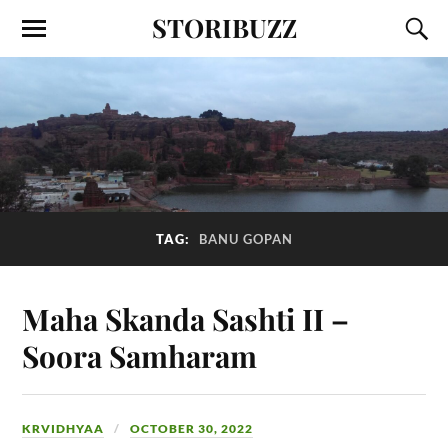
STORIBUZZ
TAG:
BANU GOPAN
Maha Skanda Sashti II –
Soora Samharam
KRVIDHYAA
OCTOBER 30, 2022