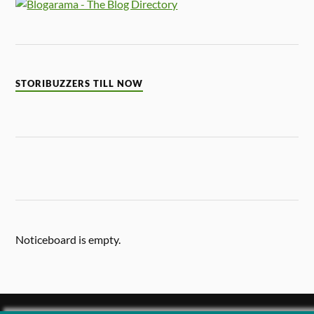
STORIBUZZERS TILL NOW
Noticeboard is empty.