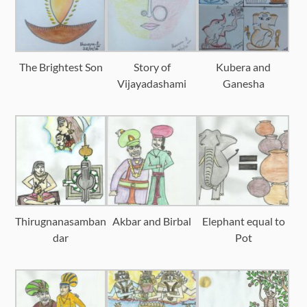
The Brightest Son
Story of
Kubera and
Vijayadashami
Ganesha
Thirugnanasamban
Akbar and Birbal
Elephant equal to
dar
Pot