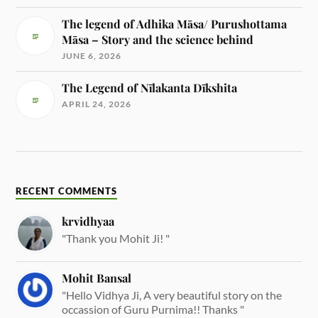
The legend of Adhika Māsa/ Purushottama
Māsa – Story and the science behind
JUNE 6, 2026
The Legend of Nīlakanta Dīkshita
APRIL 24, 2026
RECENT COMMENTS
krvidhyaa
"Thank you Mohit Ji! "
Mohit Bansal
"Hello Vidhya Ji, A very beautiful story on the
occassion of Guru Purnima!! Thanks "