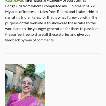
Kathalaya
‘s International Academy of Storytelling
Bengaluru from where I completed my Diploma in 2022.
My area of interest is tales from Bharat and I take pride in
narrating Indian tales, for that is what I grew up with. The
purpose of this website is to showcase these tales to the
world and to the younger generation for them to pass it on.
Please feel free to share all these stories and give your
feedback by way of comments.