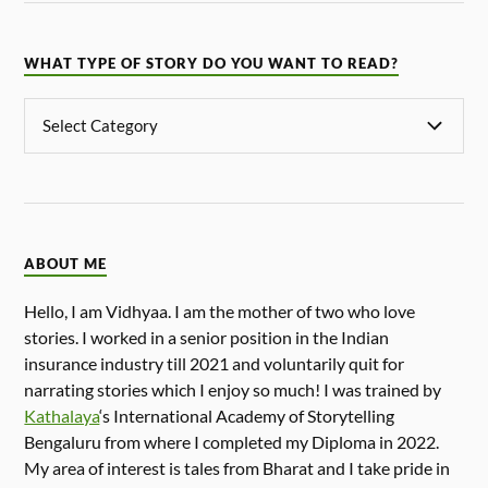
WHAT TYPE OF STORY DO YOU WANT TO READ?
ABOUT ME
Hello, I am Vidhyaa. I am the mother of two who love
stories. I worked in a senior position in the Indian
insurance industry till 2021 and voluntarily quit for
narrating stories which I enjoy so much! I was trained by
Kathalaya
‘s International Academy of Storytelling
Bengaluru from where I completed my Diploma in 2022.
My area of interest is tales from Bharat and I take pride in