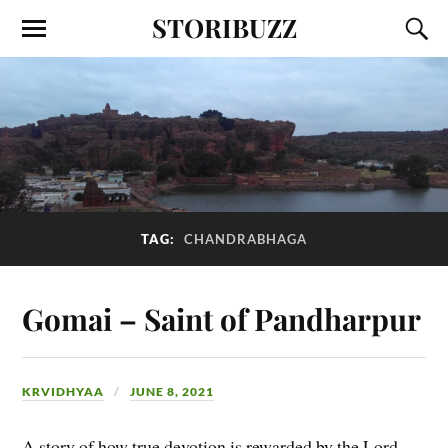
STORIBUZZ
TAG:
CHANDRABHAGA
Gomai – Saint of Pandharpur
KRVIDHYAA
JUNE 8, 2021
A story of how true devotion is rewarded by the Lord.