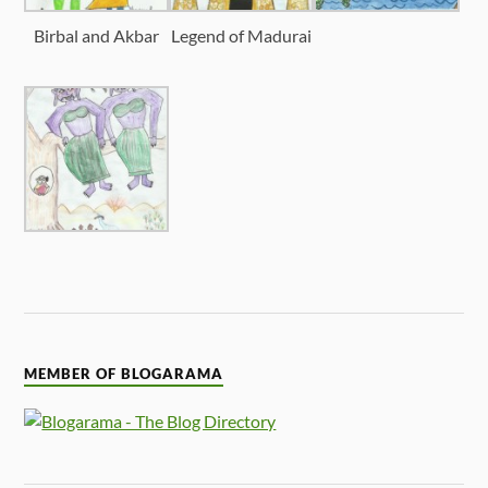
Birbal and Akbar
Legend of Madurai
MEMBER OF BLOGARAMA