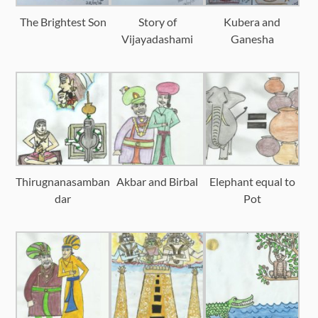
The Brightest Son
Story of
Kubera and
Vijayadashami
Ganesha
Thirugnanasamban
Akbar and Birbal
Elephant equal to
dar
Pot