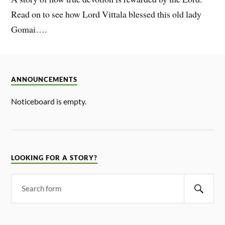
Read on to see how Lord Vittala blessed this old lady
Gomai….
ANNOUNCEMENTS
Noticeboard is empty.
LOOKING FOR A STORY?