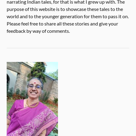
narrating Indian tales, for that is what I grew up with. The
purpose of this website is to showcase these tales to the
world and to the younger generation for them to pass it on.
Please feel free to share all these stories and give your
feedback by way of comments.