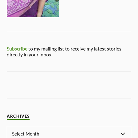
Subscribe
to my mailing list to receive my latest stories
directly in your inbox.
ARCHIVES