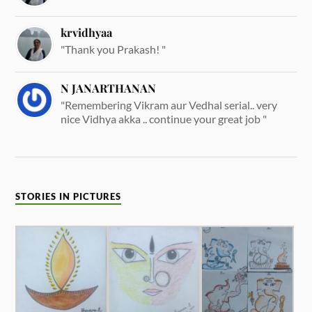
krvidhyaa
"Thank you Prakash! "
N JANARTHANAN
"Remembering Vikram aur Vedhal serial.. very
nice Vidhya akka .. continue your great job "
STORIES IN PICTURES