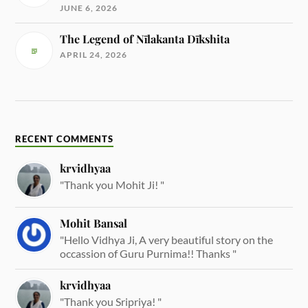
JUNE 6, 2026
The Legend of Nīlakanta Dīkshita
APRIL 24, 2026
RECENT COMMENTS
krvidhyaa
"Thank you Mohit Ji! "
Mohit Bansal
"Hello Vidhya Ji, A very beautiful story on the
occassion of Guru Purnima!! Thanks "
krvidhyaa
"Thank you Sripriya! "