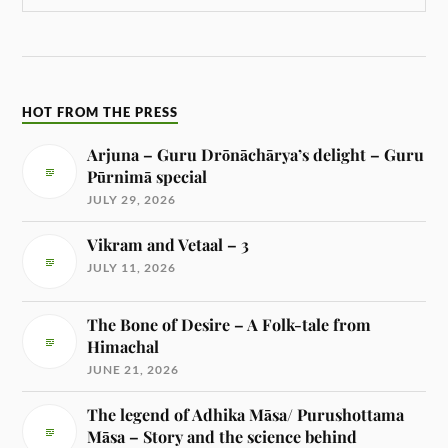
HOT FROM THE PRESS
Arjuna – Guru Drōnāchārya’s delight – Guru
Pūrnimā special
JULY 29, 2026
Vikram and Vetaal – 3
JULY 11, 2026
The Bone of Desire – A Folk-tale from
Himachal
JUNE 21, 2026
The legend of Adhika Māsa/ Purushottama
Māsa – Story and the science behind