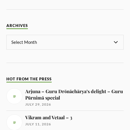
ARCHIVES
HOT FROM THE PRESS
Arjuna – Guru Drōnāchārya’s delight – Guru
Pūrnimā special
JULY 29, 2026
Vikram and Vetaal – 3
JULY 11, 2026