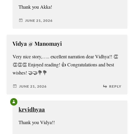
Thank you Akka!
JUNE 21, 2026
Vidya @ Manomayi
Very nice story,….. excellent narration dear Vidhya!! 👏
👏👏👏 Enjoyed reading! 👍 Congratulations and best
wishes! 🤝🤝💐💐
JUNE 21, 2026
REPLY
krvidhyaa
Thank you Vidya!!