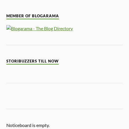
MEMBER OF BLOGARAMA
STORIBUZZERS TILL NOW
Noticeboard is empty.