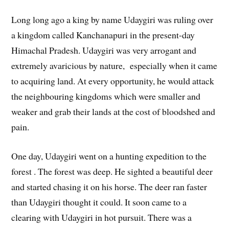
Long long ago a king by name Udaygiri was ruling over
a kingdom called Kanchanapuri in the present-day
Himachal Pradesh. Udaygiri was very arrogant and
extremely avaricious by nature, especially when it came
to acquiring land. At every opportunity, he would attack
the neighbouring kingdoms which were smaller and
weaker and grab their lands at the cost of bloodshed and
pain.
One day, Udaygiri went on a hunting expedition to the
forest . The forest was deep. He sighted a beautiful deer
and started chasing it on his horse. The deer ran faster
than Udaygiri thought it could. It soon came to a
clearing with Udaygiri in hot pursuit. There was a