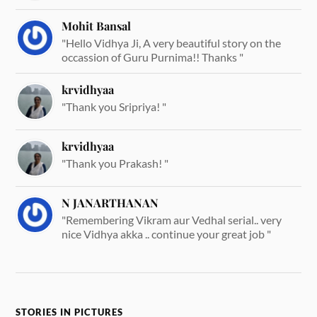
Mohit Bansal
"Hello Vidhya Ji, A very beautiful story on the
occassion of Guru Purnima!! Thanks "
krvidhyaa
"Thank you Sripriya! "
krvidhyaa
"Thank you Prakash! "
N JANARTHANAN
"Remembering Vikram aur Vedhal serial.. very
nice Vidhya akka .. continue your great job "
STORIES IN PICTURES