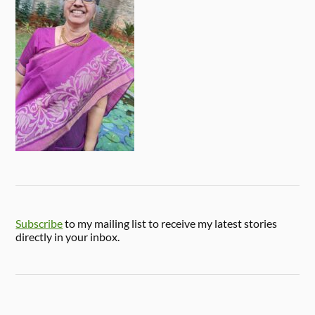
Subscribe
to my mailing list to receive my latest stories
directly in your inbox.