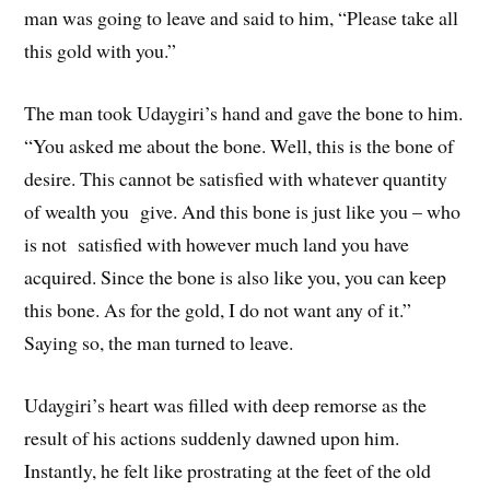
man was going to leave and said to him, “Please take all
this gold with you.”
The man took Udaygiri’s hand and gave the bone to him.
“You asked me about the bone. Well, this is the bone of
desire. This cannot be satisfied with whatever quantity
of wealth you give. And this bone is just like you – who
is not satisfied with however much land you have
acquired. Since the bone is also like you, you can keep
this bone. As for the gold, I do not want any of it.”
Saying so, the man turned to leave.
Udaygiri’s heart was filled with deep remorse as the
result of his actions suddenly dawned upon him.
Instantly, he felt like prostrating at the feet of the old