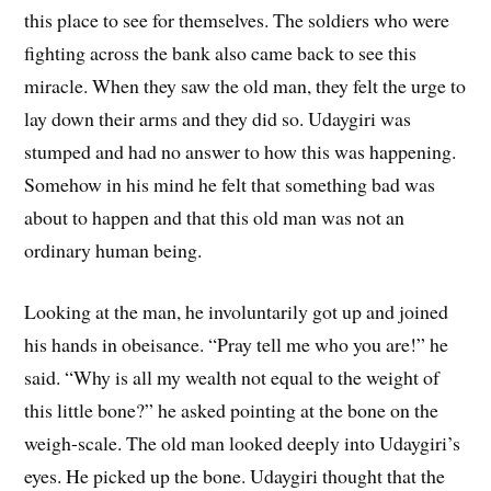
this place to see for themselves. The soldiers who were
fighting across the bank also came back to see this
miracle. When they saw the old man, they felt the urge to
lay down their arms and they did so. Udaygiri was
stumped and had no answer to how this was happening.
Somehow in his mind he felt that something bad was
about to happen and that this old man was not an
ordinary human being.
Looking at the man, he involuntarily got up and joined
his hands in obeisance. “Pray tell me who you are!” he
said. “Why is all my wealth not equal to the weight of
this little bone?” he asked pointing at the bone on the
weigh-scale. The old man looked deeply into Udaygiri’s
eyes. He picked up the bone. Udaygiri thought that the