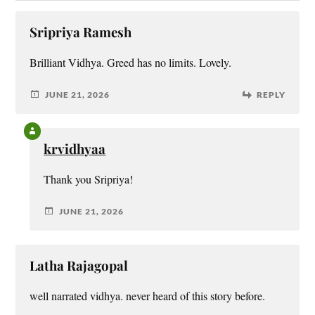
Sripriya Ramesh
Brilliant Vidhya. Greed has no limits. Lovely.
JUNE 21, 2026
REPLY
krvidhyaa
Thank you Sripriya!
JUNE 21, 2026
Latha Rajagopal
well narrated vidhya. never heard of this story before.