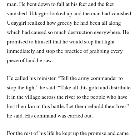
man. He bent down to fall at his feet and the feet
vanished. Udaygiri looked up and the man had vanished.
Udaygiri realized how greedy he had been all along
which had caused so much destruction everywhere. He
promised to himself that he would stop that fight
immediately and stop the practice of grabbing every
piece of land he saw.
He called his minister. “Tell the army commander to
stop the fight” he said. “Take all this gold and distribute
it in the village across the river to the people who have
lost their kin in this battle. Let them rebuild their lives”
he said. His command was carried out.
For the rest of his life he kept up the promise and came