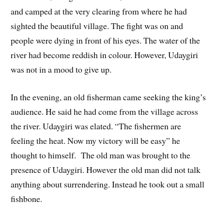
and camped at the very clearing from where he had
sighted the beautiful village. The fight was on and
people were dying in front of his eyes. The water of the
river had become reddish in colour. However, Udaygiri
was not in a mood to give up.
In the evening, an old fisherman came seeking the king’s
audience. He said he had come from the village across
the river. Udaygiri was elated. “The fishermen are
feeling the heat. Now my victory will be easy” he
thought to himself. The old man was brought to the
presence of Udaygiri. However the old man did not talk
anything about surrendering. Instead he took out a small
fishbone.