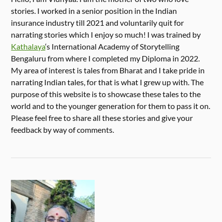
stories. I worked in a senior position in the Indian
insurance industry till 2021 and voluntarily quit for
narrating stories which I enjoy so much! I was trained by
Kathalaya
‘s International Academy of Storytelling
Bengaluru from where I completed my Diploma in 2022.
My area of interest is tales from Bharat and I take pride in
narrating Indian tales, for that is what I grew up with. The
purpose of this website is to showcase these tales to the
world and to the younger generation for them to pass it on.
Please feel free to share all these stories and give your
feedback by way of comments.