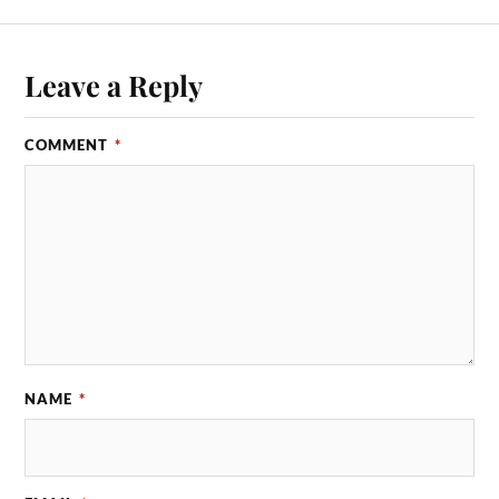
Leave a Reply
COMMENT
*
NAME
*