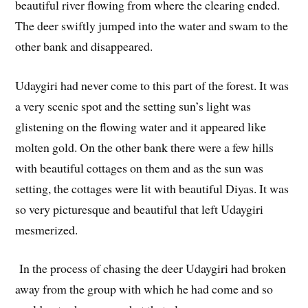
beautiful river flowing from where the clearing ended.
The deer swiftly jumped into the water and swam to the
other bank and disappeared.
Udaygiri had never come to this part of the forest. It was
a very scenic spot and the setting sun’s light was
glistening on the flowing water and it appeared like
molten gold. On the other bank there were a few hills
with beautiful cottages on them and as the sun was
setting, the cottages were lit with beautiful Diyas. It was
so very picturesque and beautiful that left Udaygiri
mesmerized.
In the process of chasing the deer Udaygiri had broken
away from the group with which he had come and so