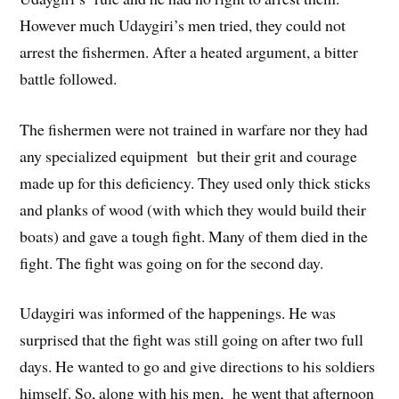
However much Udaygiri’s men tried, they could not
arrest the fishermen. After a heated argument, a bitter
battle followed.
The fishermen were not trained in warfare nor they had
any specialized equipment but their grit and courage
made up for this deficiency. They used only thick sticks
and planks of wood (with which they would build their
boats) and gave a tough fight. Many of them died in the
fight. The fight was going on for the second day.
Udaygiri was informed of the happenings. He was
surprised that the fight was still going on after two full
days. He wanted to go and give directions to his soldiers
himself. So, along with his men, he went that afternoon