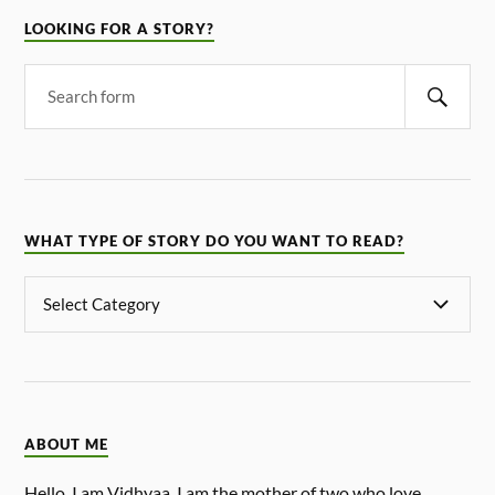
LOOKING FOR A STORY?
WHAT TYPE OF STORY DO YOU WANT TO READ?
ABOUT ME
Hello, I am Vidhyaa. I am the mother of two who love