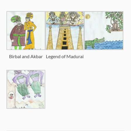
Birbal and Akbar
Legend of Madurai