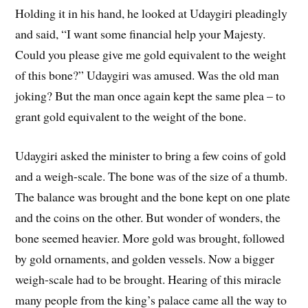
Holding it in his hand, he looked at Udaygiri pleadingly
and said, “I want some financial help your Majesty.
Could you please give me gold equivalent to the weight
of this bone?” Udaygiri was amused. Was the old man
joking? But the man once again kept the same plea – to
grant gold equivalent to the weight of the bone.
Udaygiri asked the minister to bring a few coins of gold
and a weigh-scale. The bone was of the size of a thumb.
The balance was brought and the bone kept on one plate
and the coins on the other. But wonder of wonders, the
bone seemed heavier. More gold was brought, followed
by gold ornaments, and golden vessels. Now a bigger
weigh-scale had to be brought. Hearing of this miracle
many people from the king’s palace came all the way to