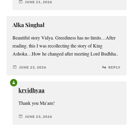
JUNE 21, 2026
Alka Singhal
Beautiful story Vidya. Greediness has no limits…After
reading. this I was recollecting the story of King
Ashoka…How he changed after meeting Lord Budhha..
JUNE 23, 2026
REPLY
krvidhyaa
Thank you Ma’am!
JUNE 23, 2026