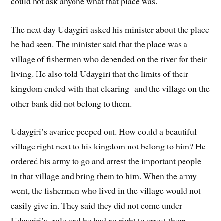
could not ask anyone what that place was.
The next day Udaygiri asked his minister about the place
he had seen. The minister said that the place was a
village of fishermen who depended on the river for their
living. He also told Udaygiri that the limits of their
kingdom ended with that clearing and the village on the
other bank did not belong to them.
Udaygiri’s avarice peeped out. How could a beautiful
village right next to his kingdom not belong to him? He
ordered his army to go and arrest the important people
in that village and bring them to him. When the army
went, the fishermen who lived in the village would not
easily give in. They said they did not come under
Udaygiri’s rule and he had no right to arrest them.