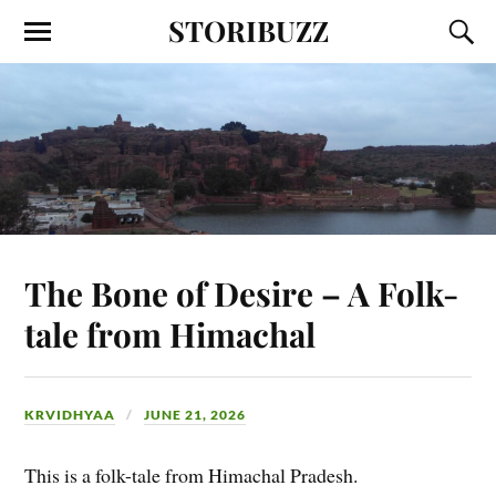
STORIBUZZ
The Bone of Desire – A Folk-
tale from Himachal
KRVIDHYAA
JUNE 21, 2026
This is a folk-tale from Himachal Pradesh.