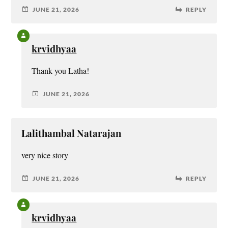
JUNE 21, 2026
REPLY
krvidhyaa
Thank you Latha!
JUNE 21, 2026
Lalithambal Natarajan
very nice story
JUNE 21, 2026
REPLY
krvidhyaa