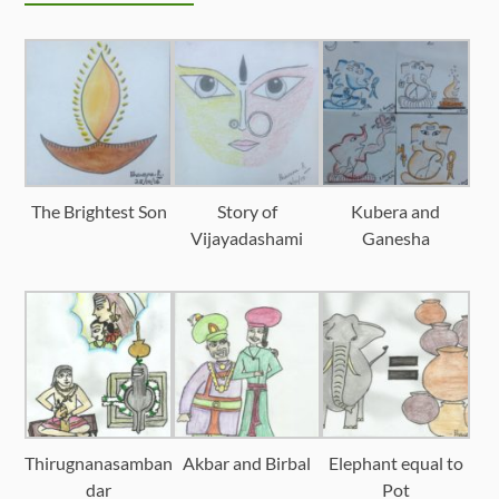
The Brightest Son
Story of
Kubera and
Vijayadashami
Ganesha
Thirugnanasamban
Akbar and Birbal
Elephant equal to
dar
Pot