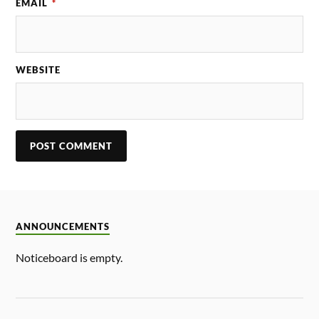
EMAIL
*
WEBSITE
ANNOUNCEMENTS
Noticeboard is empty.