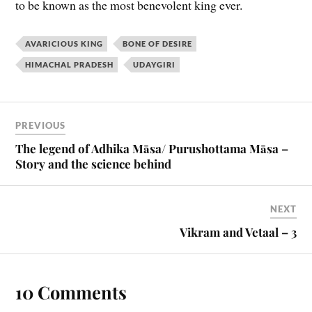
to be known as the most benevolent king ever.
AVARICIOUS KING
BONE OF DESIRE
HIMACHAL PRADESH
UDAYGIRI
PREVIOUS
The legend of Adhika Māsa/ Purushottama Māsa –
Story and the science behind
NEXT
Vikram and Vetaal – 3
10 Comments