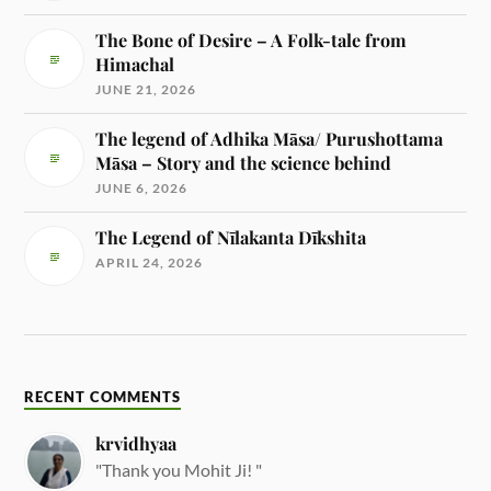
The Bone of Desire – A Folk-tale from
Himachal
JUNE 21, 2026
The legend of Adhika Māsa/ Purushottama
Māsa – Story and the science behind
JUNE 6, 2026
The Legend of Nīlakanta Dīkshita
APRIL 24, 2026
RECENT COMMENTS
krvidhyaa
"Thank you Mohit Ji! "