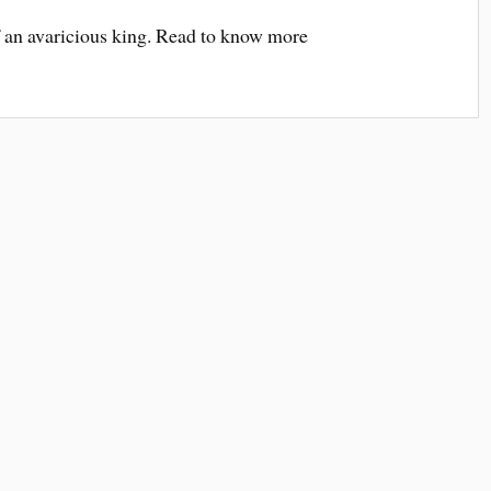
 an avaricious king. Read to know more