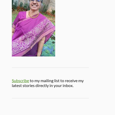
Subscribe
to my mailing list to receive my
latest stories directly in your inbox.