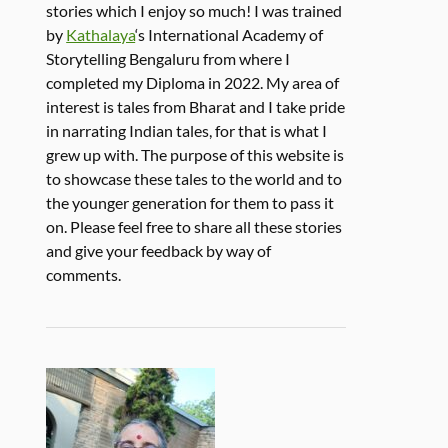
stories which I enjoy so much! I was trained
by
Kathalaya
‘s International Academy of
Storytelling Bengaluru from where I
completed my Diploma in 2022. My area of
interest is tales from Bharat and I take pride
in narrating Indian tales, for that is what I
grew up with. The purpose of this website is
to showcase these tales to the world and to
the younger generation for them to pass it
on. Please feel free to share all these stories
and give your feedback by way of
comments.