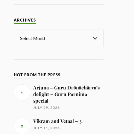
ARCHIVES
HOT FROM THE PRESS
Arjuna – Guru Drōnāchārya’s
delight – Guru Pūrnimā
special
JULY 29, 2026
Vikram and Vetaal – 3
JULY 11, 2026