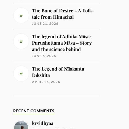
The Bone of Desire – A Folk-
tale from Himachal
JUNE 21, 2026
The legend of Adhika Māsa/
Purushottama Māsa – Story
and the science behind
JUNE 6, 2026
The Legend of Nīlakanta
Dīkshita
APRIL 24, 2026
RECENT COMMENTS
krvidhyaa