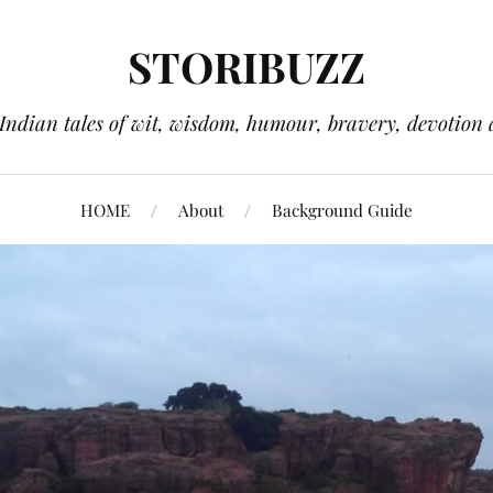
STORIBUZZ
 Indian tales of wit, wisdom, humour, bravery, devotion 
HOME
About
Background Guide