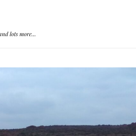
and lots more...