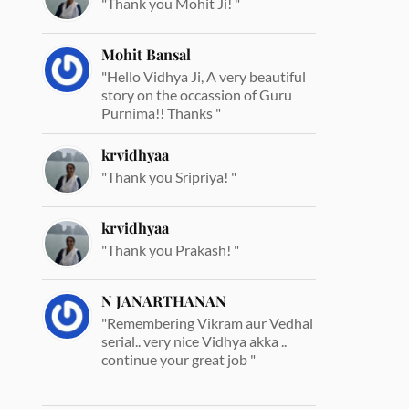
"Thank you Mohit Ji! "
Mohit Bansal
"Hello Vidhya Ji, A very beautiful
story on the occassion of Guru
Purnima!! Thanks "
krvidhyaa
"Thank you Sripriya! "
krvidhyaa
"Thank you Prakash! "
N JANARTHANAN
"Remembering Vikram aur Vedhal
serial.. very nice Vidhya akka ..
continue your great job "