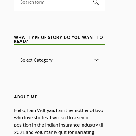
WHAT TYPE OF STORY DO YOU WANT TO
READ?
ABOUT ME
Hello, I am Vidhyaa. I am the mother of two
who love stories. I worked in a senior
position in the Indian insurance industry till
2021 and voluntarily quit for narrating