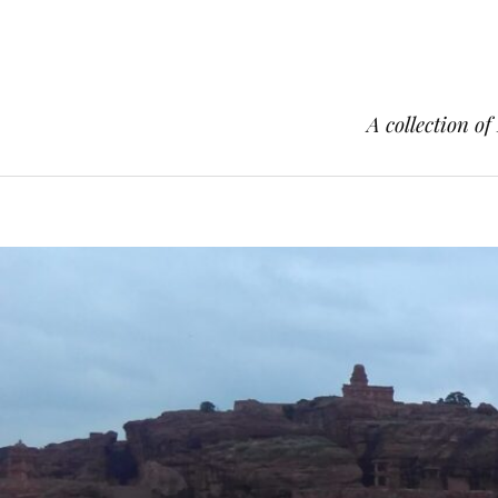
A collection of