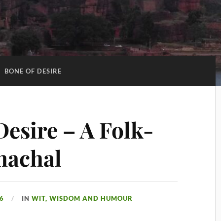
:
BONE OF DESIRE
Desire – A Folk-
machal
26
IN
WIT, WISDOM AND HUMOUR