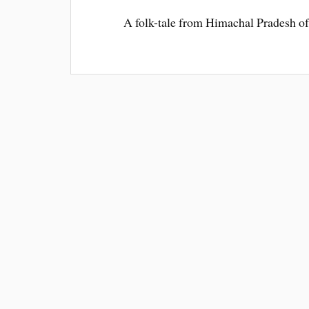
A folk-tale from Himachal Pradesh of