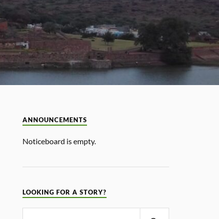
ANNOUNCEMENTS
Noticeboard is empty.
LOOKING FOR A STORY?