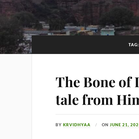
TAG
The Bone of 
tale from Hi
BY
KRVIDHYAA
ON
JUNE 21, 20