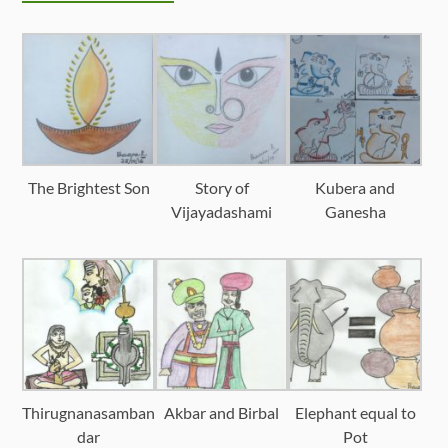
The Brightest Son
Story of
Kubera and
Vijayadashami
Ganesha
Thirugnanasamban
Akbar and Birbal
Elephant equal to
dar
Pot