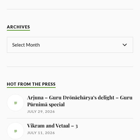
ARCHIVES
HOT FROM THE PRESS
Arjuna – Guru Drōnāchārya’s delight – Guru
Pūrnimā special
JULY 29, 2026
Vikram and Vetaal – 3
JULY 11, 2026