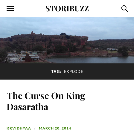
STORIBUZZ
TAG:
EXPLODE
The Curse On King
Dasaratha
KRVIDHYAA
MARCH 20, 2014