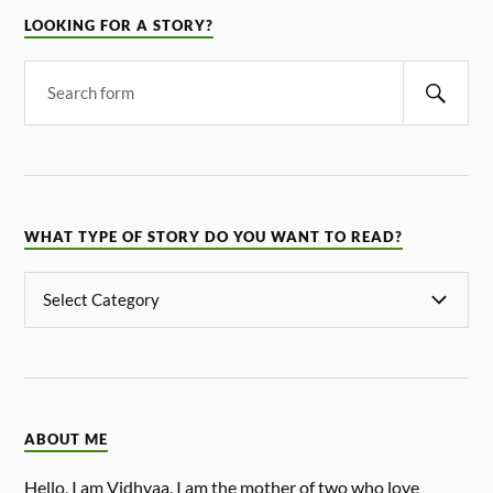
LOOKING FOR A STORY?
WHAT TYPE OF STORY DO YOU WANT TO READ?
ABOUT ME
Hello, I am Vidhyaa. I am the mother of two who love