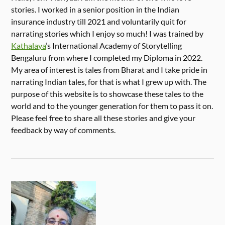
stories. I worked in a senior position in the Indian
insurance industry till 2021 and voluntarily quit for
narrating stories which I enjoy so much! I was trained by
Kathalaya
‘s International Academy of Storytelling
Bengaluru from where I completed my Diploma in 2022.
My area of interest is tales from Bharat and I take pride in
narrating Indian tales, for that is what I grew up with. The
purpose of this website is to showcase these tales to the
world and to the younger generation for them to pass it on.
Please feel free to share all these stories and give your
feedback by way of comments.