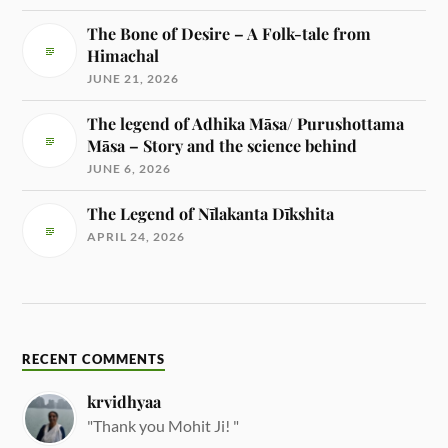
The Bone of Desire – A Folk-tale from
Himachal
JUNE 21, 2026
The legend of Adhika Māsa/ Purushottama
Māsa – Story and the science behind
JUNE 6, 2026
The Legend of Nīlakanta Dīkshita
APRIL 24, 2026
RECENT COMMENTS
krvidhyaa
"Thank you Mohit Ji! "