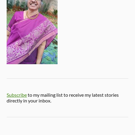
Subscribe
to my mailing list to receive my latest stories
directly in your inbox.