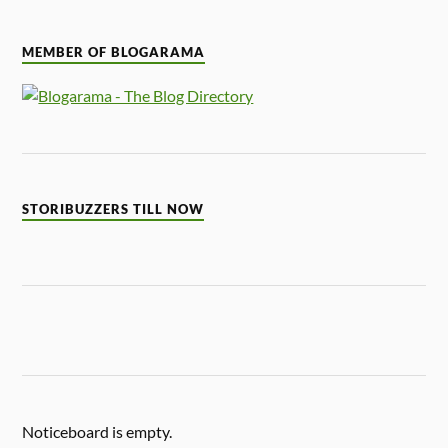
MEMBER OF BLOGARAMA
STORIBUZZERS TILL NOW
Noticeboard is empty.