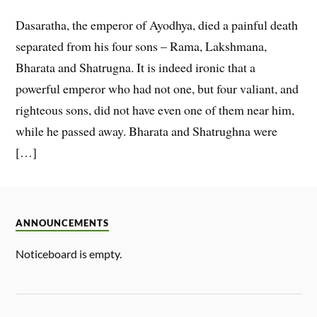
Dasaratha, the emperor of Ayodhya, died a painful death
separated from his four sons – Rama, Lakshmana,
Bharata and Shatrugna. It is indeed ironic that a
powerful emperor who had not one, but four valiant, and
righteous sons, did not have even one of them near him,
while he passed away. Bharata and Shatrughna were
[…]
ANNOUNCEMENTS
Noticeboard is empty.