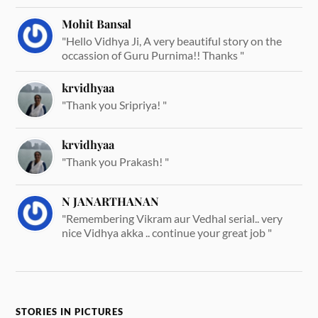
Mohit Bansal
"Hello Vidhya Ji, A very beautiful story on the
occassion of Guru Purnima!! Thanks "
krvidhyaa
"Thank you Sripriya! "
krvidhyaa
"Thank you Prakash! "
N JANARTHANAN
"Remembering Vikram aur Vedhal serial.. very
nice Vidhya akka .. continue your great job "
STORIES IN PICTURES