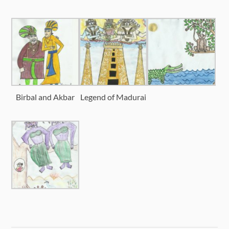
Birbal and Akbar
Legend of Madurai