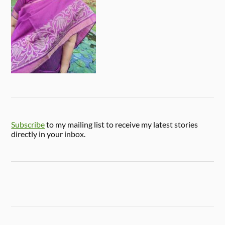
Subscribe
to my mailing list to receive my latest stories
directly in your inbox.