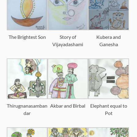
The Brightest Son
Story of
Kubera and
Vijayadashami
Ganesha
Thirugnanasamban
Akbar and Birbal
Elephant equal to
dar
Pot