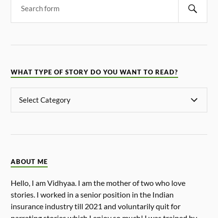
WHAT TYPE OF STORY DO YOU WANT TO READ?
ABOUT ME
Hello, I am Vidhyaa. I am the mother of two who love
stories. I worked in a senior position in the Indian
insurance industry till 2021 and voluntarily quit for
narrating stories which I enjoy so much! I was trained by