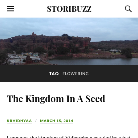
STORIBUZZ
TAG:
FLOWERING
The Kingdom In A Seed
KRVIDHYAA
MARCH 15, 2014
Long ago, the kingdom of Vidharbha was ruled by a just