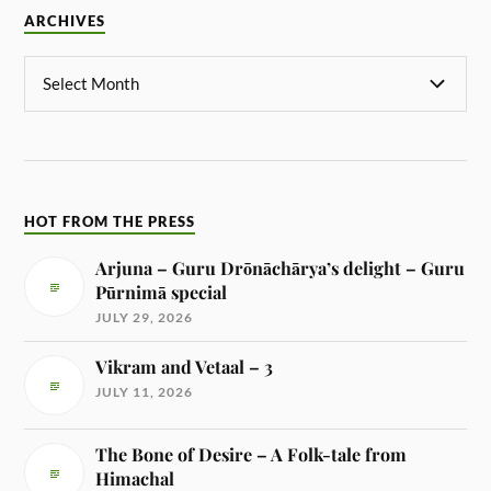
ARCHIVES
HOT FROM THE PRESS
Arjuna – Guru Drōnāchārya’s delight – Guru
Pūrnimā special
JULY 29, 2026
Vikram and Vetaal – 3
JULY 11, 2026
The Bone of Desire – A Folk-tale from
Himachal