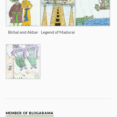
Birbal and Akbar
Legend of Madurai
MEMBER OF BLOGARAMA