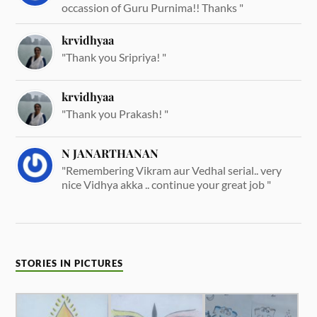
occassion of Guru Purnima!! Thanks "
krvidhyaa
"Thank you Sripriya! "
krvidhyaa
"Thank you Prakash! "
N JANARTHANAN
"Remembering Vikram aur Vedhal serial.. very
nice Vidhya akka .. continue your great job "
STORIES IN PICTURES