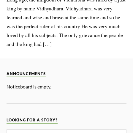
king by name Vidhyadhara. Vidhyadhara was very
learned and wise and brave at the same time and so he
was the perfect ruler of his country He was very much
loved by all his subjects. The only grievance the people
and the king had […]
ANNOUNCEMENTS
Noticeboard is empty.
LOOKING FOR A STORY?