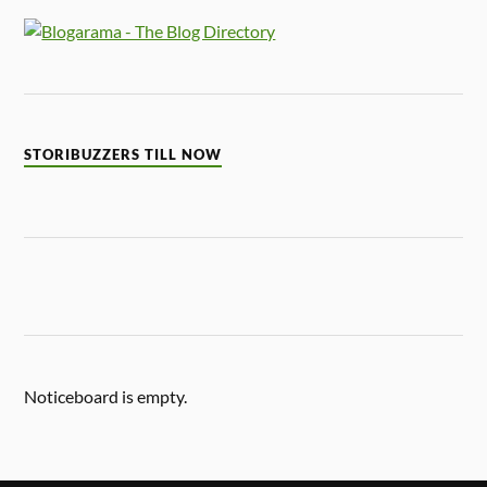
STORIBUZZERS TILL NOW
Noticeboard is empty.