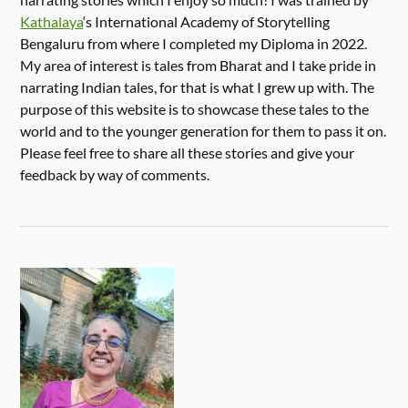
Kathalaya
‘s International Academy of Storytelling
Bengaluru from where I completed my Diploma in 2022.
My area of interest is tales from Bharat and I take pride in
narrating Indian tales, for that is what I grew up with. The
purpose of this website is to showcase these tales to the
world and to the younger generation for them to pass it on.
Please feel free to share all these stories and give your
feedback by way of comments.