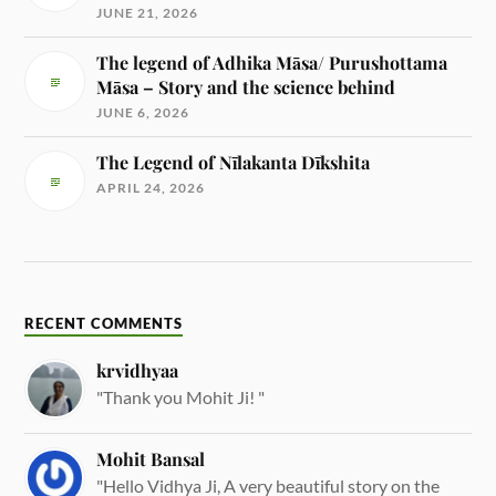
JUNE 21, 2026
The legend of Adhika Māsa/ Purushottama
Māsa – Story and the science behind
JUNE 6, 2026
The Legend of Nīlakanta Dīkshita
APRIL 24, 2026
RECENT COMMENTS
krvidhyaa
"Thank you Mohit Ji! "
Mohit Bansal
"Hello Vidhya Ji, A very beautiful story on the