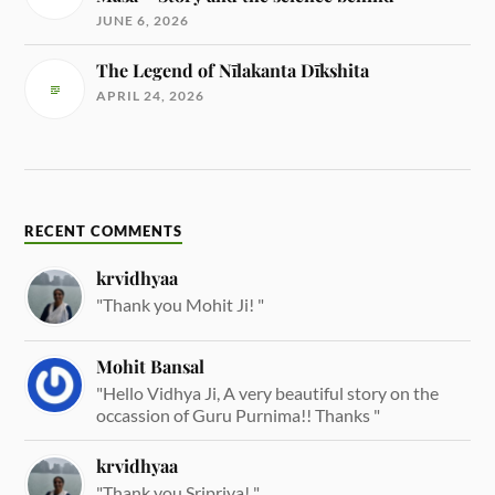
JUNE 6, 2026
The Legend of Nīlakanta Dīkshita
APRIL 24, 2026
RECENT COMMENTS
krvidhyaa
"Thank you Mohit Ji! "
Mohit Bansal
"Hello Vidhya Ji, A very beautiful story on the
occassion of Guru Purnima!! Thanks "
krvidhyaa
"Thank you Sripriya! "