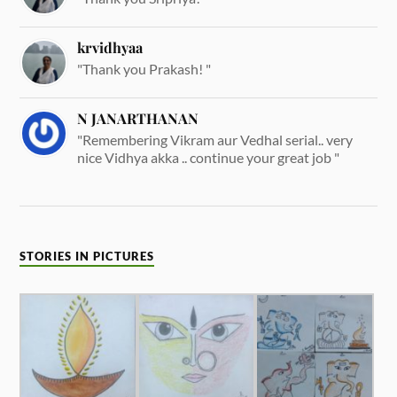
krvidhyaa
"Thank you Prakash! "
N JANARTHANAN
"Remembering Vikram aur Vedhal serial.. very
nice Vidhya akka .. continue your great job "
STORIES IN PICTURES