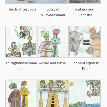
The Brightest Son
Story of
Kubera and
Vijayadashami
Ganesha
Thirugnanasamban
Akbar and Birbal
Elephant equal to
dar
Pot