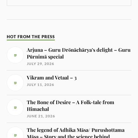
HOT FROM THE PRESS
Arjuna – Guru Drōnāchārya’s delight – Guru
Pūrnimā special
JULY 29, 2026
Vikram and Vetaal – 3
JULY 11, 2026
The Bone of Desire – A Folk-tale from
Himachal
JUNE 21, 2026
The legend of Adhika Māsa/ Purushottama
Māsa – Story and the science behind