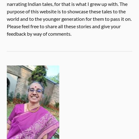
narrating Indian tales, for that is what I grew up with. The
purpose of this website is to showcase these tales to the
world and to the younger generation for them to pass it on.
Please feel free to share all these stories and give your
feedback by way of comments.