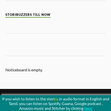
STORIBUZZERS TILL NOW
Noticeboard is empty.
If you wish to listen to the stories in audio format in English and
&
POWERED BY
WORDPRESS
THEME BY
ANDERS NORÉN
Tamil, you can listen on Spotify, Gaana, Google podcast ,
Amazon music and Stitcher by clicking
here