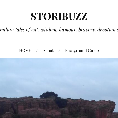
STORIBUZZ
 Indian tales of wit, wisdom, humour, bravery, devotion 
HOME
About
Background Guide