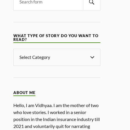
WHAT TYPE OF STORY DO YOU WANT TO
READ?
ABOUT ME
Hello, I am Vidhyaa. I am the mother of two
who love stories. I worked in a senior
position in the Indian insurance industry till
2021 and voluntarily quit for narrating