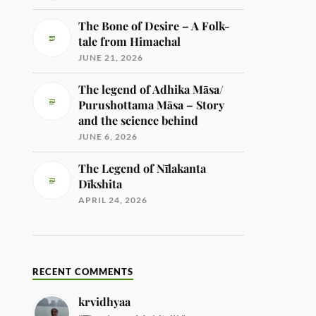
The Bone of Desire – A Folk-
tale from Himachal
JUNE 21, 2026
The legend of Adhika Māsa/
Purushottama Māsa – Story
and the science behind
JUNE 6, 2026
The Legend of Nīlakanta
Dīkshita
APRIL 24, 2026
RECENT COMMENTS
krvidhyaa