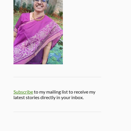
Subscribe
to my mailing list to receive my
latest stories directly in your inbox.