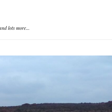
and lots more...