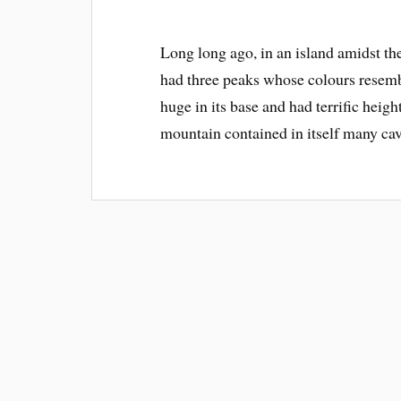
Long long ago, in an island amidst t
had three peaks whose colours resemb
huge in its base and had terrific heigh
mountain contained in itself many ca