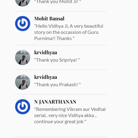
"Thank you Mohit Ji! "
Mohit Bansal
"Hello Vidhya Ji, A very beautiful
story on the occassion of Guru
Purnima!! Thanks "
krvidhyaa
"Thank you Sripriya! "
krvidhyaa
"Thank you Prakash! "
N JANARTHANAN
"Remembering Vikram aur Vedhal
serial.. very nice Vidhya akka ..
continue your great job "