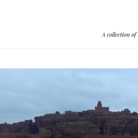
A collection of