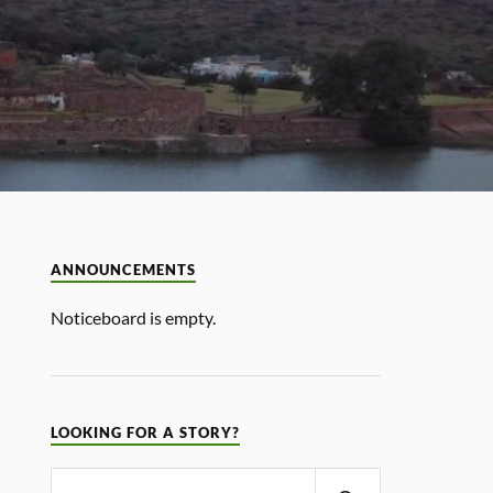
ANNOUNCEMENTS
Noticeboard is empty.
LOOKING FOR A STORY?