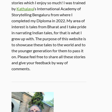
stories which I enjoy so much! I was trained
by
Kathalaya
‘s International Academy of
Storytelling Bengaluru from where I
completed my Diploma in 2022. My area of
interest is tales from Bharat and I take pride
in narrating Indian tales, for that is what I
grew up with. The purpose of this website is
to showcase these tales to the world and to
the younger generation for them to pass it
on. Please feel free to share all these stories
and give your feedback by way of
comments.