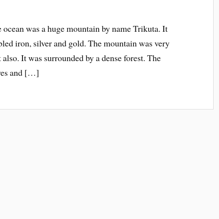
he ocean was a huge mountain by name Trikuta. It
led iron, silver and gold. The mountain was very
t also. It was surrounded by a dense forest. The
ves and […]