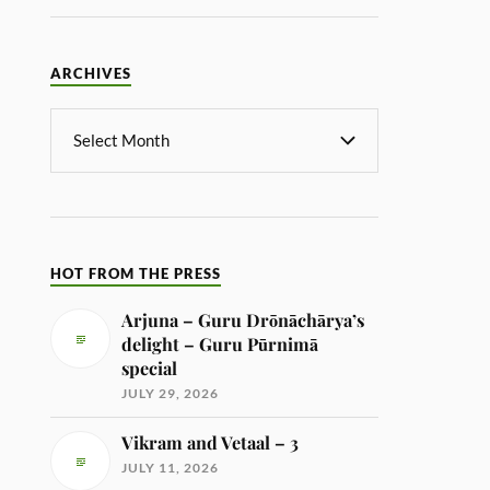
ARCHIVES
HOT FROM THE PRESS
Arjuna – Guru Drōnāchārya’s
delight – Guru Pūrnimā
special
JULY 29, 2026
Vikram and Vetaal – 3
JULY 11, 2026