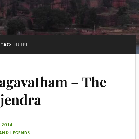
TAG:
HUHU
agavatham – The
jendra
 2014
 AND LEGENDS