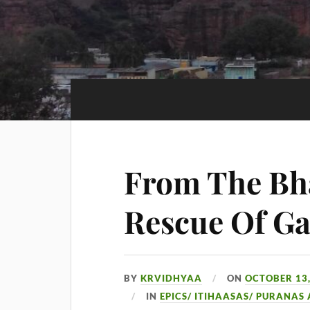
From The Bh
Rescue Of Ga
BY
KRVIDHYAA
ON
OCTOBER 13,
IN
EPICS/ ITIHAASAS/ PURANAS