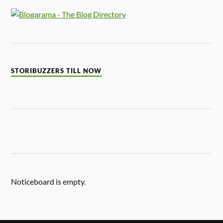
STORIBUZZERS TILL NOW
Noticeboard is empty.