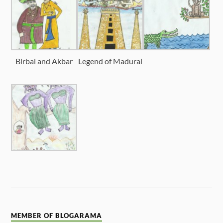
Birbal and Akbar
Legend of Madurai
MEMBER OF BLOGARAMA