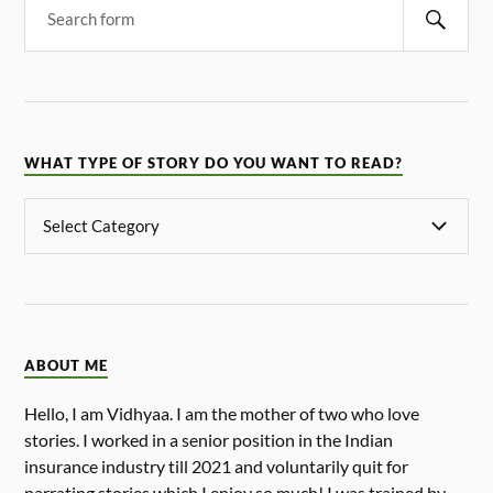
WHAT TYPE OF STORY DO YOU WANT TO READ?
ABOUT ME
Hello, I am Vidhyaa. I am the mother of two who love
stories. I worked in a senior position in the Indian
insurance industry till 2021 and voluntarily quit for
narrating stories which I enjoy so much! I was trained by