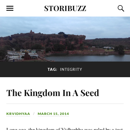
STORIBUZZ
TAG:
INTEGRITY
The Kingdom In A Seed
KRVIDHYAA
MARCH 15, 2014
Long ago, the kingdom of Vidharbha was ruled by a just