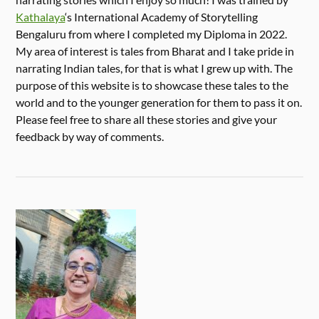
Kathalaya
‘s International Academy of Storytelling
Bengaluru from where I completed my Diploma in 2022.
My area of interest is tales from Bharat and I take pride in
narrating Indian tales, for that is what I grew up with. The
purpose of this website is to showcase these tales to the
world and to the younger generation for them to pass it on.
Please feel free to share all these stories and give your
feedback by way of comments.