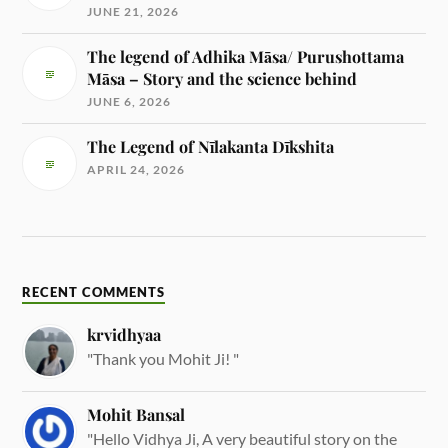
JUNE 21, 2026
The legend of Adhika Māsa/ Purushottama
Māsa – Story and the science behind
JUNE 6, 2026
The Legend of Nīlakanta Dīkshita
APRIL 24, 2026
RECENT COMMENTS
krvidhyaa
"Thank you Mohit Ji! "
Mohit Bansal
"Hello Vidhya Ji, A very beautiful story on the