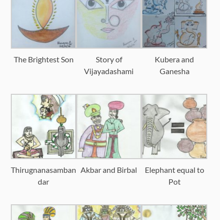
The Brightest Son
Story of
Kubera and
Vijayadashami
Ganesha
Thirugnanasamban
Akbar and Birbal
Elephant equal to
dar
Pot