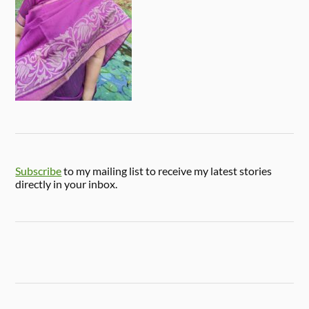
Subscribe
to my mailing list to receive my latest stories
directly in your inbox.