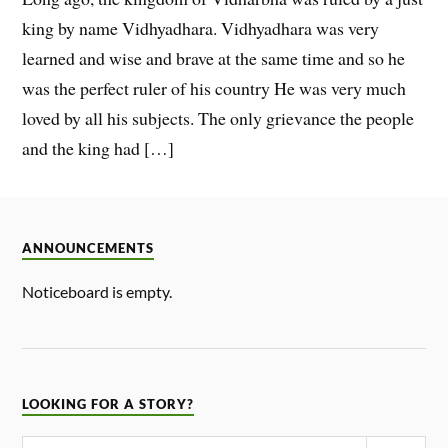
king by name Vidhyadhara. Vidhyadhara was very
learned and wise and brave at the same time and so he
was the perfect ruler of his country He was very much
loved by all his subjects. The only grievance the people
and the king had […]
ANNOUNCEMENTS
Noticeboard is empty.
LOOKING FOR A STORY?