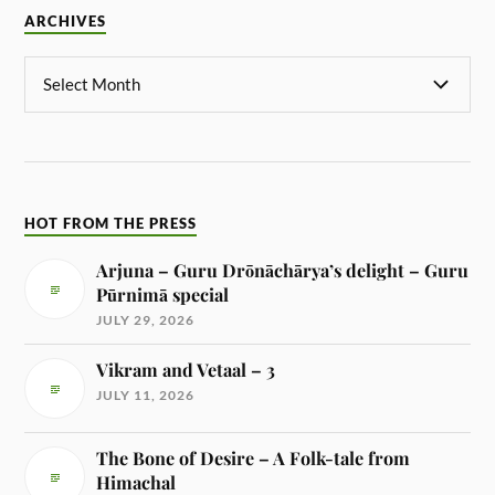
ARCHIVES
HOT FROM THE PRESS
Arjuna – Guru Drōnāchārya’s delight – Guru
Pūrnimā special
JULY 29, 2026
Vikram and Vetaal – 3
JULY 11, 2026
The Bone of Desire – A Folk-tale from
Himachal