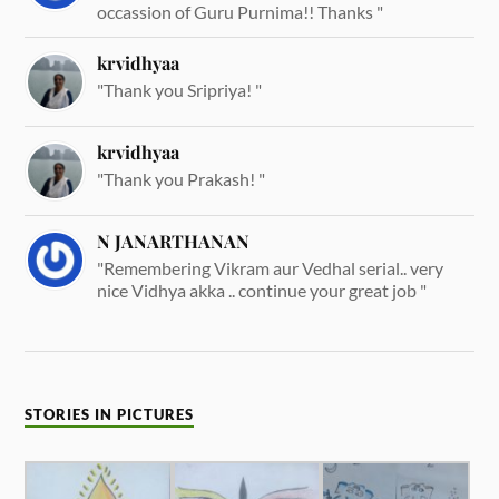
occassion of Guru Purnima!! Thanks "
krvidhyaa
"Thank you Sripriya! "
krvidhyaa
"Thank you Prakash! "
N JANARTHANAN
"Remembering Vikram aur Vedhal serial.. very
nice Vidhya akka .. continue your great job "
STORIES IN PICTURES