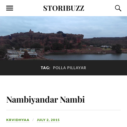
STORIBUZZ
TAG:
POLLA PILLAYAR
Nambiyandar Nambi
KRVIDHYAA
JULY 2, 2015