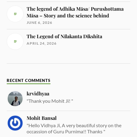
The legend of Adhika Māsa/ Purushottama
Māsa – Story and the science behind
JUNE 6, 2026
The Legend of Nīlakanta Dīkshita
APRIL 24, 2026
RECENT COMMENTS
krvidhyaa
"Thank you Mohit Ji! "
Mohit Bansal
"Hello Vidhya Ji, A very beautiful story on the
occassion of Guru Purnima!! Thanks "