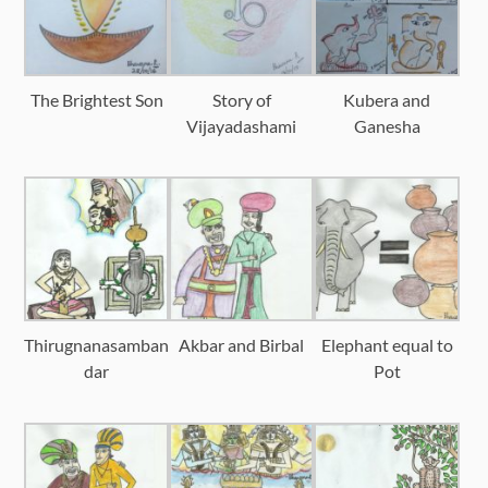
The Brightest Son
Story of
Kubera and
Vijayadashami
Ganesha
Thirugnanasamban
Akbar and Birbal
Elephant equal to
dar
Pot