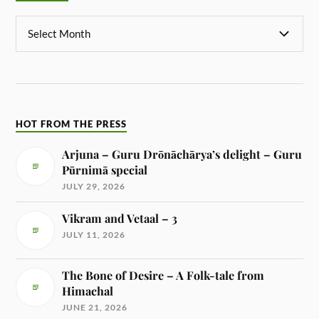
HOT FROM THE PRESS
Arjuna – Guru Drōnāchārya’s delight – Guru
Pūrnimā special
JULY 29, 2026
Vikram and Vetaal – 3
JULY 11, 2026
The Bone of Desire – A Folk-tale from
Himachal
JUNE 21, 2026