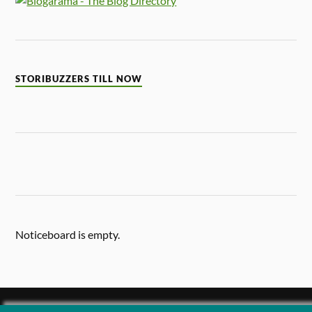
STORIBUZZERS TILL NOW
Noticeboard is empty.