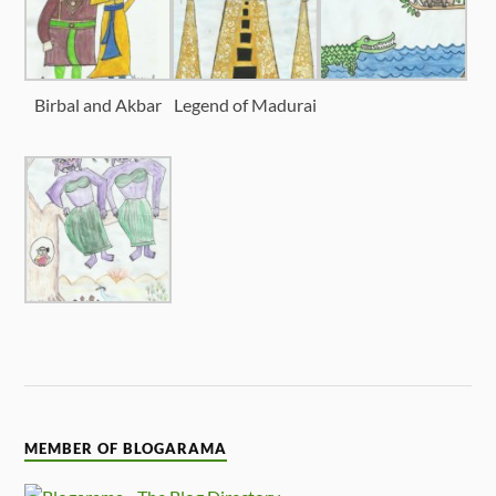
Birbal and Akbar
Legend of Madurai
MEMBER OF BLOGARAMA