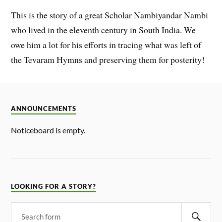
This is the story of a great Scholar Nambiyandar Nambi
who lived in the eleventh century in South India. We
owe him a lot for his efforts in tracing what was left of
the Tevaram Hymns and preserving them for posterity!
ANNOUNCEMENTS
Noticeboard is empty.
LOOKING FOR A STORY?