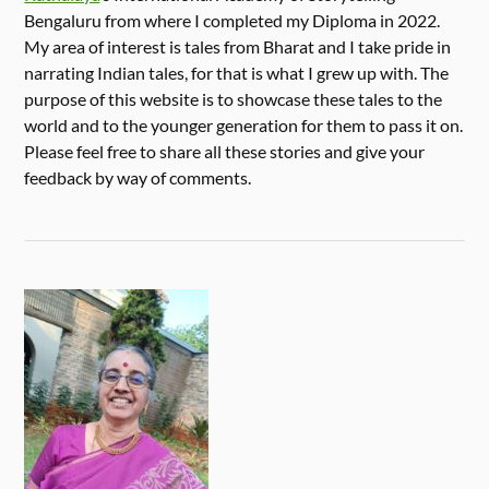
Bengaluru from where I completed my Diploma in 2022.
My area of interest is tales from Bharat and I take pride in
narrating Indian tales, for that is what I grew up with. The
purpose of this website is to showcase these tales to the
world and to the younger generation for them to pass it on.
Please feel free to share all these stories and give your
feedback by way of comments.