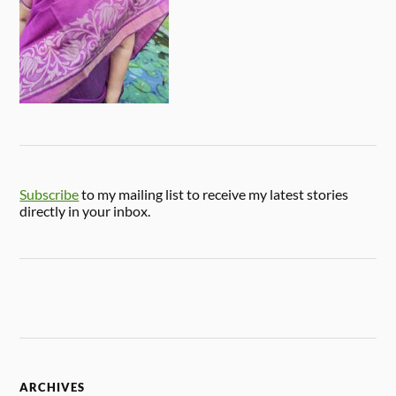
Subscribe
to my mailing list to receive my latest stories
directly in your inbox.
ARCHIVES