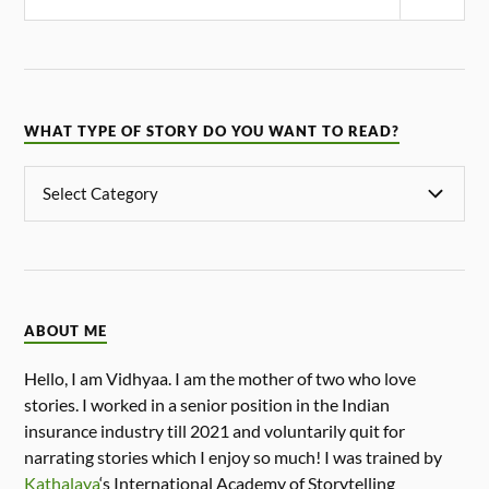
WHAT TYPE OF STORY DO YOU WANT TO READ?
ABOUT ME
Hello, I am Vidhyaa. I am the mother of two who love
stories. I worked in a senior position in the Indian
insurance industry till 2021 and voluntarily quit for
narrating stories which I enjoy so much! I was trained by
Kathalaya
‘s International Academy of Storytelling