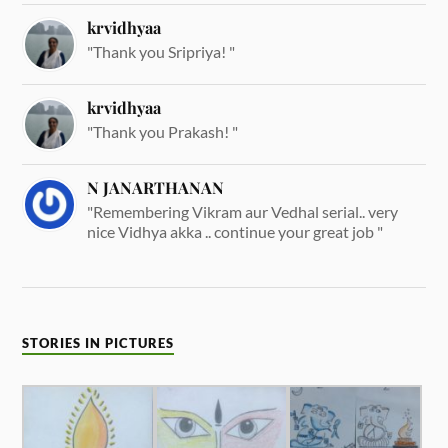
krvidhyaa
"Thank you Sripriya! "
krvidhyaa
"Thank you Prakash! "
N JANARTHANAN
"Remembering Vikram aur Vedhal serial.. very
nice Vidhya akka .. continue your great job "
STORIES IN PICTURES