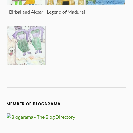
Birbal and Akbar
Legend of Madurai
MEMBER OF BLOGARAMA