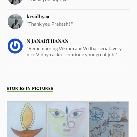
krvidhyaa
"Thank you Prakash! "
N JANARTHANAN
"Remembering Vikram aur Vedhal serial.. very
nice Vidhya akka .. continue your great job "
STORIES IN PICTURES