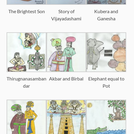
The Brightest Son
Story of
Kubera and
Vijayadashami
Ganesha
Thirugnanasamban
Akbar and Birbal
Elephant equal to
dar
Pot