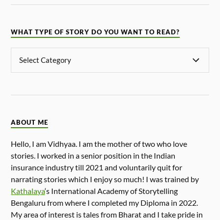
WHAT TYPE OF STORY DO YOU WANT TO READ?
ABOUT ME
Hello, I am Vidhyaa. I am the mother of two who love
stories. I worked in a senior position in the Indian
insurance industry till 2021 and voluntarily quit for
narrating stories which I enjoy so much! I was trained by
Kathalaya
‘s International Academy of Storytelling
Bengaluru from where I completed my Diploma in 2022.
My area of interest is tales from Bharat and I take pride in