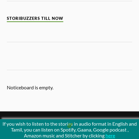
STORIBUZZERS TILL NOW
Noticeboard is empty.
If you wish to listen to the stories in audio format in English and
&
POWERED BY
WORDPRESS
THEME BY
ANDERS NORÉN
Tamil, you can listen on Spotify, Gaana, Google podcast ,
Amazon music and Stitcher by clicking
here