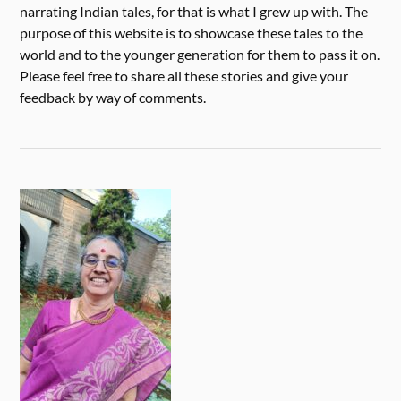
narrating Indian tales, for that is what I grew up with. The
purpose of this website is to showcase these tales to the
world and to the younger generation for them to pass it on.
Please feel free to share all these stories and give your
feedback by way of comments.