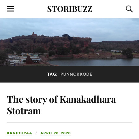
STORIBUZZ
TAG:
PUNNORKODE
The story of Kanakadhara
Stotram
KRVIDHYAA
APRIL 28, 2020