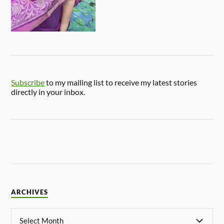
Subscribe
to my mailing list to receive my latest stories
directly in your inbox.
ARCHIVES