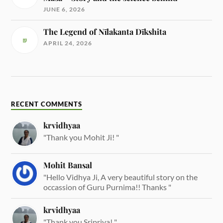
JUNE 6, 2026
The Legend of Nīlakanta Dīkshita
APRIL 24, 2026
RECENT COMMENTS
krvidhyaa
"Thank you Mohit Ji! "
Mohit Bansal
"Hello Vidhya Ji, A very beautiful story on the
occassion of Guru Purnima!! Thanks "
krvidhyaa
"Thank you Sripriya! "