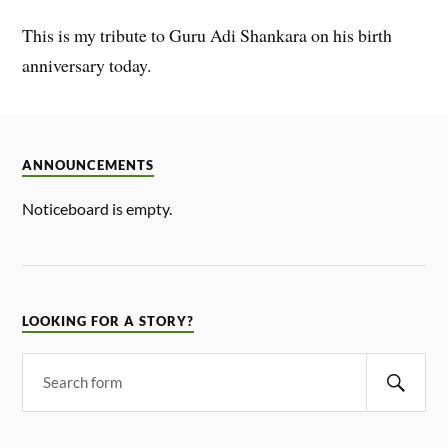
This is my tribute to Guru Adi Shankara on his birth
anniversary today.
ANNOUNCEMENTS
Noticeboard is empty.
LOOKING FOR A STORY?