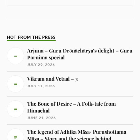
HOT FROM THE PRESS
Arjuna – Guru Drōnāchārya’s delight – Guru
Pūrnimā special
JULY 29, 2026
Vikram and Vetaal – 3
JULY 11, 2026
The Bone of Desire – A Folk-tale from
Himachal
JUNE 21, 2026
The legend of Adhika Māsa/ Purushottama
Māsa – Story and the science behind