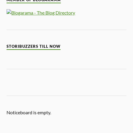
STORIBUZZERS TILL NOW
Noticeboard is empty.