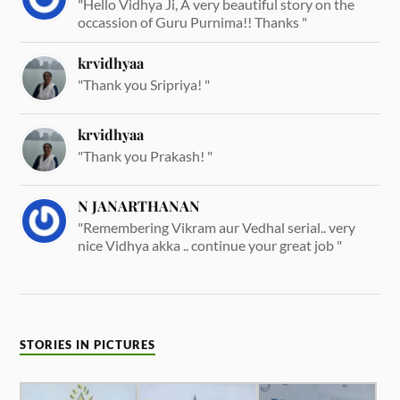
"Hello Vidhya Ji, A very beautiful story on the
occassion of Guru Purnima!! Thanks "
krvidhyaa
"Thank you Sripriya! "
krvidhyaa
"Thank you Prakash! "
N JANARTHANAN
"Remembering Vikram aur Vedhal serial.. very
nice Vidhya akka .. continue your great job "
STORIES IN PICTURES