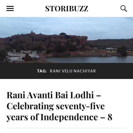
STORIBUZZ
TAG:
RANI VELU NACHIYAR
Rani Avanti Bai Lodhi –
Celebrating seventy-five
years of Independence – 8