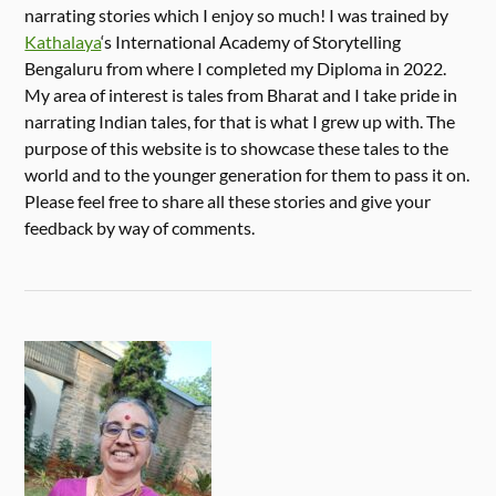
narrating stories which I enjoy so much! I was trained by
Kathalaya
‘s International Academy of Storytelling
Bengaluru from where I completed my Diploma in 2022.
My area of interest is tales from Bharat and I take pride in
narrating Indian tales, for that is what I grew up with. The
purpose of this website is to showcase these tales to the
world and to the younger generation for them to pass it on.
Please feel free to share all these stories and give your
feedback by way of comments.