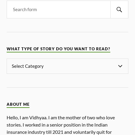
WHAT TYPE OF STORY DO YOU WANT TO READ?
ABOUT ME
Hello, I am Vidhyaa. I am the mother of two who love
stories. I worked in a senior position in the Indian
insurance industry till 2021 and voluntarily quit for