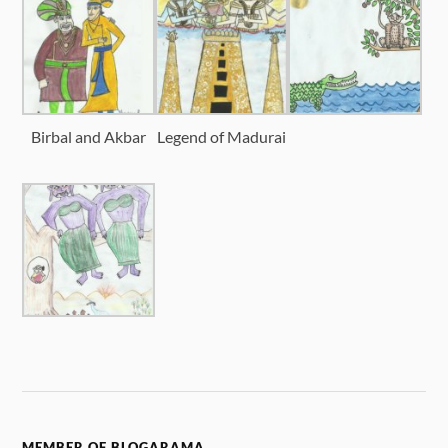
Birbal and Akbar
Legend of Madurai
MEMBER OF BLOGARAMA