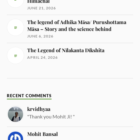
Himachal
JUNE 21, 2026
The legend of Adhika Māsa/ Purushottama
Māsa – Story and the science behind
JUNE 6, 2026
The Legend of Nīlakanta Dīkshita
APRIL 24, 2026
RECENT COMMENTS
krvidhyaa
"Thank you Mohit Ji! "
Mohit Bansal