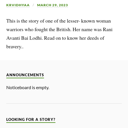
KRVIDHYAA
MARCH 29, 2023
This is the story of one of the lesser- known woman
warriors who fought the British. Her name was Rani
Avanti Bai Lodhi. Read on to know her deeds of
bravery..
ANNOUNCEMENTS
Noticeboard is empty.
LOOKING FOR A STORY?