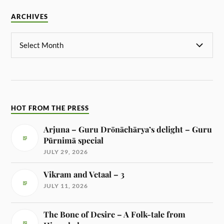
ARCHIVES
HOT FROM THE PRESS
Arjuna – Guru Drōnāchārya’s delight – Guru
Pūrnimā special
JULY 29, 2026
Vikram and Vetaal – 3
JULY 11, 2026
The Bone of Desire – A Folk-tale from