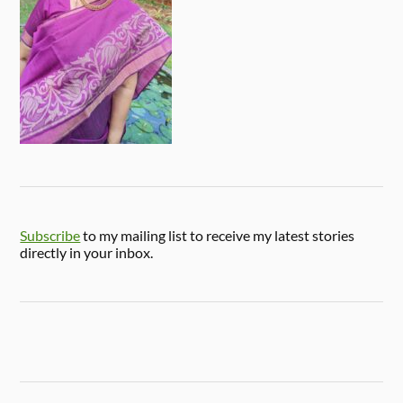
Subscribe
to my mailing list to receive my latest stories
directly in your inbox.