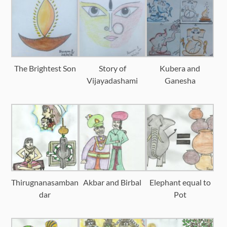
The Brightest Son
Story of
Kubera and
Vijayadashami
Ganesha
Thirugnanasamban
Akbar and Birbal
Elephant equal to
dar
Pot