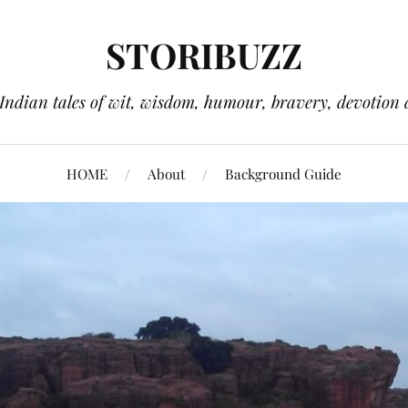
STORIBUZZ
 Indian tales of wit, wisdom, humour, bravery, devotion 
HOME
About
Background Guide