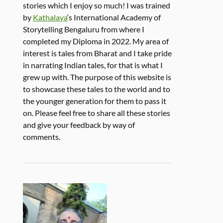
stories which I enjoy so much! I was trained
by
Kathalaya
‘s International Academy of
Storytelling Bengaluru from where I
completed my Diploma in 2022. My area of
interest is tales from Bharat and I take pride
in narrating Indian tales, for that is what I
grew up with. The purpose of this website is
to showcase these tales to the world and to
the younger generation for them to pass it
on. Please feel free to share all these stories
and give your feedback by way of
comments.