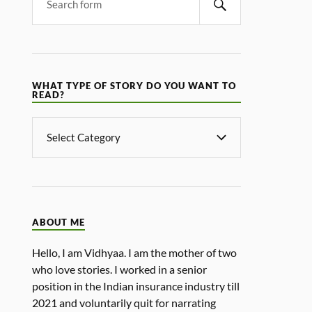
WHAT TYPE OF STORY DO YOU WANT TO
READ?
ABOUT ME
Hello, I am Vidhyaa. I am the mother of two
who love stories. I worked in a senior
position in the Indian insurance industry till
2021 and voluntarily quit for narrating