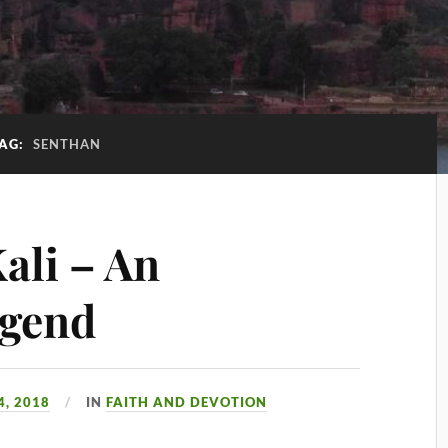
AG:
SENTHAN
ali – An
egend
, 2018
IN
FAITH AND DEVOTION