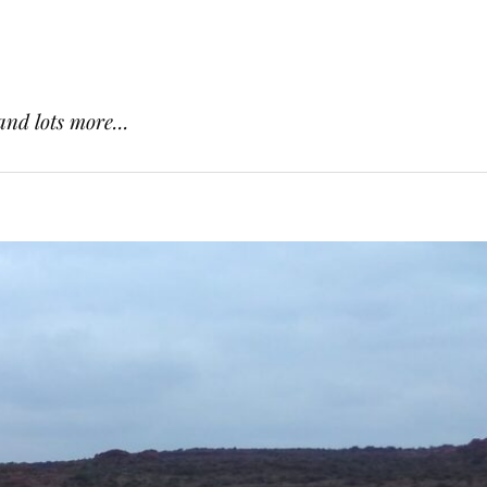
and lots more...