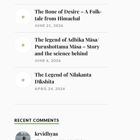
The Bone of Desire – A Folk-
tale from Himachal
JUNE 21, 2026
The legend of Adhika Māsa/
Purushottama Māsa – Story
and the science behind
JUNE 6, 2026
The Legend of Nīlakanta
Dīkshita
APRIL 24, 2026
RECENT COMMENTS
krvidhyaa