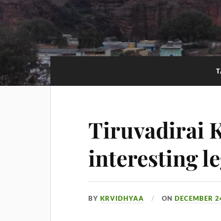
T
Tiruvadirai K
interesting l
BY
KRVIDHYAA
ON
DECEMBER 24