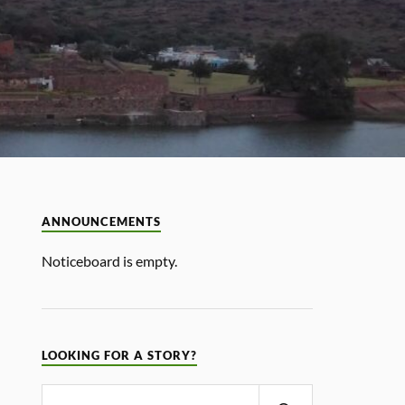
ANNOUNCEMENTS
Noticeboard is empty.
LOOKING FOR A STORY?