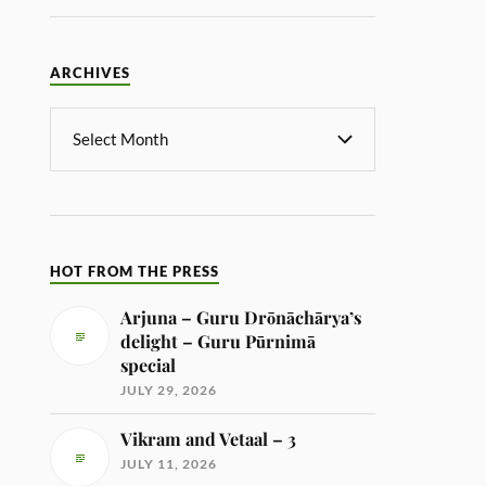
ARCHIVES
HOT FROM THE PRESS
Arjuna – Guru Drōnāchārya’s
delight – Guru Pūrnimā
special
JULY 29, 2026
Vikram and Vetaal – 3
JULY 11, 2026