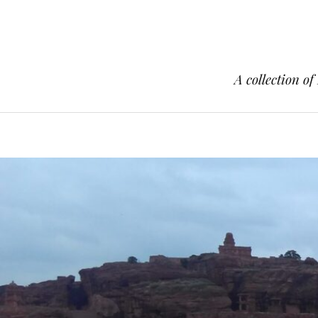
A collection of