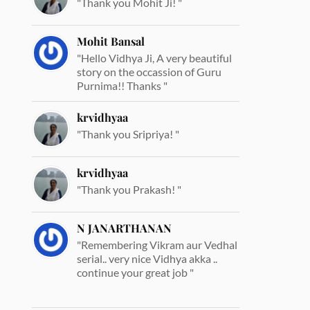
"Thank you Mohit Ji! "
Mohit Bansal
"Hello Vidhya Ji, A very beautiful
story on the occassion of Guru
Purnima!! Thanks "
krvidhyaa
"Thank you Sripriya! "
krvidhyaa
"Thank you Prakash! "
N JANARTHANAN
"Remembering Vikram aur Vedhal
serial.. very nice Vidhya akka ..
continue your great job "