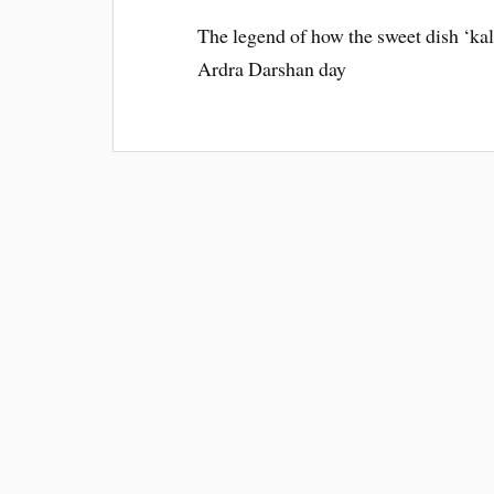
The legend of how the sweet dish ‘kal
Ardra Darshan day