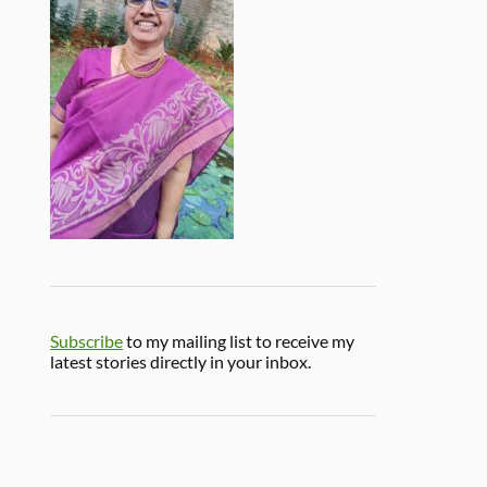
Subscribe
to my mailing list to receive my
latest stories directly in your inbox.