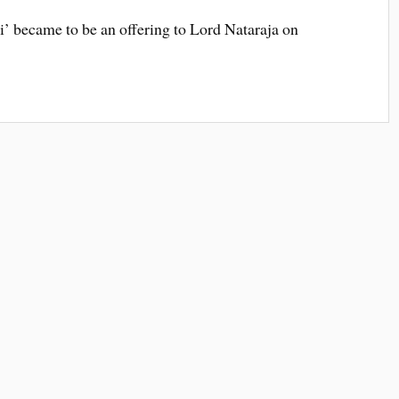
i’ became to be an offering to Lord Nataraja on