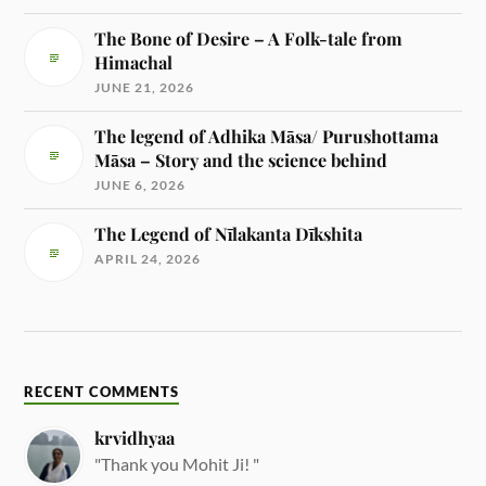
The Bone of Desire – A Folk-tale from
Himachal
JUNE 21, 2026
The legend of Adhika Māsa/ Purushottama
Māsa – Story and the science behind
JUNE 6, 2026
The Legend of Nīlakanta Dīkshita
APRIL 24, 2026
RECENT COMMENTS
krvidhyaa
"Thank you Mohit Ji! "