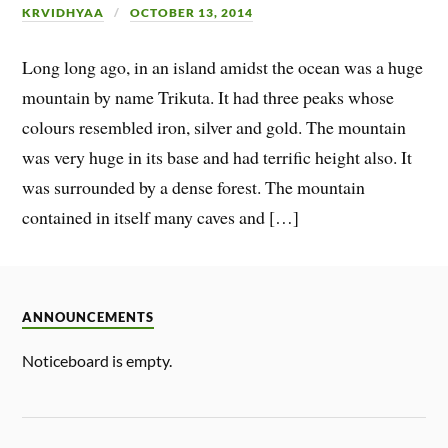
KRVIDHYAA
OCTOBER 13, 2014
Long long ago, in an island amidst the ocean was a huge
mountain by name Trikuta. It had three peaks whose
colours resembled iron, silver and gold. The mountain
was very huge in its base and had terrific height also. It
was surrounded by a dense forest. The mountain
contained in itself many caves and […]
ANNOUNCEMENTS
Noticeboard is empty.