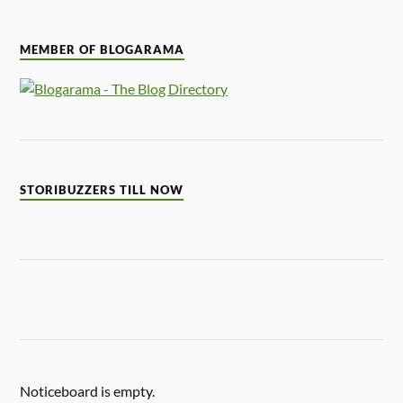
MEMBER OF BLOGARAMA
STORIBUZZERS TILL NOW
Noticeboard is empty.