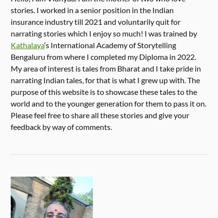
stories. I worked in a senior position in the Indian
insurance industry till 2021 and voluntarily quit for
narrating stories which I enjoy so much! I was trained by
Kathalaya
‘s International Academy of Storytelling
Bengaluru from where I completed my Diploma in 2022.
My area of interest is tales from Bharat and I take pride in
narrating Indian tales, for that is what I grew up with. The
purpose of this website is to showcase these tales to the
world and to the younger generation for them to pass it on.
Please feel free to share all these stories and give your
feedback by way of comments.