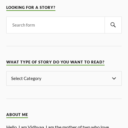
LOOKING FOR A STORY?
WHAT TYPE OF STORY DO YOU WANT TO READ?
ABOUT ME
Hello, I am Vidhyaa. I am the mother of two who love