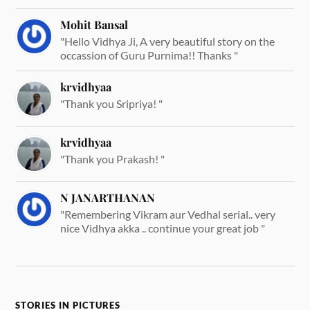
Mohit Bansal
"Hello Vidhya Ji, A very beautiful story on the
occassion of Guru Purnima!! Thanks "
krvidhyaa
"Thank you Sripriya! "
krvidhyaa
"Thank you Prakash! "
N JANARTHANAN
"Remembering Vikram aur Vedhal serial.. very
nice Vidhya akka .. continue your great job "
STORIES IN PICTURES