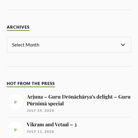
ARCHIVES
HOT FROM THE PRESS
Arjuna – Guru Drōnāchārya’s delight – Guru
Pūrnimā special
JULY 29, 2026
Vikram and Vetaal – 3
JULY 11, 2026