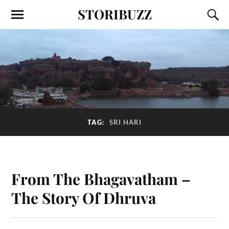
STORIBUZZ
TAG:
SRI HARI
From The Bhagavatham –
The Story Of Dhruva