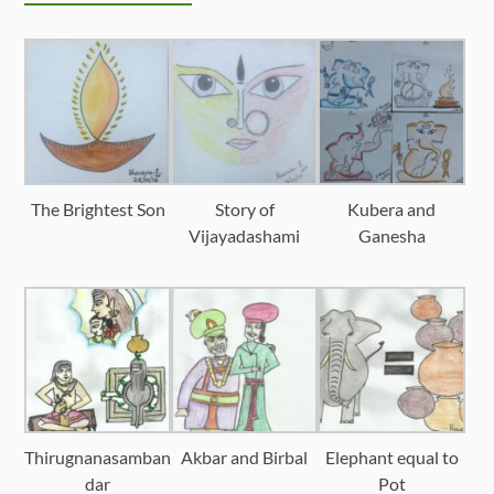
The Brightest Son
Story of
Kubera and
Vijayadashami
Ganesha
Thirugnanasamban
Akbar and Birbal
Elephant equal to
dar
Pot