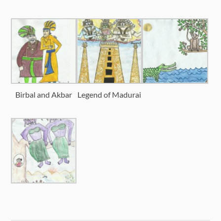
Birbal and Akbar
Legend of Madurai