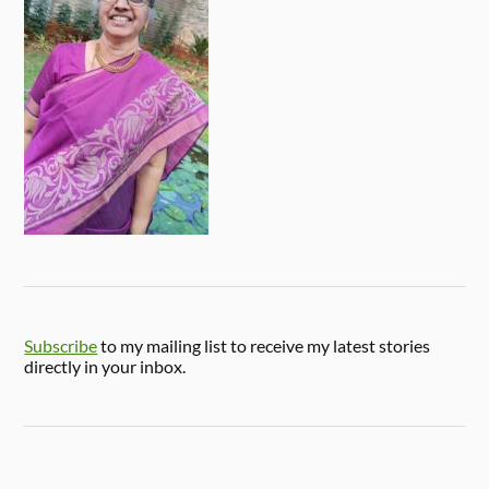
Subscribe
to my mailing list to receive my latest stories
directly in your inbox.