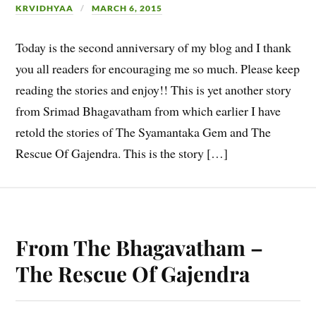
KRVIDHYAA
MARCH 6, 2015
Today is the second anniversary of my blog and I thank
you all readers for encouraging me so much. Please keep
reading the stories and enjoy!! This is yet another story
from Srimad Bhagavatham from which earlier I have
retold the stories of The Syamantaka Gem and The
Rescue Of Gajendra. This is the story […]
From The Bhagavatham –
The Rescue Of Gajendra