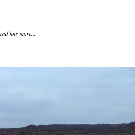
and lots more...