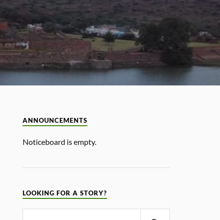
ANNOUNCEMENTS
Noticeboard is empty.
LOOKING FOR A STORY?