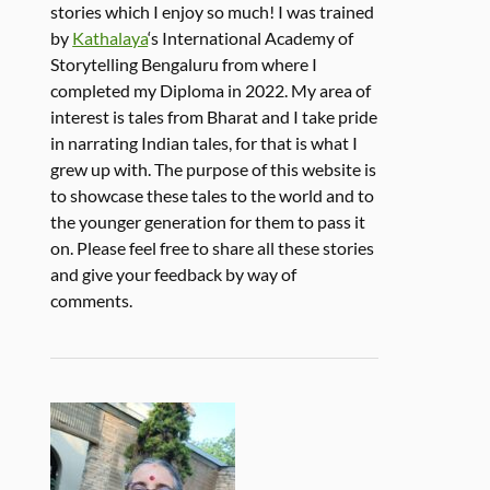
stories which I enjoy so much! I was trained
by
Kathalaya
‘s International Academy of
Storytelling Bengaluru from where I
completed my Diploma in 2022. My area of
interest is tales from Bharat and I take pride
in narrating Indian tales, for that is what I
grew up with. The purpose of this website is
to showcase these tales to the world and to
the younger generation for them to pass it
on. Please feel free to share all these stories
and give your feedback by way of
comments.