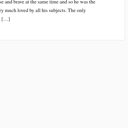
e and brave at the same time and so he was the
ry much loved by all his subjects. The only
d […]