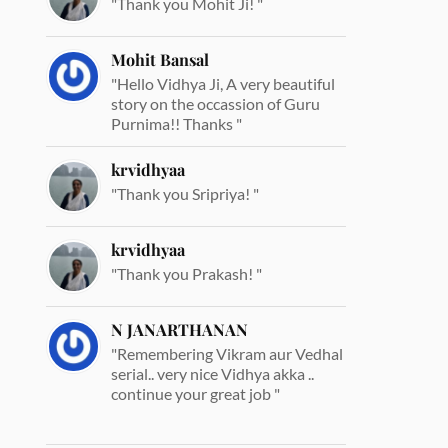
"Thank you Mohit Ji! "
Mohit Bansal
"Hello Vidhya Ji, A very beautiful
story on the occassion of Guru
Purnima!! Thanks "
krvidhyaa
"Thank you Sripriya! "
krvidhyaa
"Thank you Prakash! "
N JANARTHANAN
"Remembering Vikram aur Vedhal
serial.. very nice Vidhya akka ..
continue your great job "