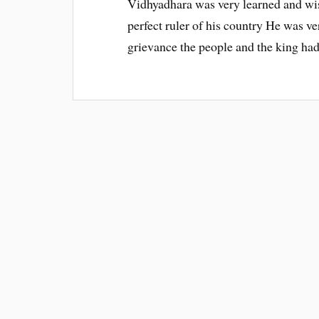
Vidhyadhara was very learned and wis
perfect ruler of his country He was ve
grievance the people and the king ha