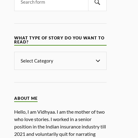
WHAT TYPE OF STORY DO YOU WANT TO
READ?
ABOUT ME
Hello, I am Vidhyaa. I am the mother of two
who love stories. I worked in a senior
position in the Indian insurance industry till
2021 and voluntarily quit for narrating