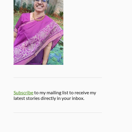
Subscribe
to my mailing list to receive my
latest stories directly in your inbox.