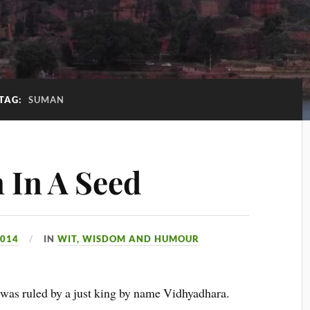
TAG:
SUMAN
 In A Seed
2014
IN
WIT, WISDOM AND HUMOUR
was ruled by a just king by name Vidhyadhara.