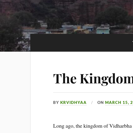
The Kingdom
BY
KRVIDHYAA
ON
MARCH 15, 
Long ago, the kingdom of Vidharbha 