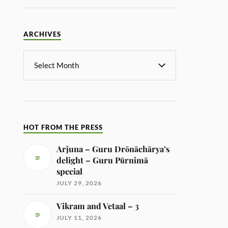
ARCHIVES
HOT FROM THE PRESS
Arjuna – Guru Drōnāchārya’s
delight – Guru Pūrnimā
special
JULY 29, 2026
Vikram and Vetaal – 3
JULY 11, 2026