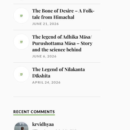
The Bone of Desire – A Folk-
tale from Himachal
JUNE 21, 2026
The legend of Adhika Māsa/
Purushottama Māsa – Story
and the science behind
JUNE 6, 2026
The Legend of Nīlakanta
Dīkshita
APRIL 24, 2026
RECENT COMMENTS
krvidhyaa