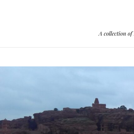
A collection of