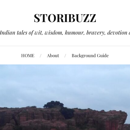
STORIBUZZ
 Indian tales of wit, wisdom, humour, bravery, devotion 
HOME
About
Background Guide