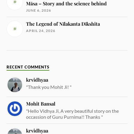
Māsa – Story and the science behind
JUNE 6, 2026
The Legend of Nīlakanta Dīkshita
APRIL 24, 2026
RECENT COMMENTS
krvidhyaa
"Thank you Mohit Ji! "
Mohit Bansal
"Hello Vidhya Ji, A very beautiful story on the
occassion of Guru Purnima!! Thanks "
krvidhyaa