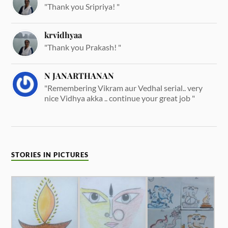
"Thank you Sripriya! "
krvidhyaa
"Thank you Prakash! "
N JANARTHANAN
"Remembering Vikram aur Vedhal serial.. very
nice Vidhya akka .. continue your great job "
STORIES IN PICTURES