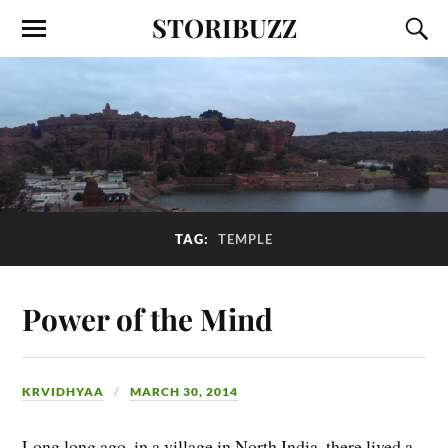
STORIBUZZ
TAG:
TEMPLE
Power of the Mind
KRVIDHYAA
MARCH 30, 2014
Long long ago, in a village in North India, there lived a