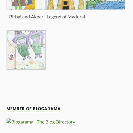
Birbal and Akbar
Legend of Madurai
MEMBER OF BLOGARAMA