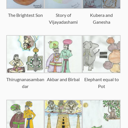
The Brightest Son
Story of
Kubera and
Vijayadashami
Ganesha
Thirugnanasamban
Akbar and Birbal
Elephant equal to
dar
Pot