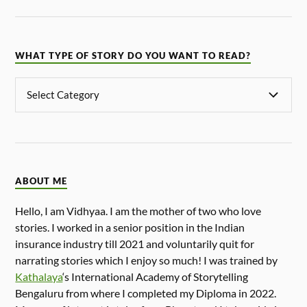
WHAT TYPE OF STORY DO YOU WANT TO READ?
ABOUT ME
Hello, I am Vidhyaa. I am the mother of two who love
stories. I worked in a senior position in the Indian
insurance industry till 2021 and voluntarily quit for
narrating stories which I enjoy so much! I was trained by
Kathalaya
‘s International Academy of Storytelling
Bengaluru from where I completed my Diploma in 2022.