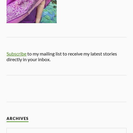
Subscribe
to my mailing list to receive my latest stories
directly in your inbox.
ARCHIVES