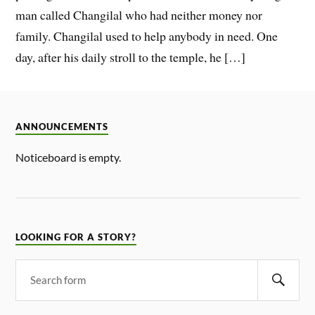
man called Changilal who had neither money nor
family. Changilal used to help anybody in need. One
day, after his daily stroll to the temple, he […]
ANNOUNCEMENTS
Noticeboard is empty.
LOOKING FOR A STORY?