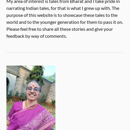
My area of interest is tales from Bharat and I take pride in
narrating Indian tales, for that is what I grew up with. The
purpose of this website is to showcase these tales to the
world and to the younger generation for them to pass it on.
Please feel free to share all these stories and give your
feedback by way of comments.