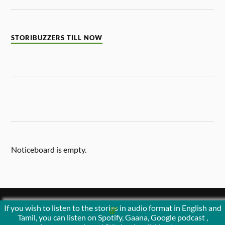
STORIBUZZERS TILL NOW
Noticeboard is empty.
If you wish to listen to the stories in audio format in English and
&
POWERED BY
WORDPRESS
THEME BY
ANDERS NORÉN
Tamil, you can listen on Spotify, Gaana, Google podcast ,