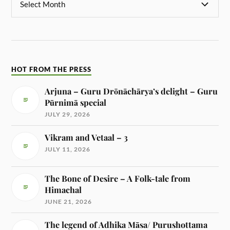
HOT FROM THE PRESS
Arjuna – Guru Drōnāchārya’s delight – Guru
Pūrnimā special
JULY 29, 2026
Vikram and Vetaal – 3
JULY 11, 2026
The Bone of Desire – A Folk-tale from
Himachal
JUNE 21, 2026
The legend of Adhika Māsa/ Purushottama