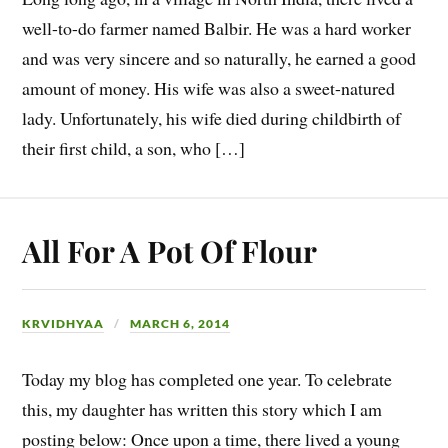
well-to-do farmer named Balbir. He was a hard worker
and was very sincere and so naturally, he earned a good
amount of money. His wife was also a sweet-natured
lady. Unfortunately, his wife died during childbirth of
their first child, a son, who […]
All For A Pot Of Flour
KRVIDHYAA
MARCH 6, 2014
Today my blog has completed one year. To celebrate
this, my daughter has written this story which I am
posting below: Once upon a time, there lived a young