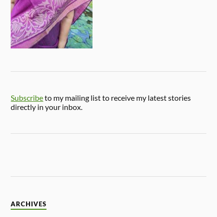
Subscribe
to my mailing list to receive my latest stories
directly in your inbox.
ARCHIVES