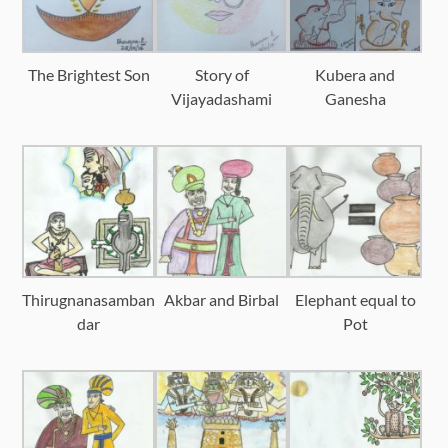
The Brightest Son
Story of
Kubera and
Vijayadashami
Ganesha
Thirugnanasamban
Akbar and Birbal
Elephant equal to
dar
Pot