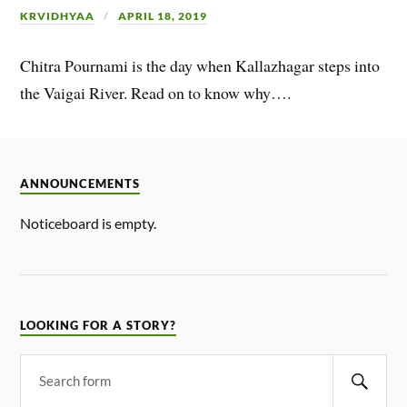
KRVIDHYAA
APRIL 18, 2019
Chitra Pournami is the day when Kallazhagar steps into
the Vaigai River. Read on to know why….
ANNOUNCEMENTS
Noticeboard is empty.
LOOKING FOR A STORY?