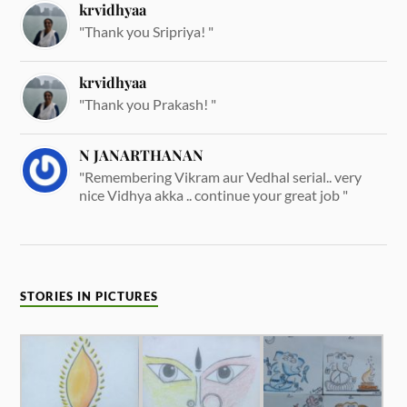
krvidhyaa
"Thank you Sripriya! "
krvidhyaa
"Thank you Prakash! "
N JANARTHANAN
"Remembering Vikram aur Vedhal serial.. very
nice Vidhya akka .. continue your great job "
STORIES IN PICTURES