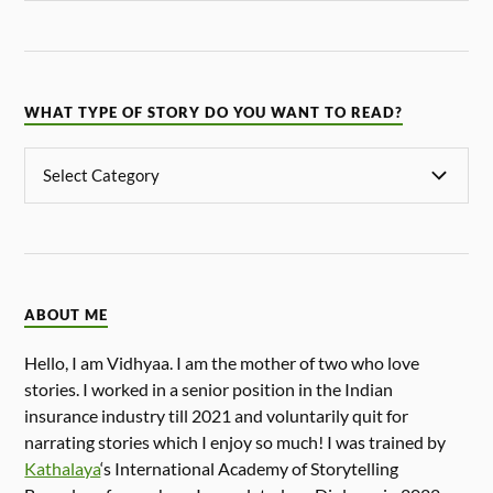
WHAT TYPE OF STORY DO YOU WANT TO READ?
ABOUT ME
Hello, I am Vidhyaa. I am the mother of two who love
stories. I worked in a senior position in the Indian
insurance industry till 2021 and voluntarily quit for
narrating stories which I enjoy so much! I was trained by
Kathalaya
‘s International Academy of Storytelling