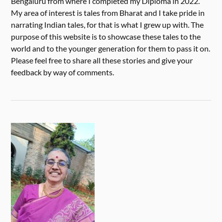
Bengaluru from where I completed my Diploma in 2022.
My area of interest is tales from Bharat and I take pride in
narrating Indian tales, for that is what I grew up with. The
purpose of this website is to showcase these tales to the
world and to the younger generation for them to pass it on.
Please feel free to share all these stories and give your
feedback by way of comments.