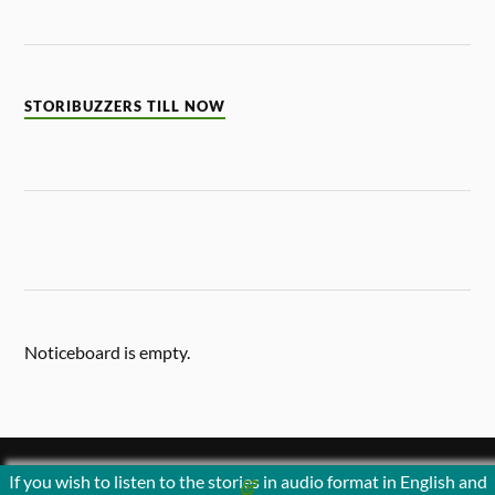
STORIBUZZERS TILL NOW
Noticeboard is empty.
If you wish to listen to the stories in audio format in English and
&
POWERED BY
WORDPRESS
THEME BY
ANDERS NORÉN