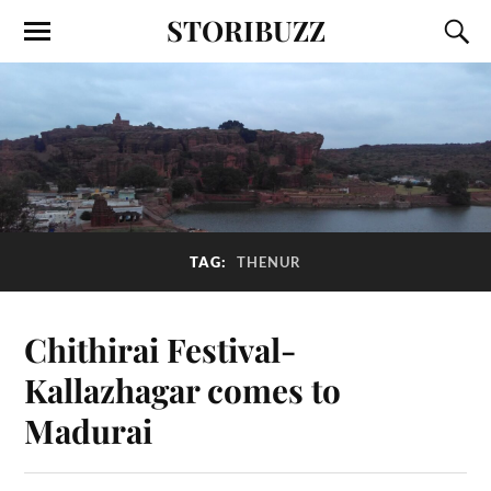
STORIBUZZ
TAG:
THENUR
Chithirai Festival-
Kallazhagar comes to
Madurai