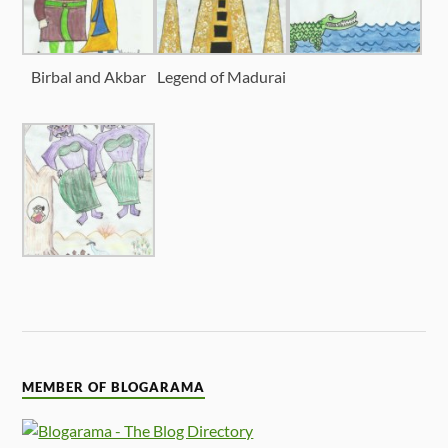
Birbal and Akbar
Legend of Madurai
MEMBER OF BLOGARAMA