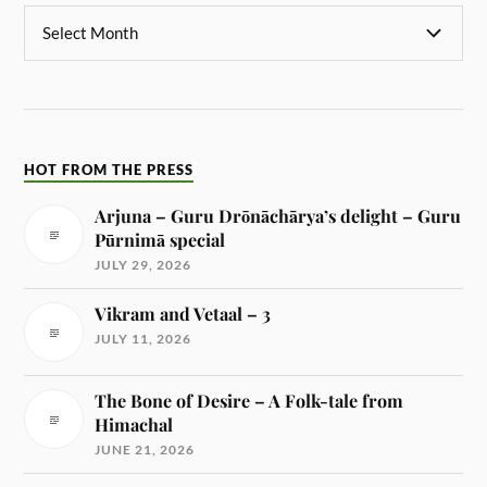
HOT FROM THE PRESS
Arjuna – Guru Drōnāchārya’s delight – Guru
Pūrnimā special
JULY 29, 2026
Vikram and Vetaal – 3
JULY 11, 2026
The Bone of Desire – A Folk-tale from
Himachal
JUNE 21, 2026