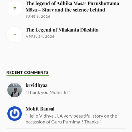
The legend of Adhika Māsa/ Purushottama
Māsa – Story and the science behind
JUNE 6, 2026
The Legend of Nīlakanta Dīkshita
APRIL 24, 2026
RECENT COMMENTS
krvidhyaa
"Thank you Mohit Ji! "
Mohit Bansal
"Hello Vidhya Ji, A very beautiful story on the
occassion of Guru Purnima!! Thanks "