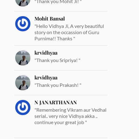
"Thank you Mohit Ji! "
Mohit Bansal
"Hello Vidhya Ji, A very beautiful
story on the occassion of Guru
Purnima!! Thanks "
krvidhyaa
"Thank you Sripriya! "
krvidhyaa
"Thank you Prakash! "
N JANARTHANAN
"Remembering Vikram aur Vedhal
serial.. very nice Vidhya akka ..
continue your great job "