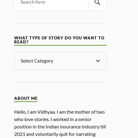
WHAT TYPE OF STORY DO YOU WANT TO
READ?
ABOUT ME
Hello, I am Vidhyaa. I am the mother of two
who love stories. I worked in a senior
position in the Indian insurance industry till
2021 and voluntarily quit for narrating