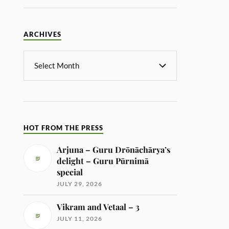
ARCHIVES
HOT FROM THE PRESS
Arjuna – Guru Drōnāchārya’s
delight – Guru Pūrnimā
special
JULY 29, 2026
Vikram and Vetaal – 3
JULY 11, 2026