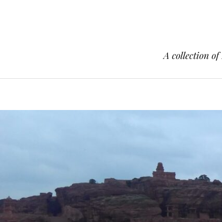
A collection of