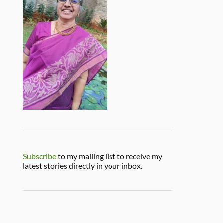
Subscribe
to my mailing list to receive my
latest stories directly in your inbox.