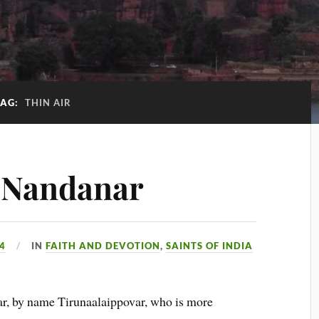
TAG:
THIN AIR
f Nandanar
14
IN
FAITH AND DEVOTION
,
SAINTS OF INDIA
nar, by name Tirunaalaippovar, who is more