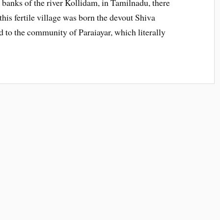
banks of the river Kollidam, in Tamilnadu, there
 this fertile village was born the devout Shiva
to the community of Paraiayar, which literally