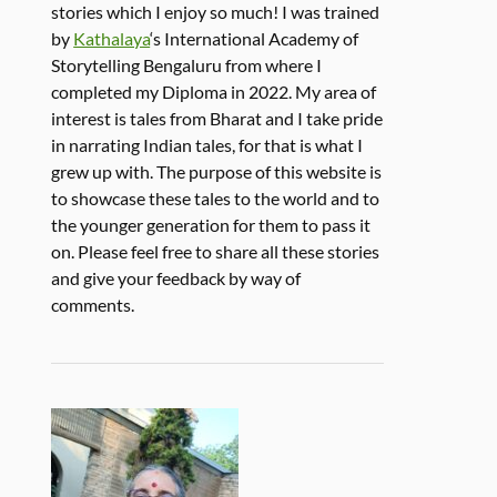
stories which I enjoy so much! I was trained
by
Kathalaya
‘s International Academy of
Storytelling Bengaluru from where I
completed my Diploma in 2022. My area of
interest is tales from Bharat and I take pride
in narrating Indian tales, for that is what I
grew up with. The purpose of this website is
to showcase these tales to the world and to
the younger generation for them to pass it
on. Please feel free to share all these stories
and give your feedback by way of
comments.