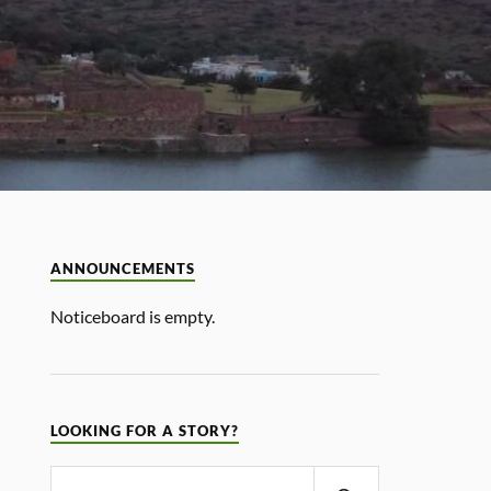
ANNOUNCEMENTS
Noticeboard is empty.
LOOKING FOR A STORY?