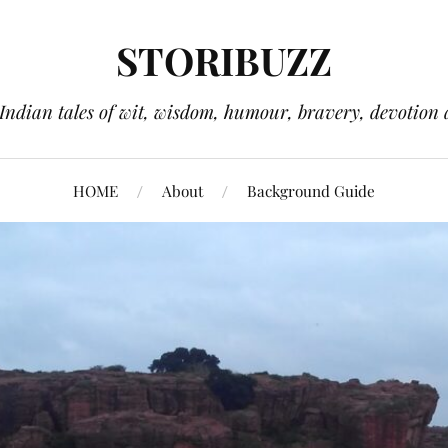
STORIBUZZ
 Indian tales of wit, wisdom, humour, bravery, devotion 
HOME
About
Background Guide