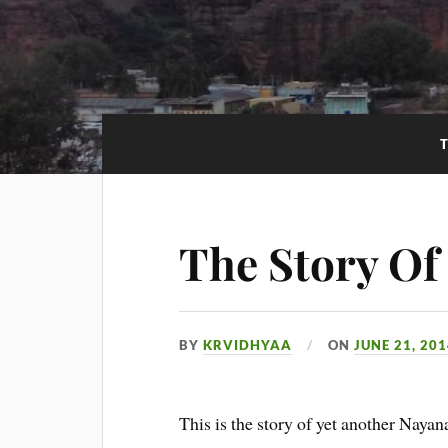
The Story O
BY
KRVIDHYAA
ON
JUNE 21, 20
This is the story of yet another Naya