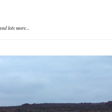
and lots more...