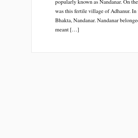
popularly known as Nandanar. On the 
was this fertile village of Adhanur. In
Bhakta, Nandanar. Nandanar belonged 
meant […]