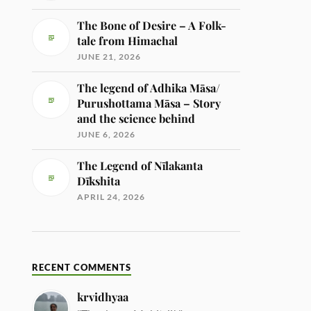
The Bone of Desire – A Folk-
tale from Himachal
JUNE 21, 2026
The legend of Adhika Māsa/
Purushottama Māsa – Story
and the science behind
JUNE 6, 2026
The Legend of Nīlakanta
Dīkshita
APRIL 24, 2026
RECENT COMMENTS
krvidhyaa