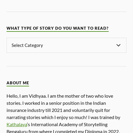
WHAT TYPE OF STORY DO YOU WANT TO READ?
ABOUT ME
Hello, I am Vidhyaa. I am the mother of two who love
stories. I worked in a senior position in the Indian
insurance industry till 2021 and voluntarily quit for
narrating stories which I enjoy so much! I was trained by
Kathalaya
‘s International Academy of Storytelling
Bengaluru from where I completed my Diploma in 2022.