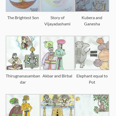
The Brightest Son
Story of
Kubera and
Vijayadashami
Ganesha
Thirugnanasamban
Akbar and Birbal
Elephant equal to
dar
Pot