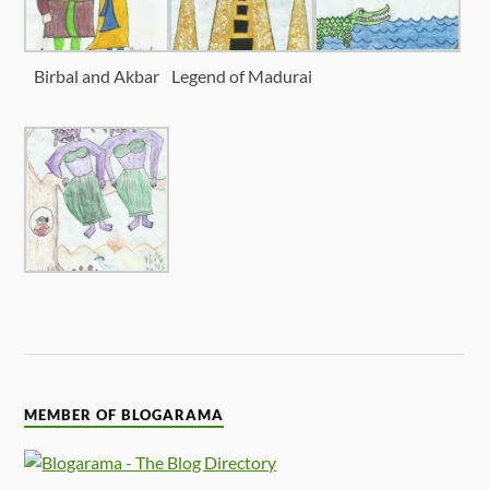
Birbal and Akbar
Legend of Madurai
MEMBER OF BLOGARAMA