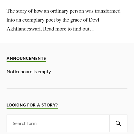
The story of how an ordinary person was transformed
into an exemplary poet by the grace of Devi
Akhilandeswari. Read more to find out…
ANNOUNCEMENTS
Noticeboard is empty.
LOOKING FOR A STORY?