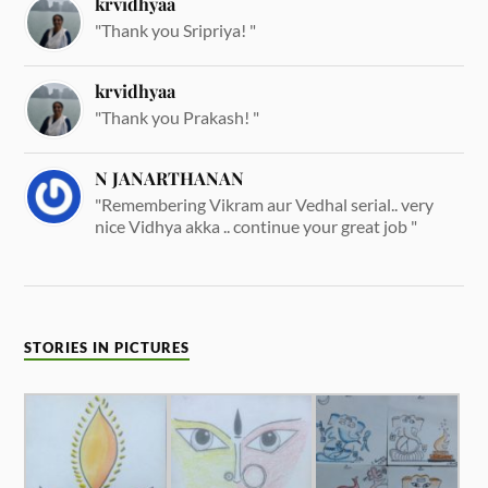
krvidhyaa
"Thank you Sripriya! "
krvidhyaa
"Thank you Prakash! "
N JANARTHANAN
"Remembering Vikram aur Vedhal serial.. very
nice Vidhya akka .. continue your great job "
STORIES IN PICTURES