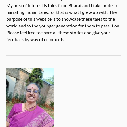
My area of interest is tales from Bharat and I take pride in
narrating Indian tales, for that is what I grew up with. The
purpose of this website is to showcase these tales to the
world and to the younger generation for them to pass it on.
Please feel free to share all these stories and give your
feedback by way of comments.