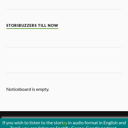
STORIBUZZERS TILL NOW
Noticeboard is empty.
If you wish to listen to the stories in audio format in English and
&
POWERED BY
WORDPRESS
THEME BY
ANDERS NORÉN
Tamil, you can listen on Spotify, Gaana, Google podcast ,