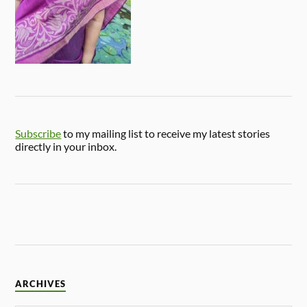
Subscribe
to my mailing list to receive my latest stories
directly in your inbox.
ARCHIVES