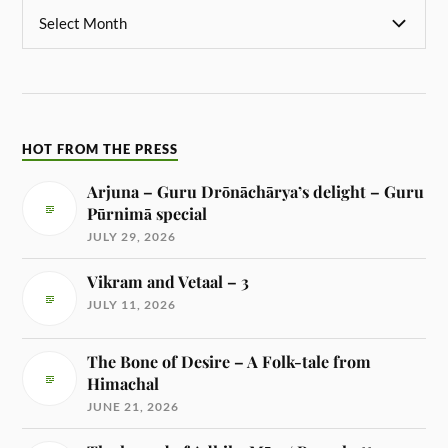
HOT FROM THE PRESS
Arjuna – Guru Drōnāchārya’s delight – Guru
Pūrnimā special
JULY 29, 2026
Vikram and Vetaal – 3
JULY 11, 2026
The Bone of Desire – A Folk-tale from
Himachal
JUNE 21, 2026