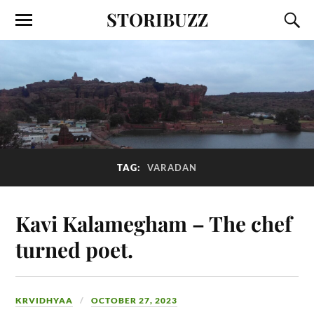
STORIBUZZ
TAG:
VARADAN
Kavi Kalamegham – The chef
turned poet.
KRVIDHYAA
OCTOBER 27, 2023