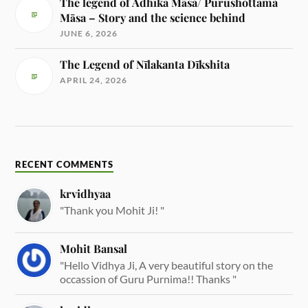
The legend of Adhika Māsa/ Purushottama
Māsa – Story and the science behind
JUNE 6, 2026
The Legend of Nīlakanta Dīkshita
APRIL 24, 2026
RECENT COMMENTS
krvidhyaa
"Thank you Mohit Ji! "
Mohit Bansal
"Hello Vidhya Ji, A very beautiful story on the
occassion of Guru Purnima!! Thanks "