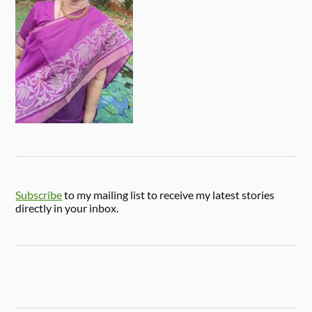
Subscribe
to my mailing list to receive my latest stories
directly in your inbox.