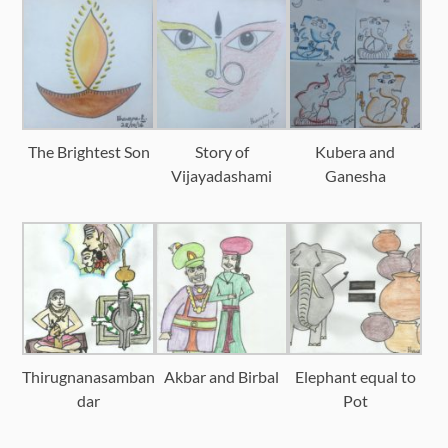
The Brightest Son
Story of
Kubera and
Vijayadashami
Ganesha
Thirugnanasamban
Akbar and Birbal
Elephant equal to
dar
Pot