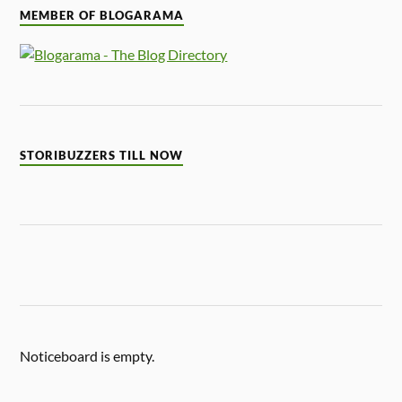
MEMBER OF BLOGARAMA
STORIBUZZERS TILL NOW
Noticeboard is empty.