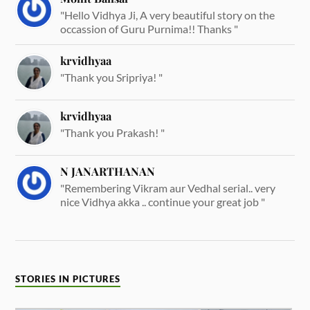
"Hello Vidhya Ji, A very beautiful story on the
occassion of Guru Purnima!! Thanks "
krvidhyaa
"Thank you Sripriya! "
krvidhyaa
"Thank you Prakash! "
N JANARTHANAN
"Remembering Vikram aur Vedhal serial.. very
nice Vidhya akka .. continue your great job "
STORIES IN PICTURES