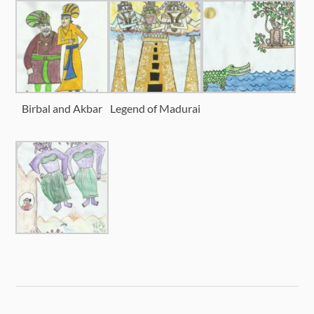
Birbal and Akbar
Legend of Madurai