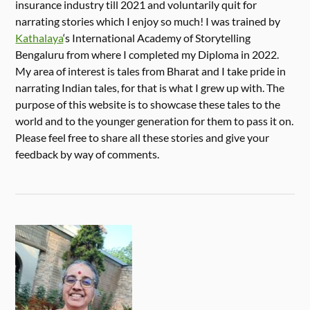
insurance industry till 2021 and voluntarily quit for
narrating stories which I enjoy so much! I was trained by
Kathalaya
‘s International Academy of Storytelling
Bengaluru from where I completed my Diploma in 2022.
My area of interest is tales from Bharat and I take pride in
narrating Indian tales, for that is what I grew up with. The
purpose of this website is to showcase these tales to the
world and to the younger generation for them to pass it on.
Please feel free to share all these stories and give your
feedback by way of comments.