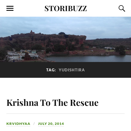
STORIBUZZ
TAG:
YUDISHTIRA
Krishna To The Rescue
KRVIDHYAA
JULY 20, 2014