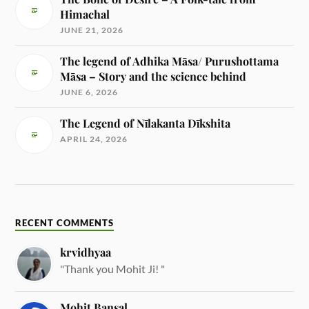
Himachal
JUNE 21, 2026
The legend of Adhika Māsa/ Purushottama
Māsa – Story and the science behind
JUNE 6, 2026
The Legend of Nīlakanta Dīkshita
APRIL 24, 2026
RECENT COMMENTS
krvidhyaa
"Thank you Mohit Ji! "
Mohit Bansal