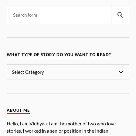
WHAT TYPE OF STORY DO YOU WANT TO READ?
ABOUT ME
Hello, I am Vidhyaa. I am the mother of two who love
stories. I worked in a senior position in the Indian