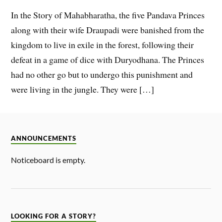
In the Story of Mahabharatha, the five Pandava Princes
along with their wife Draupadi were banished from the
kingdom to live in exile in the forest, following their
defeat in a game of dice with Duryodhana. The Princes
had no other go but to undergo this punishment and
were living in the jungle. They were […]
ANNOUNCEMENTS
Noticeboard is empty.
LOOKING FOR A STORY?