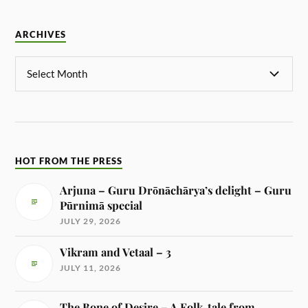
ARCHIVES
HOT FROM THE PRESS
Arjuna – Guru Drōnāchārya’s delight – Guru
Pūrnimā special
JULY 29, 2026
Vikram and Vetaal – 3
JULY 11, 2026
The Bone of Desire – A Folk-tale from