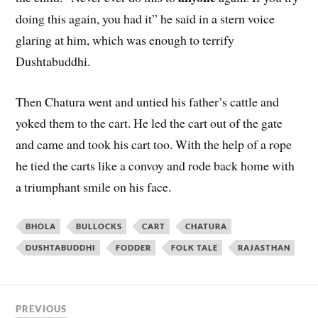
doing this again, you had it” he said in a stern voice
glaring at him, which was enough to terrify
Dushtabuddhi.
Then Chatura went and untied his father’s cattle and
yoked them to the cart. He led the cart out of the gate
and came and took his cart too. With the help of a rope
he tied the carts like a convoy and rode back home with
a triumphant smile on his face.
BHOLA
BULLOCKS
CART
CHATURA
DUSHTABUDDHI
FODDER
FOLK TALE
RAJASTHAN
PREVIOUS