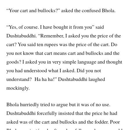
“Your cart and bullocks?” asked the confused Bhola.
“Yes, of course. I have bought it from you” said
Dushtabuddhi. “Remember, I asked you the price of the
cart? You said ten rupees was the price of the cart. Do
you not know that cart means cart and bullocks and the
goods? I asked you in very simple language and thought
you had understood what I asked. Did you not
understand? Ha ha ha!” Dushtabuddhi laughed
mockingly.
Bhola hurriedly tried to argue but it was of no use.
Dushtabuddhi forcefully insisted that the price he had
asked was of the cart and bullocks and the fodder. Poor