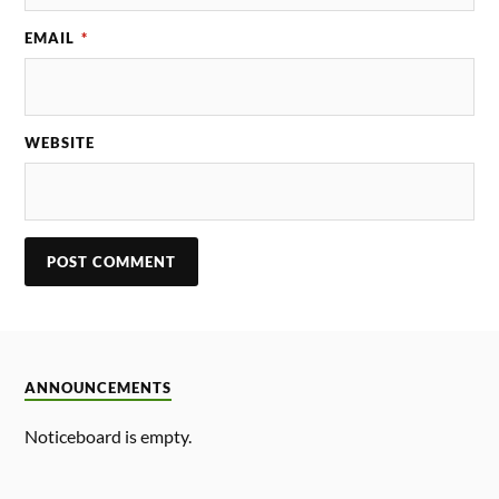
EMAIL
*
WEBSITE
ANNOUNCEMENTS
Noticeboard is empty.