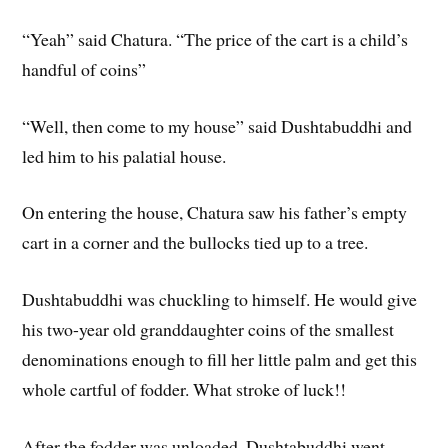
“Yeah” said Chatura. “The price of the cart is a child’s
handful of coins”
“Well, then come to my house” said Dushtabuddhi and
led him to his palatial house.
On entering the house, Chatura saw his father’s empty
cart in a corner and the bullocks tied up to a tree.
Dushtabuddhi was chuckling to himself. He would give
his two-year old granddaughter coins of the smallest
denominations enough to fill her little palm and get this
whole cartful of fodder. What stroke of luck!!
After the fodder was unloaded, Dushtabuddhi went