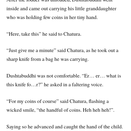
inside and came out carrying his little granddaughter
who was holding few coins in her tiny hand.
“Here, take this” he said to Chatura.
“Just give me a minute” said Chatura, as he took out a
sharp knife from a bag he was carrying.
Dushtabuddhi was not comfortable. “Er… er… what is
this knife fo…r?” he asked in a faltering voice.
“For my coins of course” said Chatura, flashing a
wicked smile, “the handful of coins. Heh heh heh!”.
Saying so he advanced and caught the hand of the child.