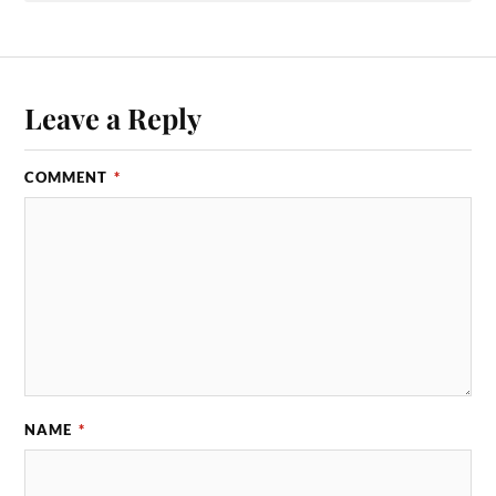
Leave a Reply
COMMENT
*
NAME
*