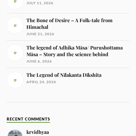
JULY 11, 2026
The Bone of Desire – A Folk-tale from
Himachal
JUNE 21, 2026
The legend of Adhika Māsa/ Purushottama
Māsa – Story and the science behind
JUNE 6, 2026
The Legend of Nīlakanta Dīkshita
APRIL 24, 2026
RECENT COMMENTS
krvidhyaa