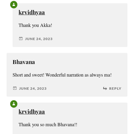
krvidhyaa
Thank you Akka!
JUNE 24, 2023
Bhavana
Short and sweet! Wonderful narration as always ma!
JUNE 24, 2023
REPLY
krvidhyaa
Thank you so much Bhavana!!