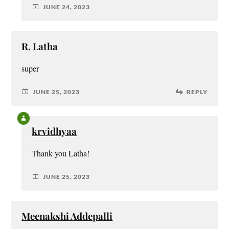
JUNE 24, 2023
R. Latha
super
JUNE 25, 2023
REPLY
krvidhyaa
Thank you Latha!
JUNE 25, 2023
Meenakshi Addepalli