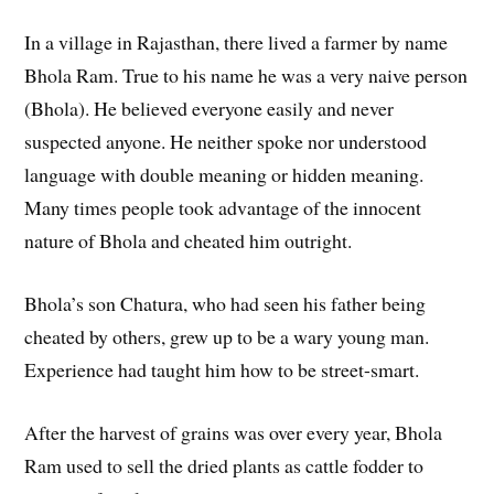
In a village in Rajasthan, there lived a farmer by name
Bhola Ram. True to his name he was a very naive person
(Bhola). He believed everyone easily and never
suspected anyone. He neither spoke nor understood
language with double meaning or hidden meaning.
Many times people took advantage of the innocent
nature of Bhola and cheated him outright.
Bhola’s son Chatura, who had seen his father being
cheated by others, grew up to be a wary young man.
Experience had taught him how to be street-smart.
After the harvest of grains was over every year, Bhola
Ram used to sell the dried plants as cattle fodder to