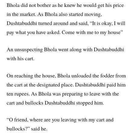
Bhola did not bother as he knew he would get his price
in the market. As Bhola also started moving,
Dushtabuddhi turned around and said, “It is okay, I will
pay what you have asked. Come with me to my house”
An unsuspecting Bhola went along with Dushtabuddhi
with his cart.
On reaching the house, Bhola unloaded the fodder from
the cart at the designated place. Dushtabuddhi paid him
ten rupees. As Bhola was preparing to leave with the
cart and bullocks Dushtabuddhi stopped him.
“O friend, where are you leaving with my cart and
bullocks?” said he.