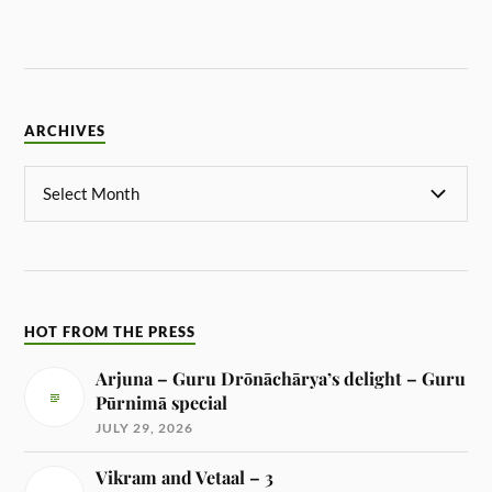
ARCHIVES
HOT FROM THE PRESS
Arjuna – Guru Drōnāchārya’s delight – Guru
Pūrnimā special
JULY 29, 2026
Vikram and Vetaal – 3