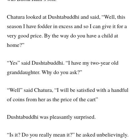
Chatura looked at Dushtabuddhi and said, “Well, this
season I have fodder in excess and so I can give it for a
very good price. By the way do you have a child at
home?”
“Yes” said Dushtabuddhi. “I have my two-year old
granddaughter. Why do you ask?”
“Well” said Chatura, “I will be satisfied with a handful
of coins from her as the price of the cart”
Dushtabuddhi was pleasantly surprised.
“Is it? Do you really mean it?” he asked unbelievingly.