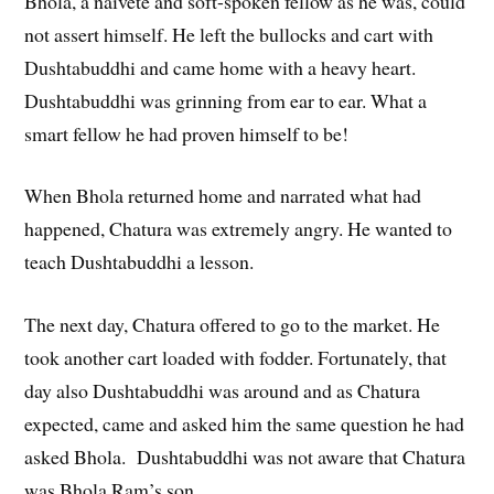
Bhola, a naiveté and soft-spoken fellow as he was, could
not assert himself. He left the bullocks and cart with
Dushtabuddhi and came home with a heavy heart.
Dushtabuddhi was grinning from ear to ear. What a
smart fellow he had proven himself to be!
When Bhola returned home and narrated what had
happened, Chatura was extremely angry. He wanted to
teach Dushtabuddhi a lesson.
The next day, Chatura offered to go to the market. He
took another cart loaded with fodder. Fortunately, that
day also Dushtabuddhi was around and as Chatura
expected, came and asked him the same question he had
asked Bhola. Dushtabuddhi was not aware that Chatura
was Bhola Ram’s son.