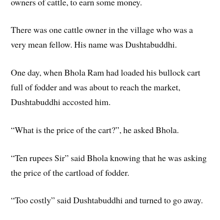
owners of cattle, to earn some money.
There was one cattle owner in the village who was a
very mean fellow. His name was Dushtabuddhi.
One day, when Bhola Ram had loaded his bullock cart
full of fodder and was about to reach the market,
Dushtabuddhi accosted him.
“What is the price of the cart?”, he asked Bhola.
“Ten rupees Sir” said Bhola knowing that he was asking
the price of the cartload of fodder.
“Too costly” said Dushtabuddhi and turned to go away.