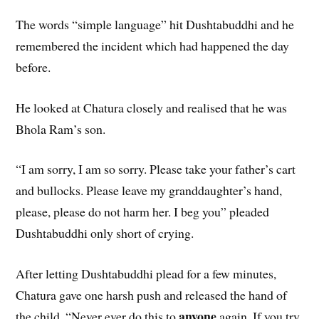
The words “simple language” hit Dushtabuddhi and he
remembered the incident which had happened the day
before.
He looked at Chatura closely and realised that he was
Bhola Ram’s son.
“I am sorry, I am so sorry. Please take your father’s cart
and bullocks. Please leave my granddaughter’s hand,
please, please do not harm her. I beg you” pleaded
Dushtabuddhi only short of crying.
After letting Dushtabuddhi plead for a few minutes,
Chatura gave one harsh push and released the hand of
anyone
the child. “Never ever do this to
again. If you try