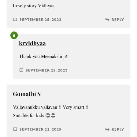
Lovely story Vidhyaa.
SEPTEMBER 25, 2023
REPLY
krvidhyaa
Thank you Meenakshi ji!
SEPTEMBER 25, 2023
Gomathi S
Vallavanukku vallavan !! Very smart !!
Suitable for kids 😊😊
SEPTEMBER 21, 2025
REPLY