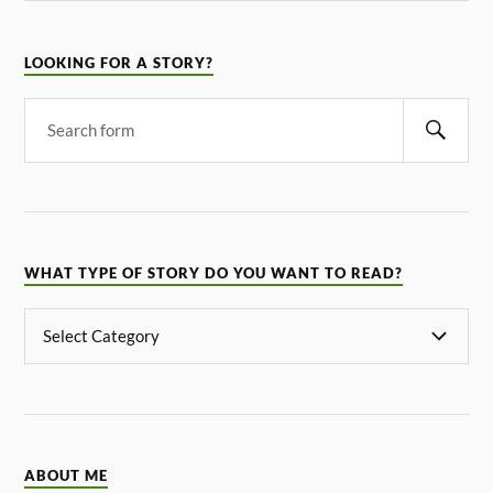
LOOKING FOR A STORY?
WHAT TYPE OF STORY DO YOU WANT TO READ?
ABOUT ME