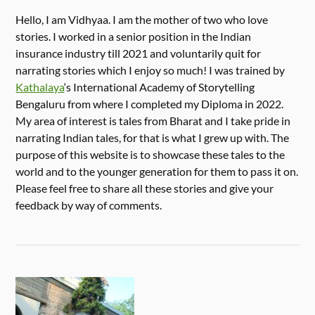
Hello, I am Vidhyaa. I am the mother of two who love
stories. I worked in a senior position in the Indian
insurance industry till 2021 and voluntarily quit for
narrating stories which I enjoy so much! I was trained by
Kathalaya
‘s International Academy of Storytelling
Bengaluru from where I completed my Diploma in 2022.
My area of interest is tales from Bharat and I take pride in
narrating Indian tales, for that is what I grew up with. The
purpose of this website is to showcase these tales to the
world and to the younger generation for them to pass it on.
Please feel free to share all these stories and give your
feedback by way of comments.