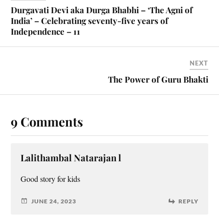
Durgavati Devi aka Durga Bhabhi – ‘The Agni of
India’ – Celebrating seventy-five years of
Independence – 11
NEXT
The Power of Guru Bhakti
9 Comments
Lalithambal Natarajan l
Good story for kids
JUNE 24, 2023
REPLY