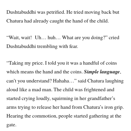
Dushtabuddhi was petrified. He tried moving back but
Chatura had already caught the hand of the child.
“Wait, wait! Uh… huh… What are you doing?” cried
Dushtabuddhi trembling with fear.
“Taking my price. I told you it was a handful of coins
which means the hand and the coins.
Simple language
,
can’t you understand? Hahaha…” said Chatura laughing
aloud like a mad man. The child was frightened and
started crying loudly, squirming in her grandfather’s
arms trying to release her hand from Chatura’s iron grip.
Hearing the commotion, people started gathering at the
gate.