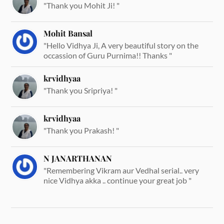
"Thank you Mohit Ji! "
Mohit Bansal
"Hello Vidhya Ji, A very beautiful story on the
occassion of Guru Purnima!! Thanks "
krvidhyaa
"Thank you Sripriya! "
krvidhyaa
"Thank you Prakash! "
N JANARTHANAN
"Remembering Vikram aur Vedhal serial.. very
nice Vidhya akka .. continue your great job "