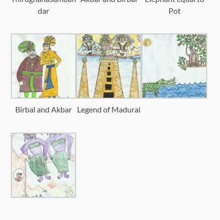
dar
Pot
Birbal and Akbar
Legend of Madurai