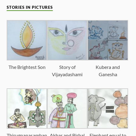
STORIES IN PICTURES
The Brightest Son
Story of
Kubera and
Vijayadashami
Ganesha
Thirugnanasamban
Akbar and Birbal
Elephant equal to