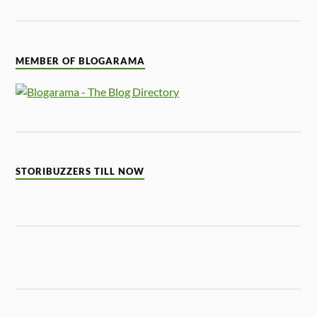
MEMBER OF BLOGARAMA
STORIBUZZERS TILL NOW