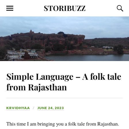
STORIBUZZ
Simple Language – A folk tale
from Rajasthan
KRVIDHYAA
JUNE 24, 2023
This time I am bringing you a folk tale from Rajasthan.