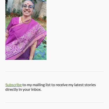
Subscribe
to my mailing list to receive my latest stories
directly in your inbox.