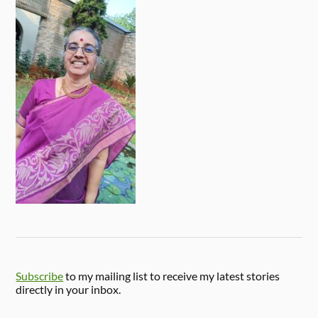
Subscribe
to my mailing list to receive my latest stories
directly in your inbox.