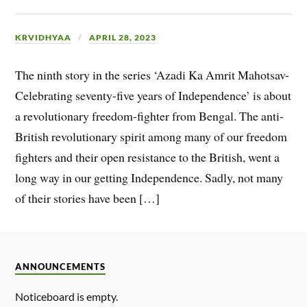
KRVIDHYAA
APRIL 28, 2023
The ninth story in the series ‘Azadi Ka Amrit Mahotsav-
Celebrating seventy-five years of Independence’ is about
a revolutionary freedom-fighter from Bengal. The anti-
British revolutionary spirit among many of our freedom
fighters and their open resistance to the British, went a
long way in our getting Independence. Sadly, not many
of their stories have been […]
ANNOUNCEMENTS
Noticeboard is empty.