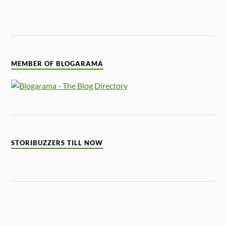
MEMBER OF BLOGARAMA
STORIBUZZERS TILL NOW