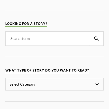
LOOKING FOR A STORY?
WHAT TYPE OF STORY DO YOU WANT TO READ?