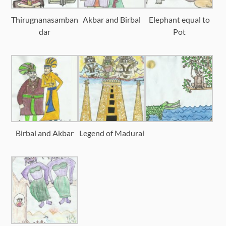
Thirugnanasamban
Akbar and Birbal
Elephant equal to
dar
Pot
Birbal and Akbar
Legend of Madurai