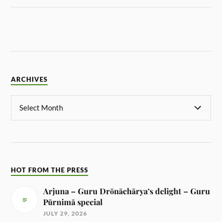
ARCHIVES
HOT FROM THE PRESS
Arjuna – Guru Drōnāchārya’s delight – Guru
Pūrnimā special
JULY 29, 2026