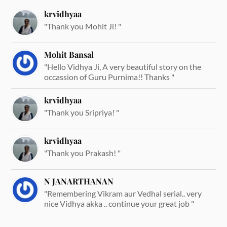
krvidhyaa
"Thank you Mohit Ji! "
Mohit Bansal
"Hello Vidhya Ji, A very beautiful story on the
occassion of Guru Purnima!! Thanks "
krvidhyaa
"Thank you Sripriya! "
krvidhyaa
"Thank you Prakash! "
N JANARTHANAN
"Remembering Vikram aur Vedhal serial.. very
nice Vidhya akka .. continue your great job "