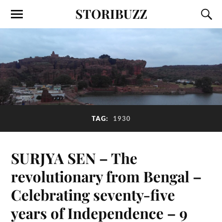
STORIBUZZ
TAG:
1930
SURJYA SEN – The
revolutionary from Bengal –
Celebrating seventy-five
years of Independence – 9