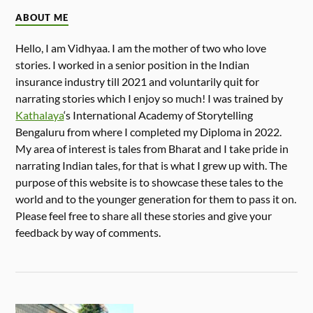
ABOUT ME
Hello, I am Vidhyaa. I am the mother of two who love
stories. I worked in a senior position in the Indian
insurance industry till 2021 and voluntarily quit for
narrating stories which I enjoy so much! I was trained by
Kathalaya
‘s International Academy of Storytelling
Bengaluru from where I completed my Diploma in 2022.
My area of interest is tales from Bharat and I take pride in
narrating Indian tales, for that is what I grew up with. The
purpose of this website is to showcase these tales to the
world and to the younger generation for them to pass it on.
Please feel free to share all these stories and give your
feedback by way of comments.