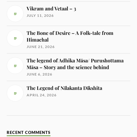
Vikram and Vetaal – 3
JULY 11, 2026
The Bone of Desire – A Folk-tale from
Himachal
JUNE 21, 2026
The legend of Adhika Māsa/ Purushottama
Māsa – Story and the science behind
JUNE 6, 2026
The Legend of Nīlakanta Dīkshita
APRIL 24, 2026
RECENT COMMENTS