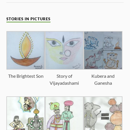
STORIES IN PICTURES
The Brightest Son
Story of
Kubera and
Vijayadashami
Ganesha