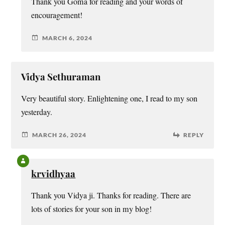
Thank you Goma for reading and your words of
encouragement!
MARCH 6, 2024
Vidya Sethuraman
Very beautiful story. Enlightening one, I read to my son
yesterday.
MARCH 26, 2024
REPLY
krvidhyaa
Thank you Vidya ji. Thanks for reading. There are
lots of stories for your son in my blog!