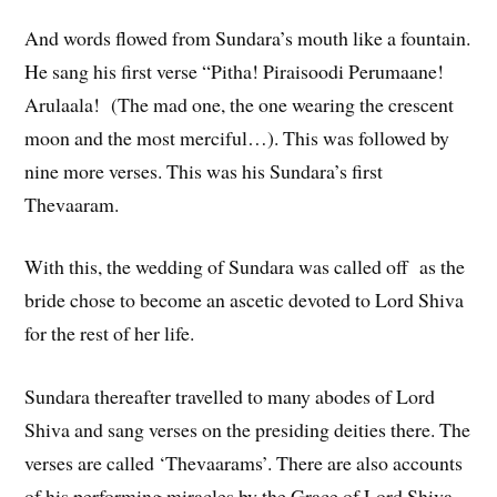
And words flowed from Sundara’s mouth like a fountain.
He sang his first verse “Pitha! Piraisoodi Perumaane!
Arulaala! (The mad one, the one wearing the crescent
moon and the most merciful…). This was followed by
nine more verses. This was his Sundara’s first
Thevaaram.
With this, the wedding of Sundara was called off as the
bride chose to become an ascetic devoted to Lord Shiva
for the rest of her life.
Sundara thereafter travelled to many abodes of Lord
Shiva and sang verses on the presiding deities there. The
verses are called ‘Thevaarams’. There are also accounts
of his performing miracles by the Grace of Lord Shiva .