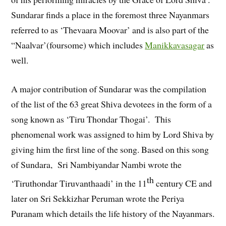
Sundarar finds a place in the foremost three Nayanmars
referred to as ‘Thevaara Moovar’ and is also part of the
“Naalvar’(foursome) which includes
Manikkavasagar
as
well.
A major contribution of Sundarar was the compilation
of the list of the 63 great Shiva devotees in the form of a
song known as ‘Tiru Thondar Thogai’. This
phenomenal work was assigned to him by Lord Shiva by
giving him the first line of the song. Based on this song
of Sundara, Sri Nambiyandar Nambi wrote the
th
‘Tiruthondar Tiruvanthaadi’ in the 11
century CE and
later on Sri Sekkizhar Peruman wrote the Periya
Puranam which details the life history of the Nayanmars.