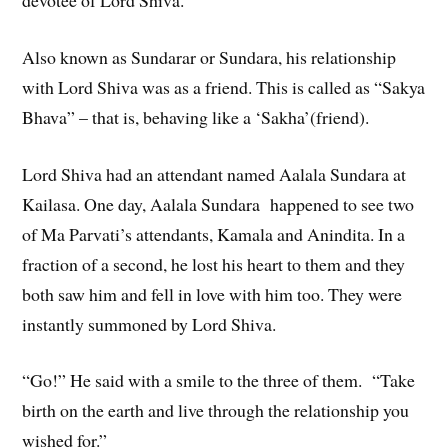
Also known as Sundarar or Sundara, his relationship
with Lord Shiva was as a friend. This is called as “Sakya
Bhava” – that is, behaving like a ‘Sakha’(friend).
Lord Shiva had an attendant named Aalala Sundara at
Kailasa. One day, Aalala Sundara happened to see two
of Ma Parvati’s attendants, Kamala and Anindita. In a
fraction of a second, he lost his heart to them and they
both saw him and fell in love with him too. They were
instantly summoned by Lord Shiva.
“Go!” He said with a smile to the three of them. “Take
birth on the earth and live through the relationship you
wished for.”