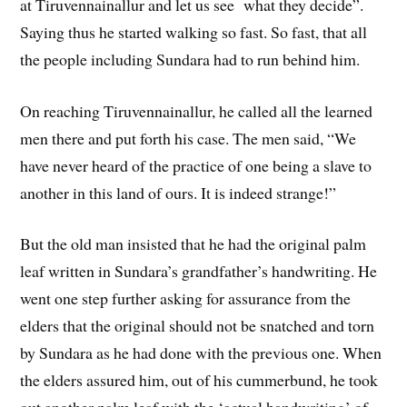
at Tiruvennainallur and let us see what they decide”.
Saying thus he started walking so fast. So fast, that all
the people including Sundara had to run behind him.
On reaching Tiruvennainallur, he called all the learned
men there and put forth his case. The men said, “We
have never heard of the practice of one being a slave to
another in this land of ours. It is indeed strange!”
But the old man insisted that he had the original palm
leaf written in Sundara’s grandfather’s handwriting. He
went one step further asking for assurance from the
elders that the original should not be snatched and torn
by Sundara as he had done with the previous one. When
the elders assured him, out of his cummerbund, he took