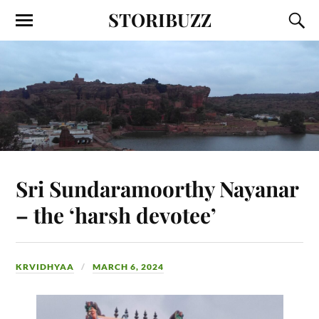
STORIBUZZ
Sri Sundaramoorthy Nayanar
– the ‘harsh devotee’
KRVIDHYAA
MARCH 6, 2024