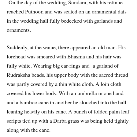
On the day of the wedding, Sundara, with his retinue
reached Puthoor, and was seated on an ornamental dais
in the wedding hall fully bedecked with garlands and
ornaments.
Suddenly, at the venue, there appeared an old man. His
forehead was smeared with Bhasma and his hair was
fully white. Wearing big ear-rings and a garland of
Rudraksha beads, his upper body with the sacred thread
was partly covered by a thin white cloth. A loin cloth
covered his lower body. With an umbrella in one hand
and a bamboo cane in another he slouched into the hall
leaning heavily on his cane. A bunch of folded palm leaf
scripts tied up with a Darba grass was being held tightly
along with the cane.