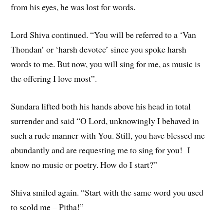
from his eyes, he was lost for words.
Lord Shiva continued. “You will be referred to a ‘Van
Thondan’ or ‘harsh devotee’ since you spoke harsh
words to me. But now, you will sing for me, as music is
the offering I love most”.
Sundara lifted both his hands above his head in total
surrender and said “O Lord, unknowingly I behaved in
such a rude manner with You. Still, you have blessed me
abundantly and are requesting me to sing for you! I
know no music or poetry. How do I start?”
Shiva smiled again. “Start with the same word you used
to scold me – Pitha!”