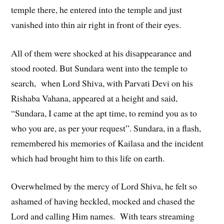
temple there, he entered into the temple and just
vanished into thin air right in front of their eyes.
All of them were shocked at his disappearance and
stood rooted. But Sundara went into the temple to
search, when Lord Shiva, with Parvati Devi on his
Rishaba Vahana, appeared at a height and said,
“Sundara, I came at the apt time, to remind you as to
who you are, as per your request”. Sundara, in a flash,
remembered his memories of Kailasa and the incident
which had brought him to this life on earth.
Overwhelmed by the mercy of Lord Shiva, he felt so
ashamed of having heckled, mocked and chased the
Lord and calling Him names. With tears streaming