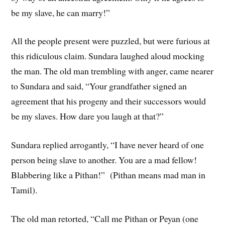
be my slave, he can marry!”
All the people present were puzzled, but were furious at
this ridiculous claim. Sundara laughed aloud mocking
the man. The old man trembling with anger, came nearer
to Sundara and said, “Your grandfather signed an
agreement that his progeny and their successors would
be my slaves. How dare you laugh at that?”
Sundara replied arrogantly, “I have never heard of one
person being slave to another. You are a mad fellow!
Blabbering like a Pithan!” (Pithan means mad man in
Tamil).
The old man retorted, “Call me Pithan or Peyan (one