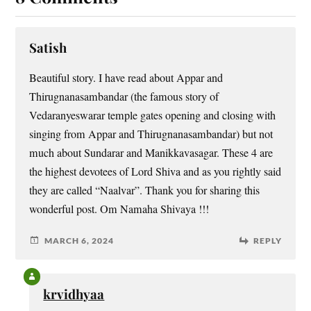
Satish
Beautiful story. I have read about Appar and
Thirugnanasambandar (the famous story of
Vedaranyeswarar temple gates opening and closing with
singing from Appar and Thirugnanasambandar) but not
much about Sundarar and Manikkavasagar. These 4 are
the highest devotees of Lord Shiva and as you rightly said
they are called “Naalvar”. Thank you for sharing this
wonderful post. Om Namaha Shivaya !!!
MARCH 6, 2024
REPLY
krvidhyaa