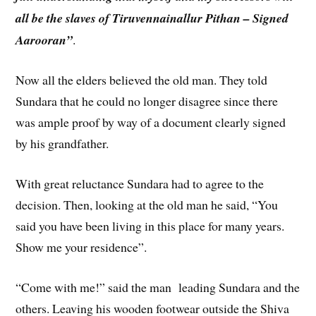
all be the slaves of Tiruvennainallur Pithan – Signed
Aarooran”
.
Now all the elders believed the old man. They told
Sundara that he could no longer disagree since there
was ample proof by way of a document clearly signed
by his grandfather.
With great reluctance Sundara had to agree to the
decision. Then, looking at the old man he said, “You
said you have been living in this place for many years.
Show me your residence”.
“Come with me!” said the man leading Sundara and the
others. Leaving his wooden footwear outside the Shiva