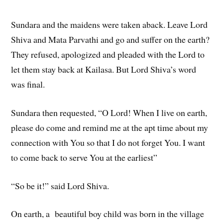
Sundara and the maidens were taken aback. Leave Lord
Shiva and Mata Parvathi and go and suffer on the earth?
They refused, apologized and pleaded with the Lord to
let them stay back at Kailasa. But Lord Shiva’s word
was final.
Sundara then requested, “O Lord! When I live on earth,
please do come and remind me at the apt time about my
connection with You so that I do not forget You. I want
to come back to serve You at the earliest”
“So be it!” said Lord Shiva.
On earth, a beautiful boy child was born in the village