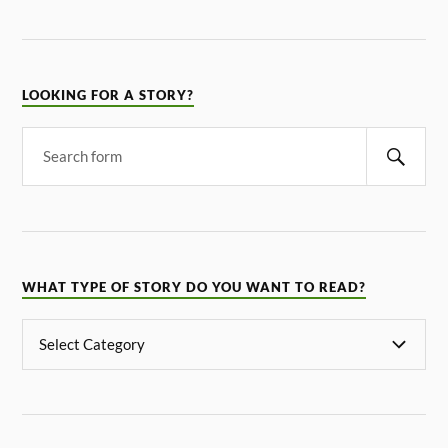
LOOKING FOR A STORY?
WHAT TYPE OF STORY DO YOU WANT TO READ?