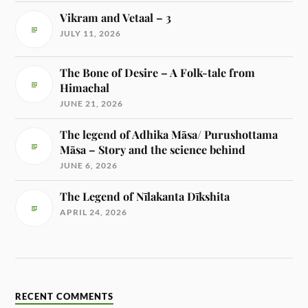
Vikram and Vetaal – 3
JULY 11, 2026
The Bone of Desire – A Folk-tale from
Himachal
JUNE 21, 2026
The legend of Adhika Māsa/ Purushottama
Māsa – Story and the science behind
JUNE 6, 2026
The Legend of Nīlakanta Dīkshita
APRIL 24, 2026
RECENT COMMENTS