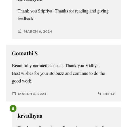
Thank you Sripriya! Thanks for reading and giving
feedback.
MARCH 6, 2024
Gomathi S
Beautifully narrated as usual. Thank you Vidhya.
Best wishes for your stoibuzz and continue to do the
good work.
MARCH 6, 2024
REPLY
krvidhyaa