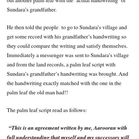
out another palm leaf with the ‘actual handwriting’ of
Sundara’s grandfather.
He then told the people to go to Sundara’s village and
get some record with his grandfather’s handwriting so
they could compare the writing and satisfy themselves.
Immediately a messenger was sent to Sundara’s village
and from the land records, a palm leaf script with
Sundara’s grandfather’s handwriting was brought. And
the handwriting exactly matched with the one in the
palm leaf the old man had!!
The palm leaf script read as follows:
“This is an agreement written by me, Aarooran with
full understanding that myself and my successors will