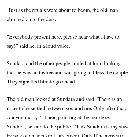
Just as the rituals were about to begin, the old man
climbed on to the dais.
“Everybody present here, please hear what I have to
say!” said he, in a loud voice.
Sundara and the other people smiled at him thinking
that he was an invitee and was going to bless the couple.
They signalled him to go ahead.
The old man looked at Sundara and said “There is an
issue to be settled between you and me. Only after that,
can you marry.” Then, pointing at the perplexed
Sundara, he said to the public, “This Sundara is my slave
by way of an ancestral agreement. Only if he agrees to