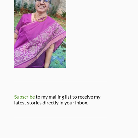
Subscribe
to my mailing list to receive my
latest stories directly in your inbox.