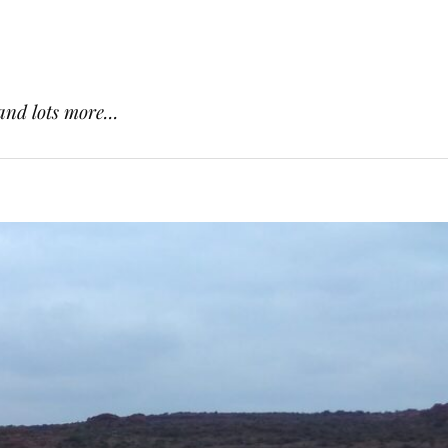
and lots more...