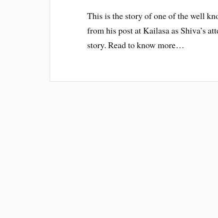
This is the story of one of the well
from his post at Kailasa as Shiva’s at
story. Read to know more…