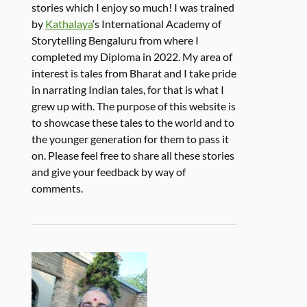
stories which I enjoy so much! I was trained
by
Kathalaya
‘s International Academy of
Storytelling Bengaluru from where I
completed my Diploma in 2022. My area of
interest is tales from Bharat and I take pride
in narrating Indian tales, for that is what I
grew up with. The purpose of this website is
to showcase these tales to the world and to
the younger generation for them to pass it
on. Please feel free to share all these stories
and give your feedback by way of
comments.