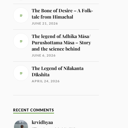
The Bone of Desire – A Folk-
tale from Himachal
JUNE 21, 2026
The legend of Adhika Māsa/
Purushottama Māsa – Story
and the science behind
JUNE 6, 2026
The Legend of Nīlakanta
Dīkshita
APRIL 24, 2026
RECENT COMMENTS
krvidhyaa