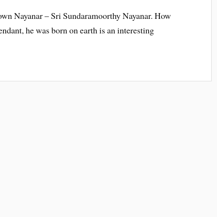
 known Nayanar – Sri Sundaramoorthy Nayanar. How
tendant, he was born on earth is an interesting