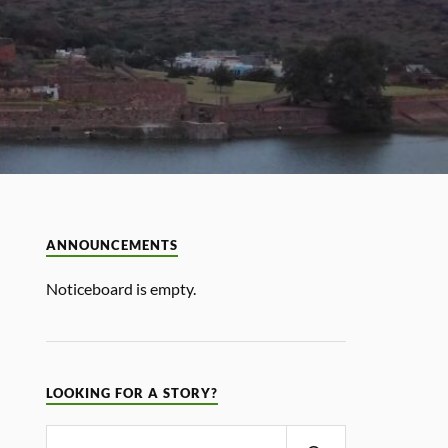
ANNOUNCEMENTS
Noticeboard is empty.
LOOKING FOR A STORY?