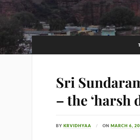
Sri Sundara
– the ‘harsh 
BY
KRVIDHYAA
ON
MARCH 6, 2