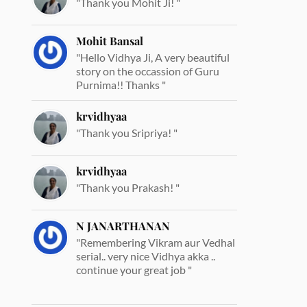
"Thank you Mohit Ji! "
Mohit Bansal
"Hello Vidhya Ji, A very beautiful
story on the occassion of Guru
Purnima!! Thanks "
krvidhyaa
"Thank you Sripriya! "
krvidhyaa
"Thank you Prakash! "
N JANARTHANAN
"Remembering Vikram aur Vedhal
serial.. very nice Vidhya akka ..
continue your great job "