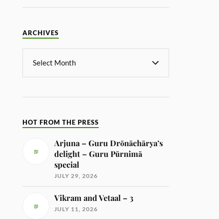
ARCHIVES
HOT FROM THE PRESS
Arjuna – Guru Drōnāchārya’s
delight – Guru Pūrnimā
special
JULY 29, 2026
Vikram and Vetaal – 3
JULY 11, 2026