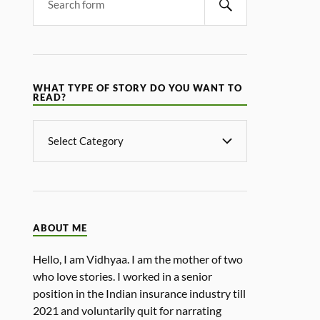
WHAT TYPE OF STORY DO YOU WANT TO
READ?
ABOUT ME
Hello, I am Vidhyaa. I am the mother of two
who love stories. I worked in a senior
position in the Indian insurance industry till
2021 and voluntarily quit for narrating