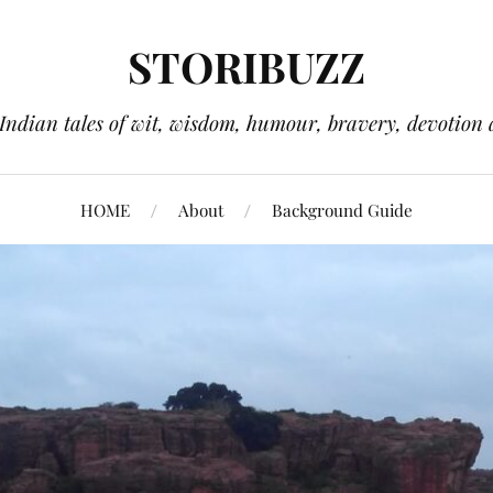
STORIBUZZ
 Indian tales of wit, wisdom, humour, bravery, devotion 
HOME
About
Background Guide