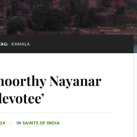
TAG:
KAMALA
moorthy Nayanar
devotee’
024
IN
SAINTS OF INDIA