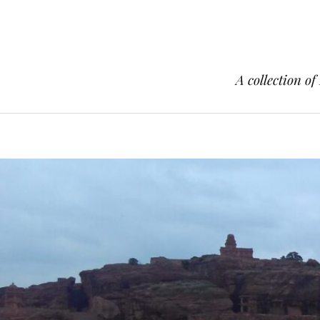
A collection of