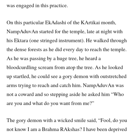
was engaged in this practice.
On this particular EkAdashi of the KArtikai month,
NampAduvAn started for the temple, late at night with
his Ektara (one stringed instrument). He walked through
the dense forests as he did every day to reach the temple.
As he was passing by a huge tree, he heard a
bloodcurdling scream from atop the tree. As he looked
up startled, he could see a gory demon with outstretched
arms trying to reach and catch him. NampAduvAn was
not a coward and so stepping aside he asked him “Who
are you and what do you want from me?”
The gory demon with a wicked smile said, “Fool, do you
not know I am a Brahma RAkshas? I have been deprived