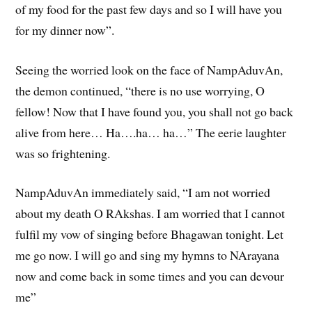
of my food for the past few days and so I will have you
for my dinner now”.
Seeing the worried look on the face of NampAduvAn,
the demon continued, “there is no use worrying, O
fellow! Now that I have found you, you shall not go back
alive from here… Ha….ha… ha…” The eerie laughter
was so frightening.
NampAduvAn immediately said, “I am not worried
about my death O RAkshas. I am worried that I cannot
fulfil my vow of singing before Bhagawan tonight. Let
me go now. I will go and sing my hymns to NArayana
now and come back in some times and you can devour
me”