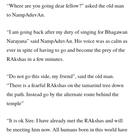
“Where are you going dear fellow?” asked the old man
to NampAduvAn.
“I am going back after my duty of singing for Bhagawan
Narayana” said NampAduvAn. His voice was as calm as
ever in spite of having to go and become the prey of the
RAkshas in a few minutes.
“Do not go this side, my friend”, said the old man.
“There is a fearful RAkshas on the tamarind tree down
the path. Instead go by the alternate route behind the
temple”
“It is ok Sire. I have already met the RAkshas and will
be meeting him now. All humans born in this world have