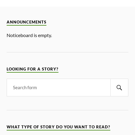
ANNOUNCEMENTS
Noticeboard is empty.
LOOKING FOR A STORY?
WHAT TYPE OF STORY DO YOU WANT TO READ?