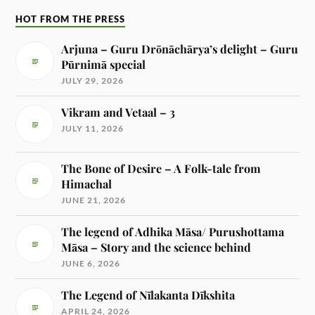
HOT FROM THE PRESS
Arjuna – Guru Drōnāchārya’s delight – Guru
Pūrnimā special
JULY 29, 2026
Vikram and Vetaal – 3
JULY 11, 2026
The Bone of Desire – A Folk-tale from
Himachal
JUNE 21, 2026
The legend of Adhika Māsa/ Purushottama
Māsa – Story and the science behind
JUNE 6, 2026
The Legend of Nīlakanta Dīkshita
APRIL 24, 2026