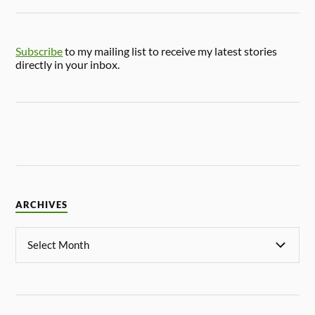
Subscribe
to my mailing list to receive my latest stories
directly in your inbox.
ARCHIVES