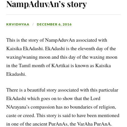
NampAduvAn’s story
KRVIDHYAA
DECEMBER 6, 2016
This is the story of NampAduvAn associated with
Kaisika EkAdashi. EkAdashi is the eleventh day of the
waxing/waning moon and this day of the waxing moon
in the Tamil month of KArtikai is known as Kaisika
Ekadashi.
There is a beautiful story associated with this particular
EkAdashi which goes on to show that the Lord
NArayana’s compassion has no boundaries of religion,
caste or creed. This story is said to have been mentioned
in one of the ancient PurAnAs, the VarAha PurAnA.