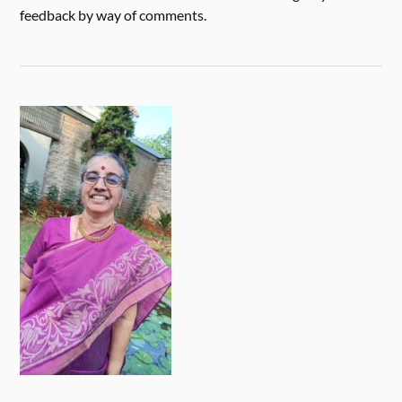
feedback by way of comments.