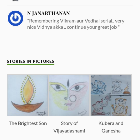
N JANARTHANAN
"Remembering Vikram aur Vedhal serial.. very
nice Vidhya akka .. continue your great job "
STORIES IN PICTURES
The Brightest Son
Story of
Kubera and
Vijayadashami
Ganesha