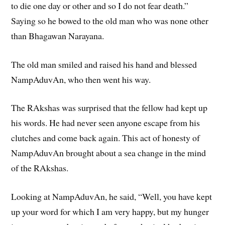
to die one day or other and so I do not fear death.”
Saying so he bowed to the old man who was none other
than Bhagawan Narayana.
The old man smiled and raised his hand and blessed
NampAduvAn, who then went his way.
The RAkshas was surprised that the fellow had kept up
his words. He had never seen anyone escape from his
clutches and come back again. This act of honesty of
NampAduvAn brought about a sea change in the mind
of the RAkshas.
Looking at NampAduvAn, he said, “Well, you have kept
up your word for which I am very happy, but my hunger