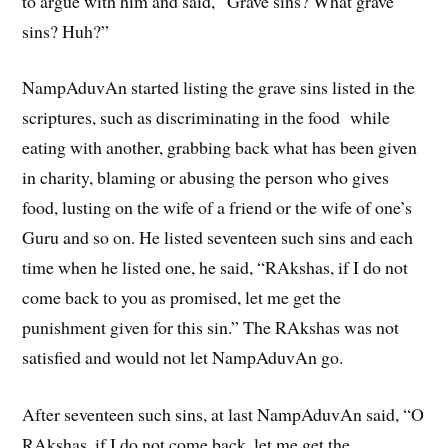
to argue with him and said, “Grave sins? What grave
sins? Huh?”
NampAduvAn started listing the grave sins listed in the
scriptures, such as discriminating in the food while
eating with another, grabbing back what has been given
in charity, blaming or abusing the person who gives
food, lusting on the wife of a friend or the wife of one’s
Guru and so on. He listed seventeen such sins and each
time when he listed one, he said, “RAkshas, if I do not
come back to you as promised, let me get the
punishment given for this sin.” The RAkshas was not
satisfied and would not let NampAduvAn go.
After seventeen such sins, at last NampAduvAn said, “O
RAkshas, if I do not come back, let me get the