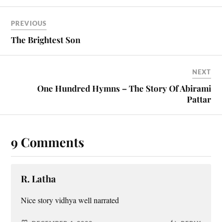
PREVIOUS
The Brightest Son
NEXT
One Hundred Hymns – The Story Of Abirami
Pattar
9 Comments
R. Latha
Nice story vidhya well narrated