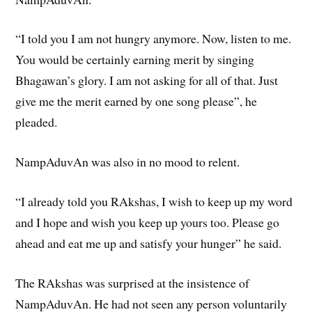
“I told you I am not hungry anymore. Now, listen to me.
You would be certainly earning merit by singing
Bhagawan’s glory. I am not asking for all of that. Just
give me the merit earned by one song please”, he
pleaded.
NampAduvAn was also in no mood to relent.
“I already told you RAkshas, I wish to keep up my word
and I hope and wish you keep up yours too. Please go
ahead and eat me up and satisfy your hunger” he said.
The RAkshas was surprised at the insistence of
NampAduvAn. He had not seen any person voluntarily