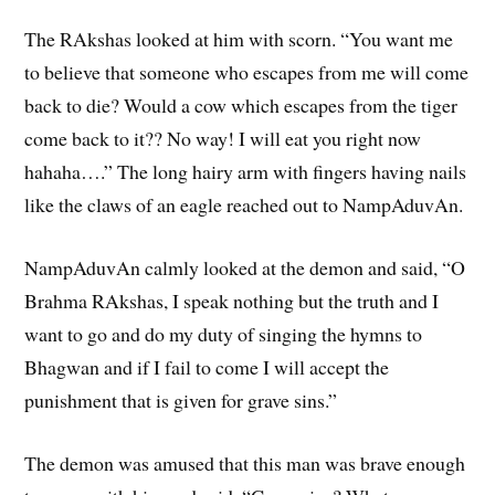
The RAkshas looked at him with scorn. “You want me
to believe that someone who escapes from me will come
back to die? Would a cow which escapes from the tiger
come back to it?? No way! I will eat you right now
hahaha….” The long hairy arm with fingers having nails
like the claws of an eagle reached out to NampAduvAn.
NampAduvAn calmly looked at the demon and said, “O
Brahma RAkshas, I speak nothing but the truth and I
want to go and do my duty of singing the hymns to
Bhagwan and if I fail to come I will accept the
punishment that is given for grave sins.”
The demon was amused that this man was brave enough