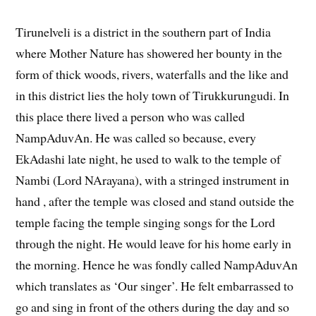
Tirunelveli is a district in the southern part of India
where Mother Nature has showered her bounty in the
form of thick woods, rivers, waterfalls and the like and
in this district lies the holy town of Tirukkurungudi. In
this place there lived a person who was called
NampAduvAn. He was called so because, every
EkAdashi late night, he used to walk to the temple of
Nambi (Lord NArayana), with a stringed instrument in
hand , after the temple was closed and stand outside the
temple facing the temple singing songs for the Lord
through the night. He would leave for his home early in
the morning. Hence he was fondly called NampAduvAn
which translates as ‘Our singer’. He felt embarrassed to
go and sing in front of the others during the day and so