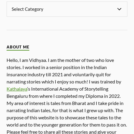
ABOUT ME
Hello, I am Vidhyaa. I am the mother of two who love
stories. I worked in a senior position in the Indian
insurance industry till 2021 and voluntarily quit for
narrating stories which I enjoy so much! I was trained by
Kathalaya
‘s International Academy of Storytelling
Bengaluru from where I completed my Diploma in 2022.
My area of interest is tales from Bharat and I take pride in
narrating Indian tales, for that is what I grew up with. The
purpose of this website is to showcase these tales to the
world and to the younger generation for them to pass it on.
Please feel free to share all these stories and give your