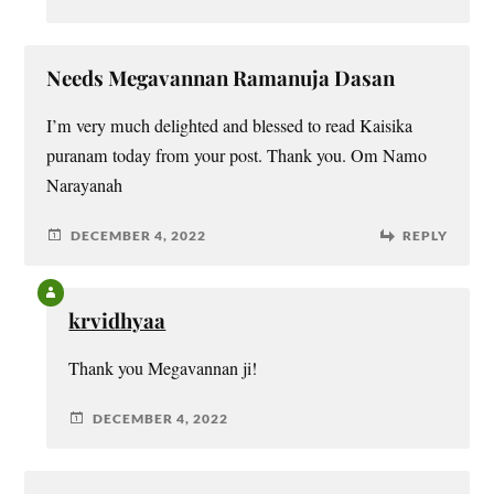
Needs Megavannan Ramanuja Dasan
I’m very much delighted and blessed to read Kaisika
puranam today from your post. Thank you. Om Namo
Narayanah
DECEMBER 4, 2022
REPLY
krvidhyaa
Thank you Megavannan ji!
DECEMBER 4, 2022