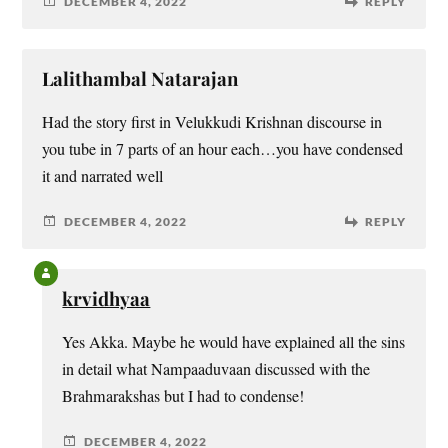
DECEMBER 4, 2022
REPLY
Lalithambal Natarajan
Had the story first in Velukkudi Krishnan discourse in
you tube in 7 parts of an hour each…you have condensed
it and narrated well
DECEMBER 4, 2022
REPLY
krvidhyaa
Yes Akka. Maybe he would have explained all the sins
in detail what Nampaaduvaan discussed with the
Brahmarakshas but I had to condense!
DECEMBER 4, 2022