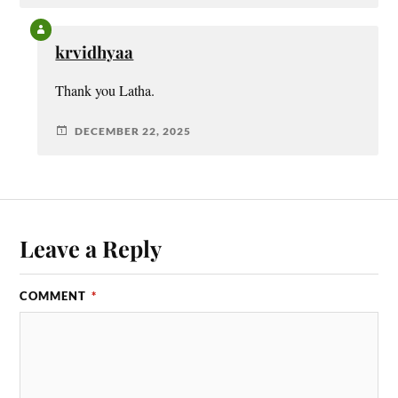
krvidhyaa
Thank you Latha.
DECEMBER 22, 2025
Leave a Reply
COMMENT
*