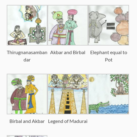
Thirugnanasamban
Akbar and Birbal
Elephant equal to
dar
Pot
Birbal and Akbar
Legend of Madurai