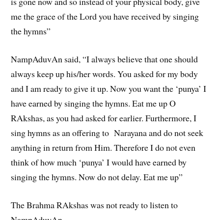
is gone now and so instead of your physical body, give
me the grace of the Lord you have received by singing
the hymns”
NampAduvAn said, “I always believe that one should
always keep up his/her words. You asked for my body
and I am ready to give it up. Now you want the ‘punya’ I
have earned by singing the hymns. Eat me up O
RAkshas, as you had asked for earlier. Furthermore, I
sing hymns as an offering to Narayana and do not seek
anything in return from Him. Therefore I do not even
think of how much ‘punya’ I would have earned by
singing the hymns. Now do not delay. Eat me up”
The Brahma RAkshas was not ready to listen to
NampAduvAn.