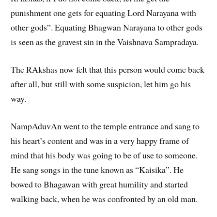
punishment one gets for equating Lord Narayana with
other gods”. Equating Bhagwan Narayana to other gods
is seen as the gravest sin in the Vaishnava Sampradaya.
The RAkshas now felt that this person would come back
after all, but still with some suspicion, let him go his
way.
NampAduvAn went to the temple entrance and sang to
his heart’s content and was in a very happy frame of
mind that his body was going to be of use to someone.
He sang songs in the tune known as “Kaisika”. He
bowed to Bhagawan with great humility and started
walking back, when he was confronted by an old man.