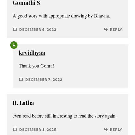
Gomathi S
A good story with appropriate drawing by Bhavna.
DECEMBER 6, 2022
REPLY
krvidhyaa
Thank you Goma!
DECEMBER 7, 2022
R. Latha
even read before still interesting to read the story again.
DECEMBER 1, 2025
REPLY