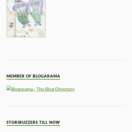
MEMBER OF BLOGARAMA
STORIBUZZERS TILL NOW