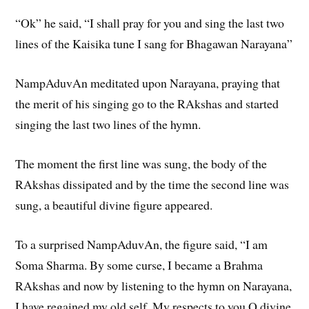
“Ok” he said, “I shall pray for you and sing the last two
lines of the Kaisika tune I sang for Bhagawan Narayana”
NampAduvAn meditated upon Narayana, praying that
the merit of his singing go to the RAkshas and started
singing the last two lines of the hymn.
The moment the first line was sung, the body of the
RAkshas dissipated and by the time the second line was
sung, a beautiful divine figure appeared.
To a surprised NampAduvAn, the figure said, “I am
Soma Sharma. By some curse, I became a Brahma
RAkshas and now by listening to the hymn on Narayana,
I have regained my old self. My respects to you O divine