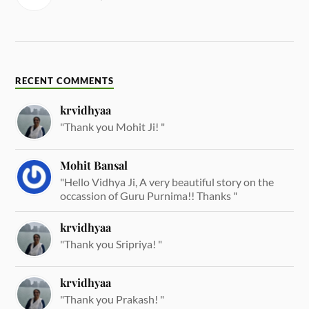
RECENT COMMENTS
krvidhyaa
"Thank you Mohit Ji! "
Mohit Bansal
"Hello Vidhya Ji, A very beautiful story on the
occassion of Guru Purnima!! Thanks "
krvidhyaa
"Thank you Sripriya! "
krvidhyaa
"Thank you Prakash! "