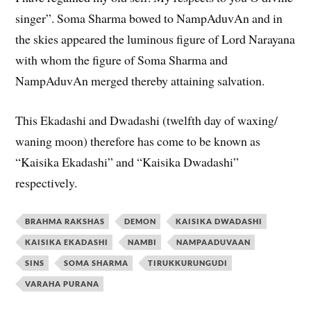
singer”. Soma Sharma bowed to NampAduvAn and in
the skies appeared the luminous figure of Lord Narayana
with whom the figure of Soma Sharma and
NampAduvAn merged thereby attaining salvation.
This Ekadashi and Dwadashi (twelfth day of waxing/
waning moon) therefore has come to be known as
“Kaisika Ekadashi” and “Kaisika Dwadashi”
respectively.
BRAHMA RAKSHAS
DEMON
KAISIKA DWADASHI
KAISIKA EKADASHI
NAMBI
NAMPAADUVAAN
SINS
SOMA SHARMA
TIRUKKURUNGUDI
VARAHA PURANA