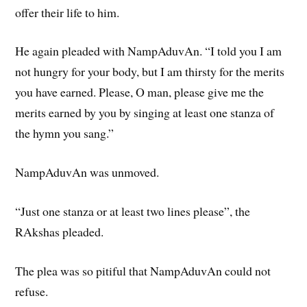
offer their life to him.
He again pleaded with NampAduvAn. “I told you I am
not hungry for your body, but I am thirsty for the merits
you have earned. Please, O man, please give me the
merits earned by you by singing at least one stanza of
the hymn you sang.”
NampAduvAn was unmoved.
“Just one stanza or at least two lines please”, the
RAkshas pleaded.
The plea was so pitiful that NampAduvAn could not
refuse.