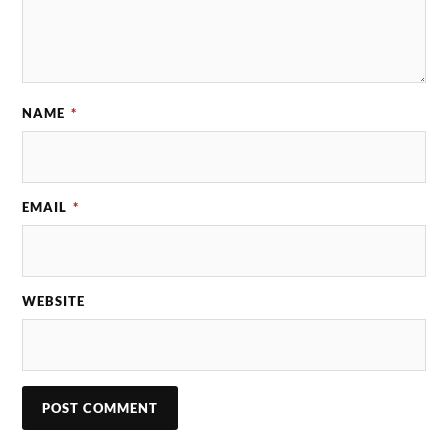
NAME
*
EMAIL
*
WEBSITE