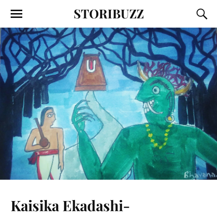
STORIBUZZ
Kaisika Ekadashi-