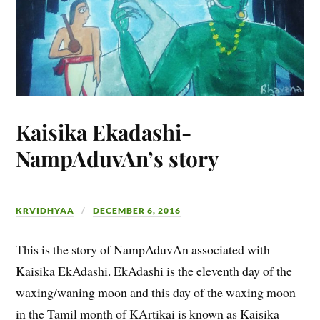
Kaisika Ekadashi-
NampAduvAn’s story
KRVIDHYAA
DECEMBER 6, 2016
This is the story of NampAduvAn associated with
Kaisika EkAdashi. EkAdashi is the eleventh day of the
waxing/waning moon and this day of the waxing moon
in the Tamil month of KArtikai is known as Kaisika