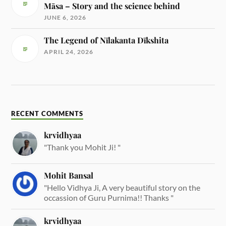
Māsa – Story and the science behind
JUNE 6, 2026
The Legend of Nīlakanta Dīkshita
APRIL 24, 2026
RECENT COMMENTS
krvidhyaa
"Thank you Mohit Ji! "
Mohit Bansal
"Hello Vidhya Ji, A very beautiful story on the
occassion of Guru Purnima!! Thanks "
krvidhyaa