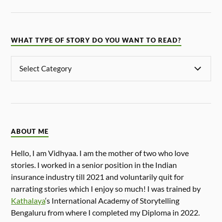
WHAT TYPE OF STORY DO YOU WANT TO READ?
ABOUT ME
Hello, I am Vidhyaa. I am the mother of two who love
stories. I worked in a senior position in the Indian
insurance industry till 2021 and voluntarily quit for
narrating stories which I enjoy so much! I was trained by
Kathalaya
‘s International Academy of Storytelling
Bengaluru from where I completed my Diploma in 2022.