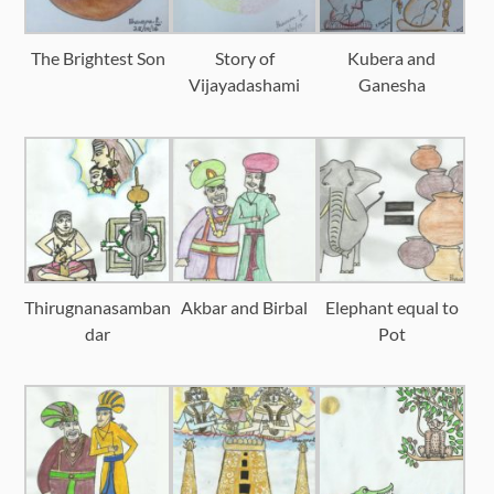
The Brightest Son
Story of
Kubera and
Vijayadashami
Ganesha
Thirugnanasamban
Akbar and Birbal
Elephant equal to
dar
Pot