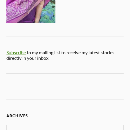
Subscribe
to my mailing list to receive my latest stories
directly in your inbox.
ARCHIVES