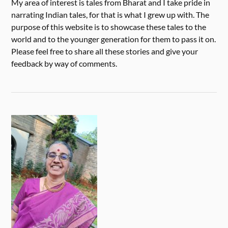
My area of interest is tales from Bharat and I take pride in
narrating Indian tales, for that is what I grew up with. The
purpose of this website is to showcase these tales to the
world and to the younger generation for them to pass it on.
Please feel free to share all these stories and give your
feedback by way of comments.