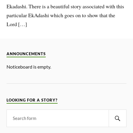
Ekadashi. There is a beautiful story associated with this
particular EkAdashi which goes on to show that the
Lord […]
ANNOUNCEMENTS
Noticeboard is empty.
LOOKING FOR A STORY?