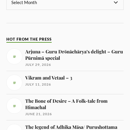
HOT FROM THE PRESS
Arjuna – Guru Drōnāchārya’s delight – Guru
Pūrnimā special
JULY 29, 2026
Vikram and Vetaal – 3
JULY 11, 2026
The Bone of Desire – A Folk-tale from
Himachal
JUNE 21, 2026
The legend of Adhika Māsa/ Purushottama