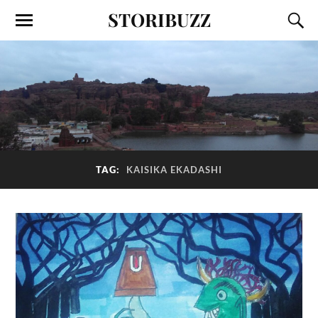
STORIBUZZ
TAG:
KAISIKA EKADASHI