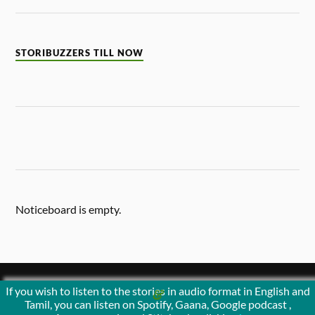
STORIBUZZERS TILL NOW
Noticeboard is empty.
If you wish to listen to the stories in audio format in English and
&
POWERED BY
WORDPRESS
THEME BY
ANDERS NORÉN
Tamil, you can listen on Spotify, Gaana, Google podcast ,