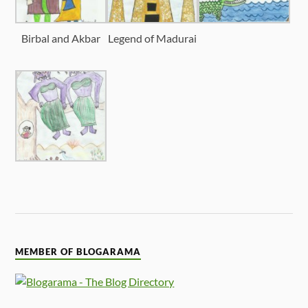
Birbal and Akbar
Legend of Madurai
MEMBER OF BLOGARAMA