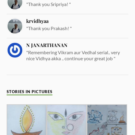
"Thank you Sripriya! "
krvidhyaa
"Thank you Prakash! "
N JANARTHANAN
"Remembering Vikram aur Vedhal serial.. very
nice Vidhya akka .. continue your great job "
STORIES IN PICTURES