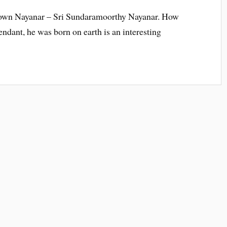
 known Nayanar – Sri Sundaramoorthy Nayanar. How
tendant, he was born on earth is an interesting