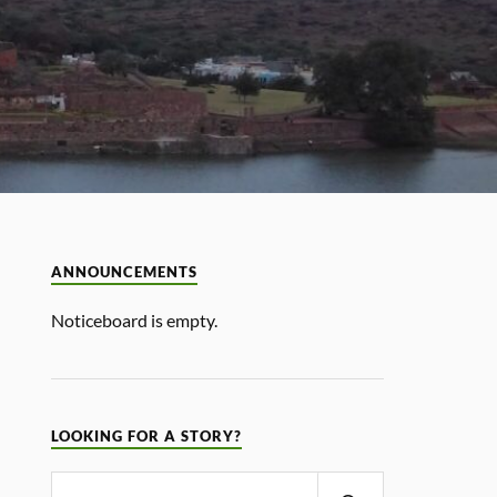
ANNOUNCEMENTS
Noticeboard is empty.
LOOKING FOR A STORY?