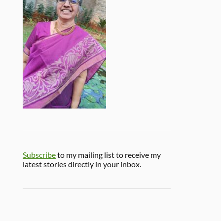
Subscribe
to my mailing list to receive my
latest stories directly in your inbox.