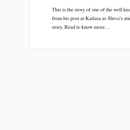
This is the story of one of the well
from his post at Kailasa as Shiva’s at
story. Read to know more…