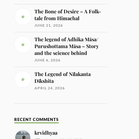
The Bone of Desire – A Folk-
tale from Himachal
JUNE 21, 2026
The legend of Adhika Māsa/
Purushottama Māsa – Story
and the science behind
JUNE 6, 2026
The Legend of Nīlakanta
Dīkshita
APRIL 24, 2026
RECENT COMMENTS
krvidhyaa