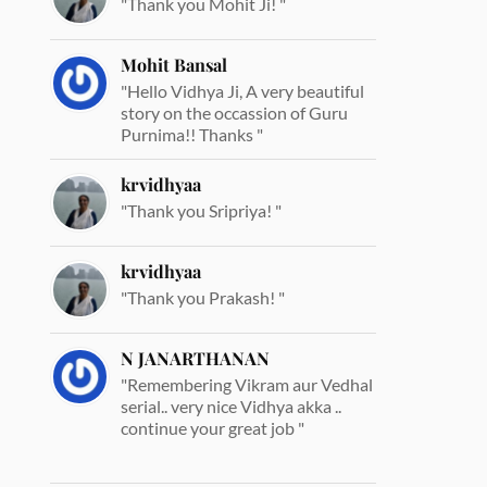
"Thank you Mohit Ji! "
Mohit Bansal
"Hello Vidhya Ji, A very beautiful
story on the occassion of Guru
Purnima!! Thanks "
krvidhyaa
"Thank you Sripriya! "
krvidhyaa
"Thank you Prakash! "
N JANARTHANAN
"Remembering Vikram aur Vedhal
serial.. very nice Vidhya akka ..
continue your great job "