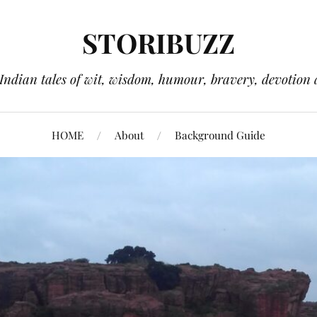
STORIBUZZ
 Indian tales of wit, wisdom, humour, bravery, devotion 
HOME
About
Background Guide