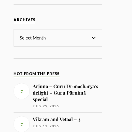
ARCHIVES
HOT FROM THE PRESS
Arjuna – Guru Drōnāchārya’s
delight – Guru Pūrnimā
special
JULY 29, 2026
Vikram and Vetaal – 3
JULY 11, 2026