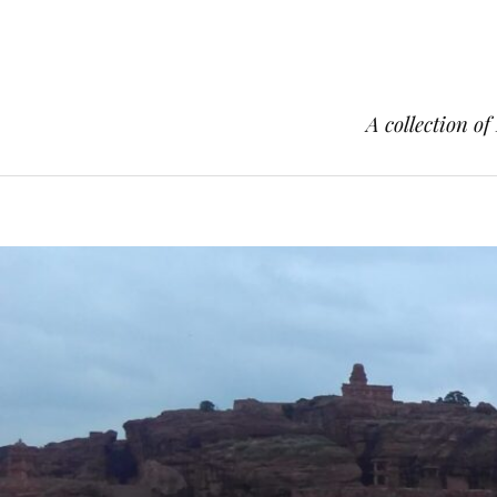
A collection of