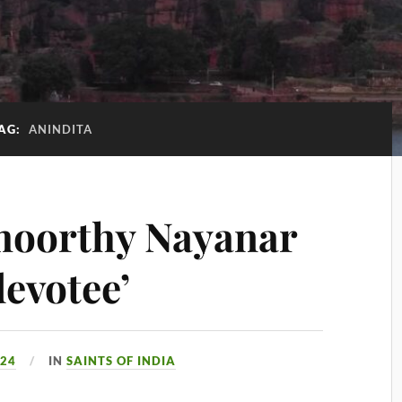
AG:
ANINDITA
moorthy Nayanar
devotee’
024
IN
SAINTS OF INDIA