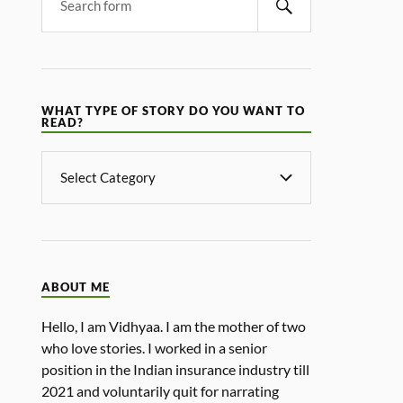
WHAT TYPE OF STORY DO YOU WANT TO
READ?
ABOUT ME
Hello, I am Vidhyaa. I am the mother of two
who love stories. I worked in a senior
position in the Indian insurance industry till
2021 and voluntarily quit for narrating