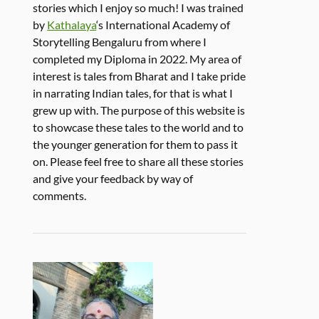
stories which I enjoy so much! I was trained
by
Kathalaya
‘s International Academy of
Storytelling Bengaluru from where I
completed my Diploma in 2022. My area of
interest is tales from Bharat and I take pride
in narrating Indian tales, for that is what I
grew up with. The purpose of this website is
to showcase these tales to the world and to
the younger generation for them to pass it
on. Please feel free to share all these stories
and give your feedback by way of
comments.