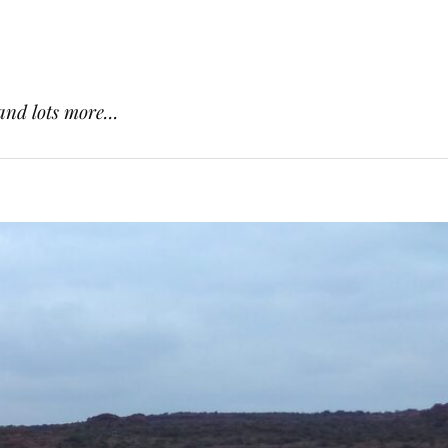
and lots more...