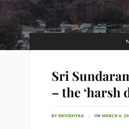
T
Sri Sundara
– the ‘harsh 
BY
KRVIDHYAA
ON
MARCH 6, 2