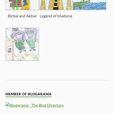
Birbal and Akbar
Legend of Madurai
MEMBER OF BLOGARAMA