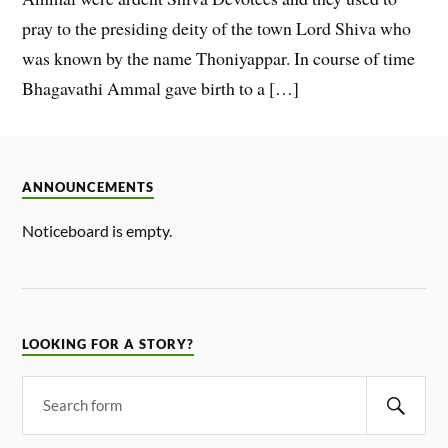
pray to the presiding deity of the town Lord Shiva who
was known by the name Thoniyappar. In course of time
Bhagavathi Ammal gave birth to a […]
ANNOUNCEMENTS
Noticeboard is empty.
LOOKING FOR A STORY?