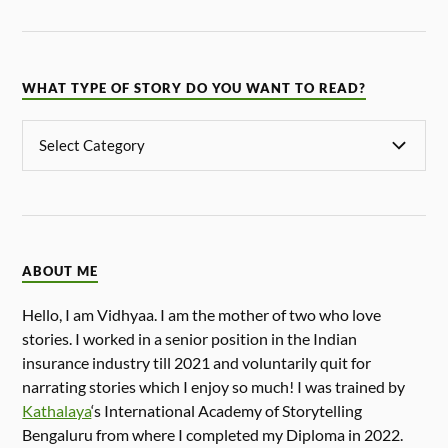
WHAT TYPE OF STORY DO YOU WANT TO READ?
ABOUT ME
Hello, I am Vidhyaa. I am the mother of two who love
stories. I worked in a senior position in the Indian
insurance industry till 2021 and voluntarily quit for
narrating stories which I enjoy so much! I was trained by
Kathalaya
‘s International Academy of Storytelling
Bengaluru from where I completed my Diploma in 2022.