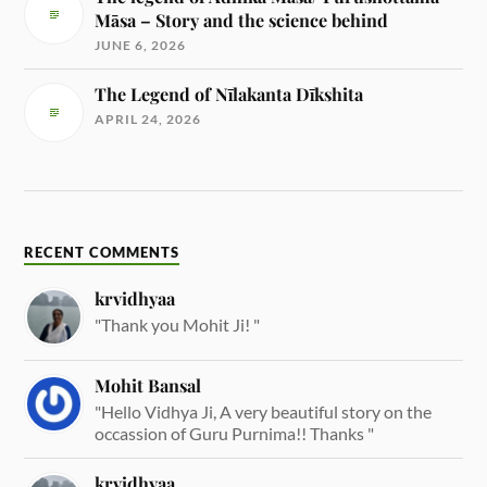
Māsa – Story and the science behind
JUNE 6, 2026
The Legend of Nīlakanta Dīkshita
APRIL 24, 2026
RECENT COMMENTS
krvidhyaa
"Thank you Mohit Ji! "
Mohit Bansal
"Hello Vidhya Ji, A very beautiful story on the
occassion of Guru Purnima!! Thanks "
krvidhyaa