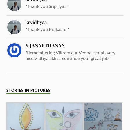
"Thank you Sripriya! "
krvidhyaa
"Thank you Prakash! "
N JANARTHANAN
"Remembering Vikram aur Vedhal serial.. very
nice Vidhya akka .. continue your great job "
STORIES IN PICTURES