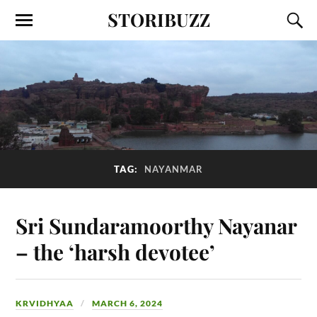
STORIBUZZ
TAG:
NAYANMAR
Sri Sundaramoorthy Nayanar
– the ‘harsh devotee’
KRVIDHYAA
MARCH 6, 2024