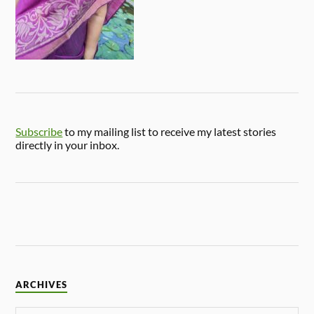
Subscribe
to my mailing list to receive my latest stories
directly in your inbox.
ARCHIVES