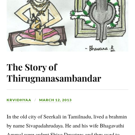
The Story of
Thirugnanasambandar
KRVIDHYAA
MARCH 12, 2013
In the old city of Seerkali in Tamilnadu, lived a brahmin
by name Sivapadahrudaya. He and his wife Bhagavathi
Ammal were ardent Shiva Devotees and they used to