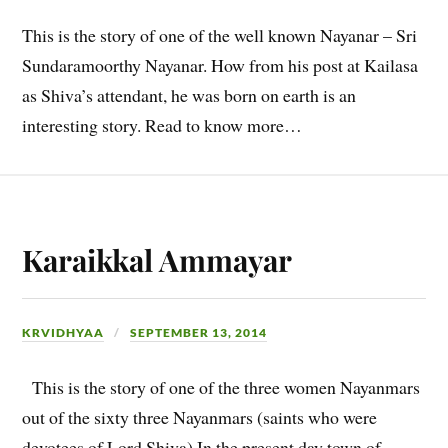
This is the story of one of the well known Nayanar – Sri
Sundaramoorthy Nayanar. How from his post at Kailasa
as Shiva’s attendant, he was born on earth is an
interesting story. Read to know more…
Karaikkal Ammayar
KRVIDHYAA
SEPTEMBER 13, 2014
This is the story of one of the three women Nayanmars
out of the sixty three Nayanmars (saints who were
devotees of Lord Shiva) In the present day town of