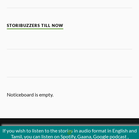
STORIBUZZERS TILL NOW
Noticeboard is empty.
If you wish to listen to the stories in audio format in English and
&
POWERED BY
WORDPRESS
THEME BY
ANDERS NORÉN
Tamil, you can listen on Spotify, Gaana, Google podcast ,