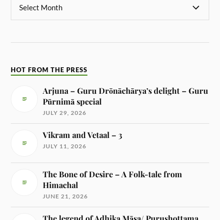
HOT FROM THE PRESS
Arjuna – Guru Drōnāchārya’s delight – Guru
Pūrnimā special
JULY 29, 2026
Vikram and Vetaal – 3
JULY 11, 2026
The Bone of Desire – A Folk-tale from
Himachal
JUNE 21, 2026
The legend of Adhika Māsa/ Purushottama