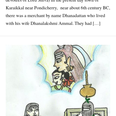
Karaikkal near Pondicherry, near about 6th century BC,
there was a merchant by name Dhanadattan who lived
with his wife Dhanalakshmi Ammal. They had […]