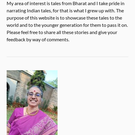
My area of interest is tales from Bharat and I take pride in
narrating Indian tales, for that is what I grew up with. The
purpose of this website is to showcase these tales to the
world and to the younger generation for them to pass it on.
Please feel free to share all these stories and give your
feedback by way of comments.