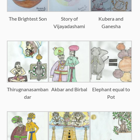
The Brightest Son
Story of
Kubera and
Vijayadashami
Ganesha
Thirugnanasamban
Akbar and Birbal
Elephant equal to
dar
Pot