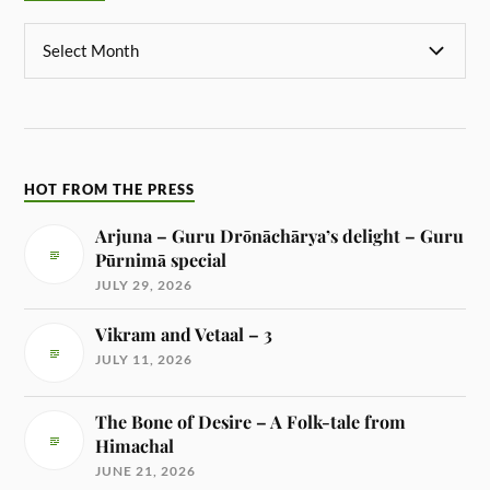
HOT FROM THE PRESS
Arjuna – Guru Drōnāchārya’s delight – Guru
Pūrnimā special
JULY 29, 2026
Vikram and Vetaal – 3
JULY 11, 2026
The Bone of Desire – A Folk-tale from
Himachal
JUNE 21, 2026