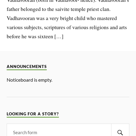
father belonged to the saivite temple priest clan.
Vadhavooran was a very bright child who mastered
various subjects, scriptures of various religions and arts
before he was sixteen […]
ANNOUNCEMENTS
Noticeboard is empty.
LOOKING FOR A STORY?