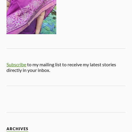
Subscribe
to my mailing list to receive my latest stories
directly in your inbox.
ARCHIVES