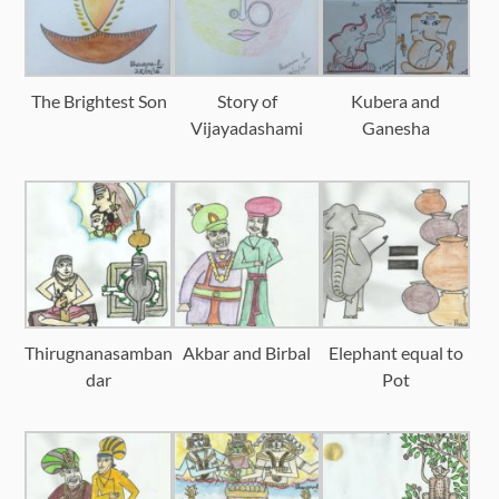
The Brightest Son
Story of
Kubera and
Vijayadashami
Ganesha
Thirugnanasamban
Akbar and Birbal
Elephant equal to
dar
Pot