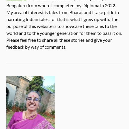
Bengaluru from where I completed my Diploma in 2022.
My area of interest is tales from Bharat and I take pride in
narrating Indian tales, for that is what I grew up with. The
purpose of this website is to showcase these tales to the
world and to the younger generation for them to pass it on.
Please feel free to share all these stories and give your
feedback by way of comments.