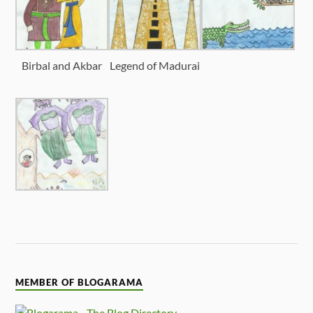
Birbal and Akbar
Legend of Madurai
MEMBER OF BLOGARAMA