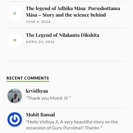
The legend of Adhika Māsa/ Purushottama
Māsa – Story and the science behind
JUNE 6, 2026
The Legend of Nīlakanta Dīkshita
APRIL 24, 2026
RECENT COMMENTS
krvidhyaa
"Thank you Mohit Ji! "
Mohit Bansal
"Hello Vidhya Ji, A very beautiful story on the
occassion of Guru Purnima!! Thanks "