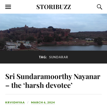
STORIBUZZ
TAG:
SUNDARAR
Sri Sundaramoorthy Nayanar
– the ‘harsh devotee’
KRVIDHYAA
MARCH 6, 2024