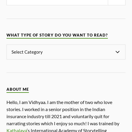
WHAT TYPE OF STORY DO YOU WANT TO READ?
ABOUT ME
Hello, I am Vidhyaa. I am the mother of two who love
stories. I worked in a senior position in the Indian
insurance industry till 2021 and voluntarily quit for
narrating stories which I enjoy so much! I was trained by
Kathalaya
‘s International Academy of Storytelling