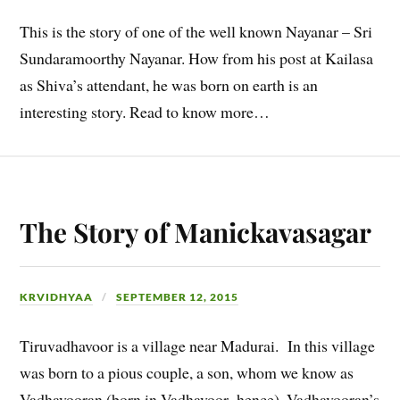
This is the story of one of the well known Nayanar – Sri
Sundaramoorthy Nayanar. How from his post at Kailasa
as Shiva’s attendant, he was born on earth is an
interesting story. Read to know more…
The Story of Manickavasagar
KRVIDHYAA
SEPTEMBER 12, 2015
Tiruvadhavoor is a village near Madurai. In this village
was born to a pious couple, a son, whom we know as
Vadhavooran (born in Vadhavoor- hence). Vadhavooran’s