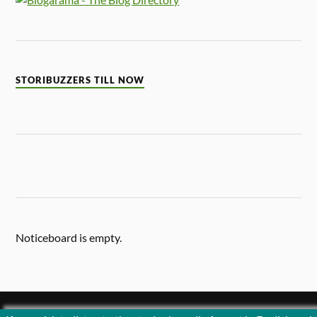
STORIBUZZERS TILL NOW
Noticeboard is empty.