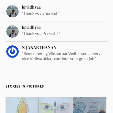
krvidhyaa
"Thank you Sripriya! "
krvidhyaa
"Thank you Prakash! "
N JANARTHANAN
"Remembering Vikram aur Vedhal serial.. very
nice Vidhya akka .. continue your great job "
STORIES IN PICTURES