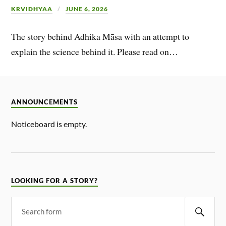
KRVIDHYAA
JUNE 6, 2026
The story behind Adhika Māsa with an attempt to
explain the science behind it. Please read on…
ANNOUNCEMENTS
Noticeboard is empty.
LOOKING FOR A STORY?