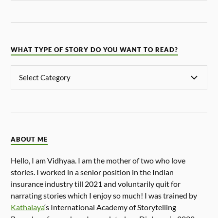
WHAT TYPE OF STORY DO YOU WANT TO READ?
ABOUT ME
Hello, I am Vidhyaa. I am the mother of two who love
stories. I worked in a senior position in the Indian
insurance industry till 2021 and voluntarily quit for
narrating stories which I enjoy so much! I was trained by
Kathalaya
‘s International Academy of Storytelling