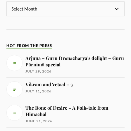
HOT FROM THE PRESS
Arjuna – Guru Drōnāchārya’s delight – Guru
Pūrnimā special
JULY 29, 2026
Vikram and Vetaal – 3
JULY 11, 2026
The Bone of Desire – A Folk-tale from
Himachal
JUNE 21, 2026