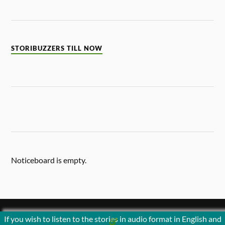
STORIBUZZERS TILL NOW
Noticeboard is empty.
If you wish to listen to the stories in audio format in English and
&
POWERED BY
WORDPRESS
THEME BY
ANDERS NORÉN