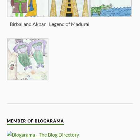
Birbal and Akbar
Legend of Madurai
MEMBER OF BLOGARAMA