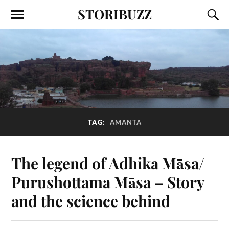
STORIBUZZ
TAG:
AMANTA
The legend of Adhika Māsa/
Purushottama Māsa – Story
and the science behind