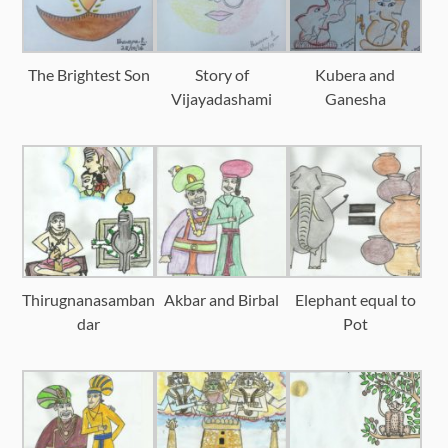
The Brightest Son
Story of
Kubera and
Vijayadashami
Ganesha
Thirugnanasamban
Akbar and Birbal
Elephant equal to
dar
Pot