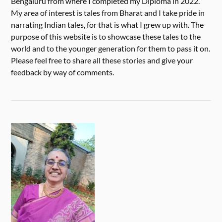
Bengaluru from where I completed my Diploma in 2022.
My area of interest is tales from Bharat and I take pride in
narrating Indian tales, for that is what I grew up with. The
purpose of this website is to showcase these tales to the
world and to the younger generation for them to pass it on.
Please feel free to share all these stories and give your
feedback by way of comments.