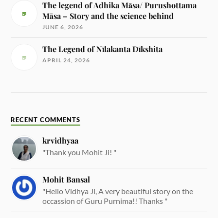
The legend of Adhika Māsa/ Purushottama
Māsa – Story and the science behind
JUNE 6, 2026
The Legend of Nīlakanta Dīkshita
APRIL 24, 2026
RECENT COMMENTS
krvidhyaa
"Thank you Mohit Ji! "
Mohit Bansal
"Hello Vidhya Ji, A very beautiful story on the
occassion of Guru Purnima!! Thanks "