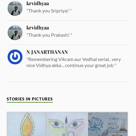
krvidhyaa
"Thank you Sripriya! "
krvidhyaa
"Thank you Prakash! "
N JANARTHANAN
"Remembering Vikram aur Vedhal serial.. very
nice Vidhya akka .. continue your great job "
STORIES IN PICTURES