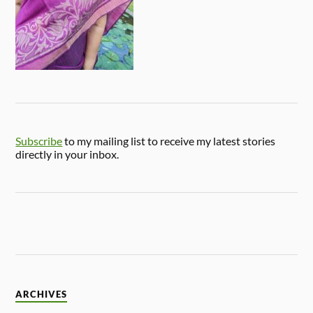
Subscribe
to my mailing list to receive my latest stories
directly in your inbox.
ARCHIVES