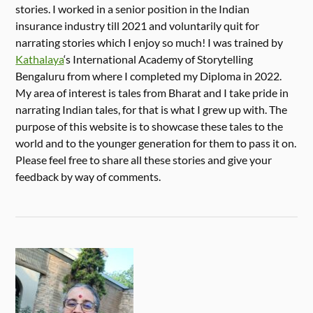
stories. I worked in a senior position in the Indian
insurance industry till 2021 and voluntarily quit for
narrating stories which I enjoy so much! I was trained by
Kathalaya
‘s International Academy of Storytelling
Bengaluru from where I completed my Diploma in 2022.
My area of interest is tales from Bharat and I take pride in
narrating Indian tales, for that is what I grew up with. The
purpose of this website is to showcase these tales to the
world and to the younger generation for them to pass it on.
Please feel free to share all these stories and give your
feedback by way of comments.