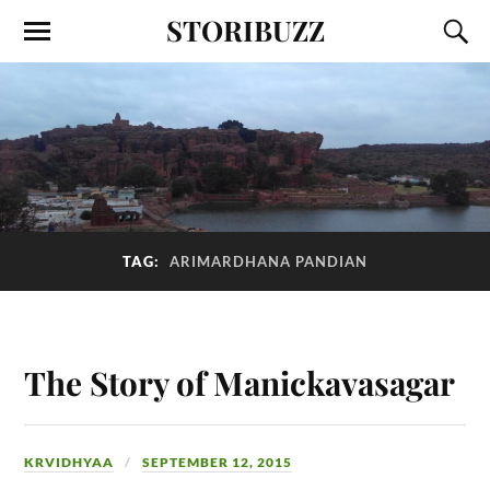
STORIBUZZ
TAG:
ARIMARDHANA PANDIAN
The Story of Manickavasagar
KRVIDHYAA
SEPTEMBER 12, 2015