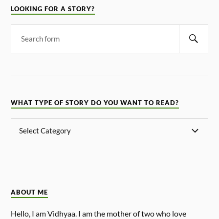
LOOKING FOR A STORY?
WHAT TYPE OF STORY DO YOU WANT TO READ?
ABOUT ME
Hello, I am Vidhyaa. I am the mother of two who love