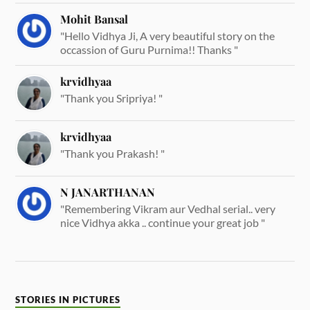
Mohit Bansal
"Hello Vidhya Ji, A very beautiful story on the
occassion of Guru Purnima!! Thanks "
krvidhyaa
"Thank you Sripriya! "
krvidhyaa
"Thank you Prakash! "
N JANARTHANAN
"Remembering Vikram aur Vedhal serial.. very
nice Vidhya akka .. continue your great job "
STORIES IN PICTURES