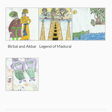
Birbal and Akbar
Legend of Madurai