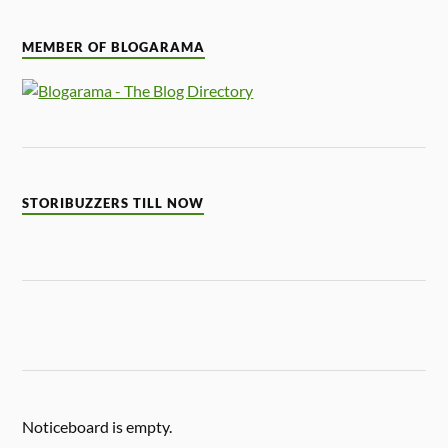
MEMBER OF BLOGARAMA
STORIBUZZERS TILL NOW
Noticeboard is empty.