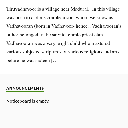
Tiruvadhavoor is a village near Madurai. In this village
was born to a pious couple, a son, whom we know as
Vadhavooran (born in Vadhavoor- hence). Vadhavooran’s
father belonged to the saivite temple priest clan.
Vadhavooran was a very bright child who mastered
various subjects, scriptures of various religions and arts
before he was sixteen […]
ANNOUNCEMENTS
Noticeboard is empty.