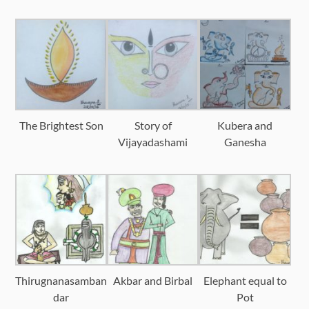
The Brightest Son
Story of
Kubera and
Vijayadashami
Ganesha
Thirugnanasamban
Akbar and Birbal
Elephant equal to
dar
Pot