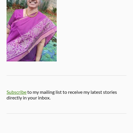
Subscribe
to my mailing list to receive my latest stories
directly in your inbox.