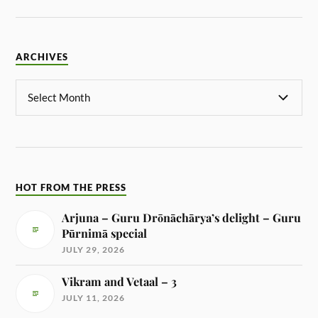
ARCHIVES
HOT FROM THE PRESS
Arjuna – Guru Drōnāchārya’s delight – Guru
Pūrnimā special
JULY 29, 2026
Vikram and Vetaal – 3
JULY 11, 2026