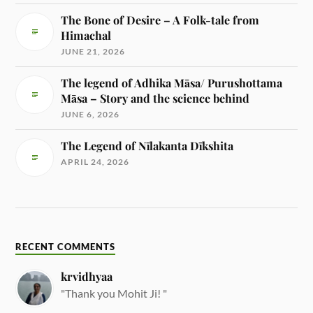
The Bone of Desire – A Folk-tale from
Himachal
JUNE 21, 2026
The legend of Adhika Māsa/ Purushottama
Māsa – Story and the science behind
JUNE 6, 2026
The Legend of Nīlakanta Dīkshita
APRIL 24, 2026
RECENT COMMENTS
krvidhyaa
"Thank you Mohit Ji! "