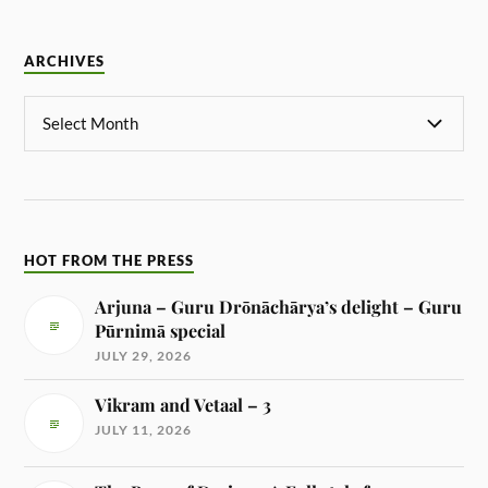
ARCHIVES
HOT FROM THE PRESS
Arjuna – Guru Drōnāchārya’s delight – Guru
Pūrnimā special
JULY 29, 2026
Vikram and Vetaal – 3
JULY 11, 2026