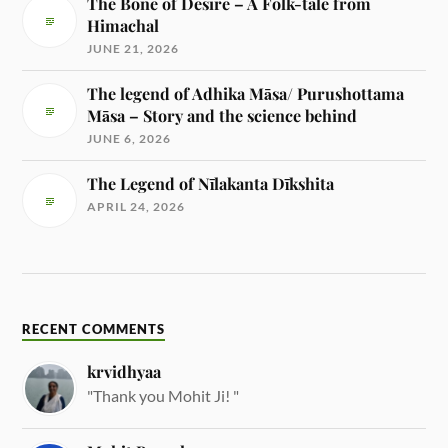
The Bone of Desire – A Folk-tale from
Himachal
JUNE 21, 2026
The legend of Adhika Māsa/ Purushottama
Māsa – Story and the science behind
JUNE 6, 2026
The Legend of Nīlakanta Dīkshita
APRIL 24, 2026
RECENT COMMENTS
krvidhyaa
"Thank you Mohit Ji! "