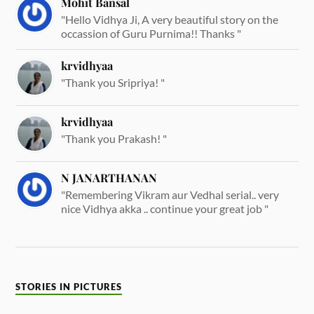
Mohit Bansal
"Hello Vidhya Ji, A very beautiful story on the
occassion of Guru Purnima!! Thanks "
krvidhyaa
"Thank you Sripriya! "
krvidhyaa
"Thank you Prakash! "
N JANARTHANAN
"Remembering Vikram aur Vedhal serial.. very
nice Vidhya akka .. continue your great job "
STORIES IN PICTURES