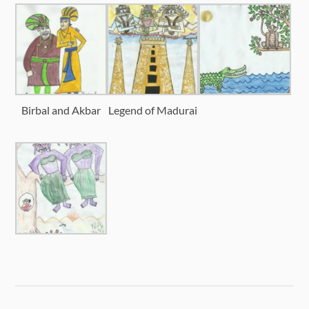
Birbal and Akbar
Legend of Madurai