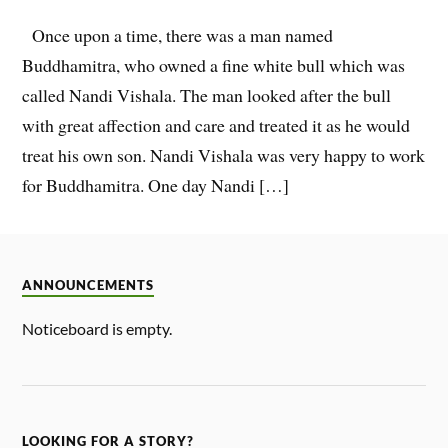
Once upon a time, there was a man named
Buddhamitra, who owned a fine white bull which was
called Nandi Vishala. The man looked after the bull
with great affection and care and treated it as he would
treat his own son. Nandi Vishala was very happy to work
for Buddhamitra. One day Nandi […]
ANNOUNCEMENTS
Noticeboard is empty.
LOOKING FOR A STORY?