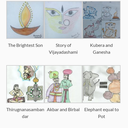
The Brightest Son
Story of
Kubera and
Vijayadashami
Ganesha
Thirugnanasamban
Akbar and Birbal
Elephant equal to
dar
Pot