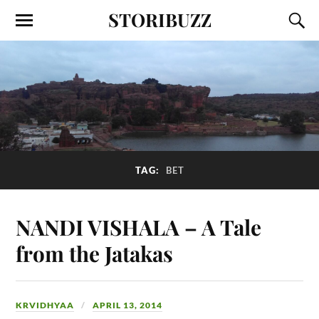
STORIBUZZ
TAG:
BET
NANDI VISHALA – A Tale
from the Jatakas
KRVIDHYAA
APRIL 13, 2014