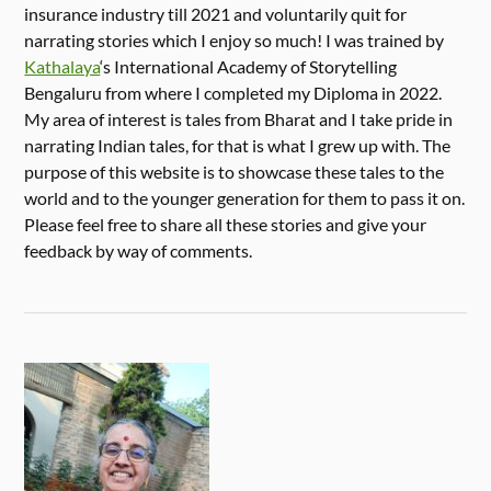
insurance industry till 2021 and voluntarily quit for
narrating stories which I enjoy so much! I was trained by
Kathalaya
‘s International Academy of Storytelling
Bengaluru from where I completed my Diploma in 2022.
My area of interest is tales from Bharat and I take pride in
narrating Indian tales, for that is what I grew up with. The
purpose of this website is to showcase these tales to the
world and to the younger generation for them to pass it on.
Please feel free to share all these stories and give your
feedback by way of comments.