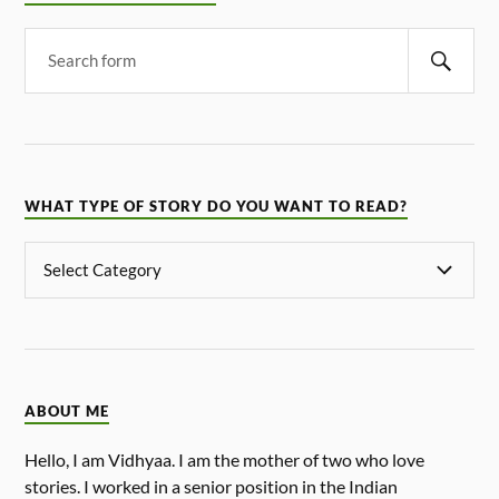
WHAT TYPE OF STORY DO YOU WANT TO READ?
ABOUT ME
Hello, I am Vidhyaa. I am the mother of two who love
stories. I worked in a senior position in the Indian