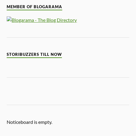
MEMBER OF BLOGARAMA
STORIBUZZERS TILL NOW
Noticeboard is empty.