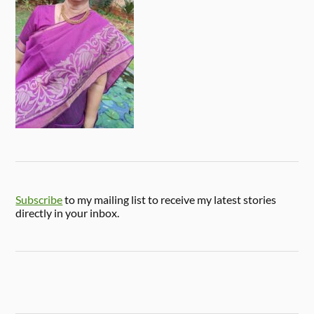
Subscribe
to my mailing list to receive my latest stories
directly in your inbox.