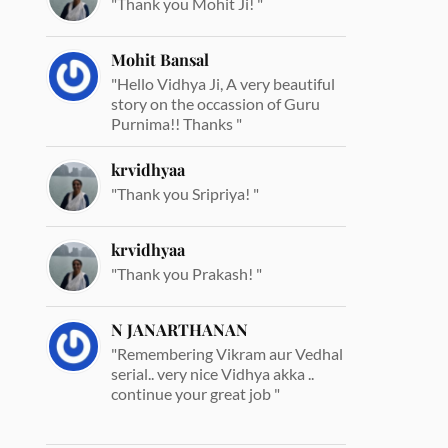
"Thank you Mohit Ji! "
Mohit Bansal
"Hello Vidhya Ji, A very beautiful
story on the occassion of Guru
Purnima!! Thanks "
krvidhyaa
"Thank you Sripriya! "
krvidhyaa
"Thank you Prakash! "
N JANARTHANAN
"Remembering Vikram aur Vedhal
serial.. very nice Vidhya akka ..
continue your great job "