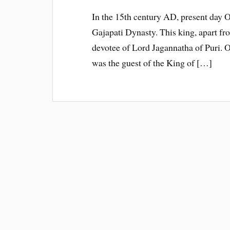
In the 15th century AD, present day 
Gajapati Dynasty. This king, apart f
devotee of Lord Jagannatha of Puri. O
was the guest of the King of […]