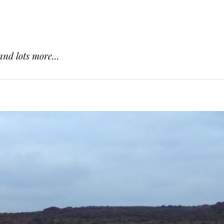
and lots more...