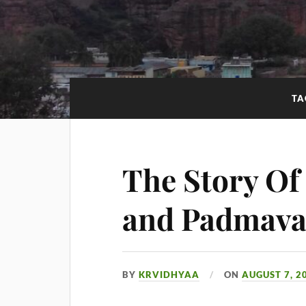
TA
The Story Of
and Padmava
BY
KRVIDHYAA
ON
AUGUST 7, 2