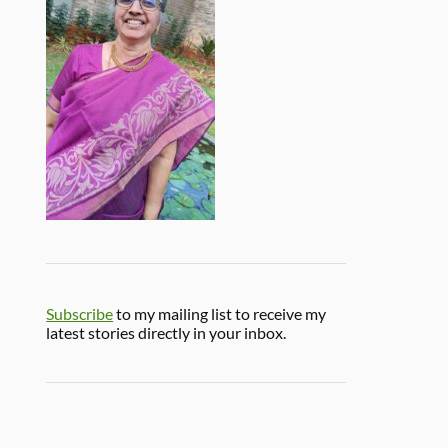
Subscribe
to my mailing list to receive my
latest stories directly in your inbox.