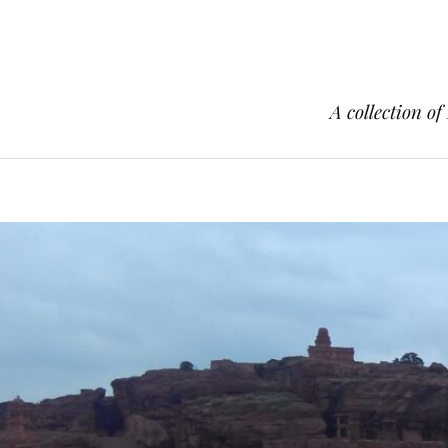
A collection of