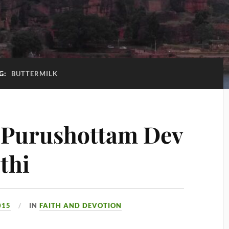
G:
BUTTERMILK
 Purushottam Dev
thi
015
IN
FAITH AND DEVOTION