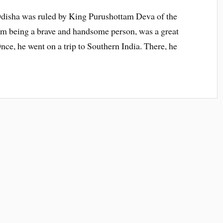
Odisha was ruled by King Purushottam Deva of the
rom being a brave and handsome person, was a great
nce, he went on a trip to Southern India. There, he