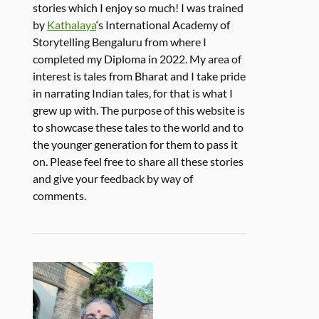
stories which I enjoy so much! I was trained
by
Kathalaya
‘s International Academy of
Storytelling Bengaluru from where I
completed my Diploma in 2022. My area of
interest is tales from Bharat and I take pride
in narrating Indian tales, for that is what I
grew up with. The purpose of this website is
to showcase these tales to the world and to
the younger generation for them to pass it
on. Please feel free to share all these stories
and give your feedback by way of
comments.