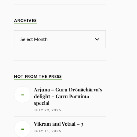
ARCHIVES
HOT FROM THE PRESS
Arjuna – Guru Drōnāchārya’s
delight – Guru Pūrnimā
special
JULY 29, 2026
Vikram and Vetaal – 3
JULY 11, 2026