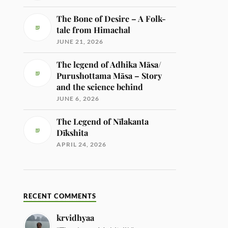
The Bone of Desire – A Folk-
tale from Himachal
JUNE 21, 2026
The legend of Adhika Māsa/
Purushottama Māsa – Story
and the science behind
JUNE 6, 2026
The Legend of Nīlakanta
Dīkshita
APRIL 24, 2026
RECENT COMMENTS
krvidhyaa