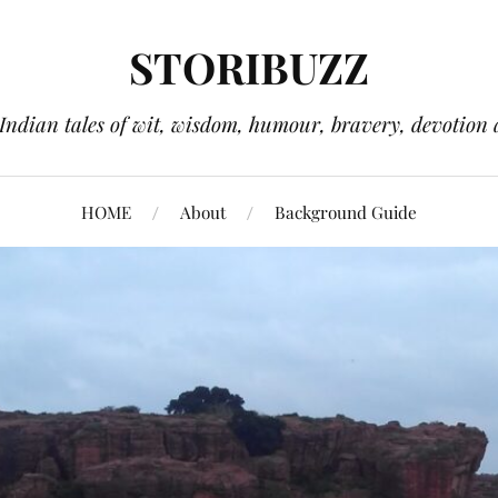
STORIBUZZ
 Indian tales of wit, wisdom, humour, bravery, devotion 
HOME
About
Background Guide