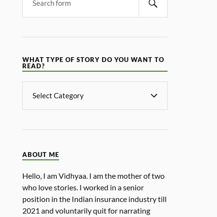
WHAT TYPE OF STORY DO YOU WANT TO
READ?
ABOUT ME
Hello, I am Vidhyaa. I am the mother of two
who love stories. I worked in a senior
position in the Indian insurance industry till
2021 and voluntarily quit for narrating