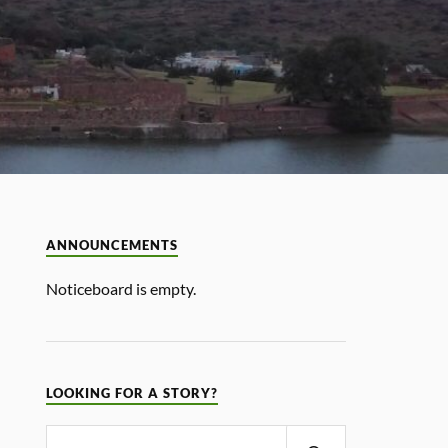
ANNOUNCEMENTS
Noticeboard is empty.
LOOKING FOR A STORY?