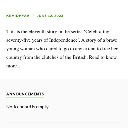
KRVIDHYAA
JUNE 12, 2023
This is the eleventh story in the series ‘Celebrating
seventy-five years of Independence’. A story of a brave
young woman who dared to go to any extent to free her
country from the clutches of the British. Read to know
more…
ANNOUNCEMENTS
Noticeboard is empty.