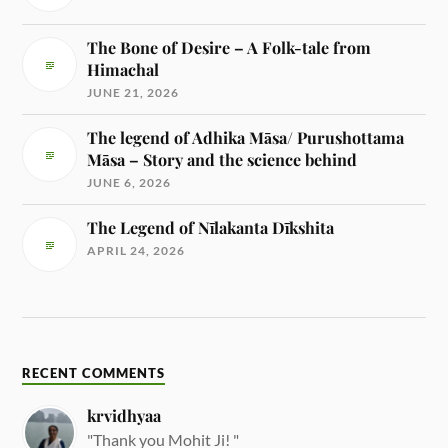
The Bone of Desire – A Folk-tale from
Himachal
JUNE 21, 2026
The legend of Adhika Māsa/ Purushottama
Māsa – Story and the science behind
JUNE 6, 2026
The Legend of Nīlakanta Dīkshita
APRIL 24, 2026
RECENT COMMENTS
krvidhyaa
"Thank you Mohit Ji! "