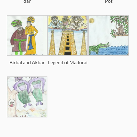
dar
Pot
Birbal and Akbar
Legend of Madurai