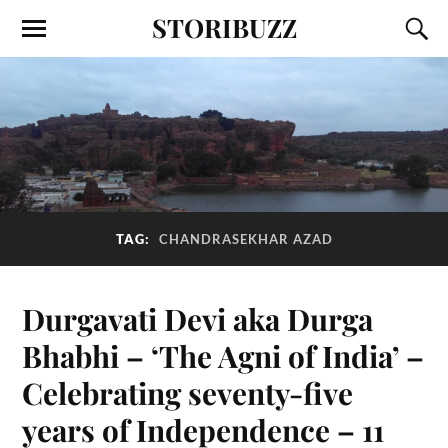
STORIBUZZ
TAG:
CHANDRASEKHAR AZAD
Durgavati Devi aka Durga
Bhabhi – ‘The Agni of India’ –
Celebrating seventy-five
years of Independence – 11