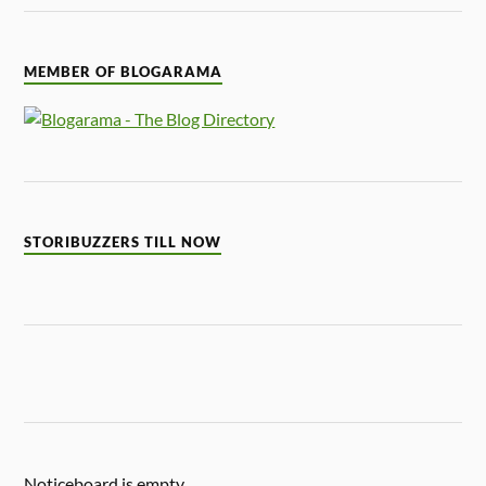
MEMBER OF BLOGARAMA
STORIBUZZERS TILL NOW
Noticeboard is empty.