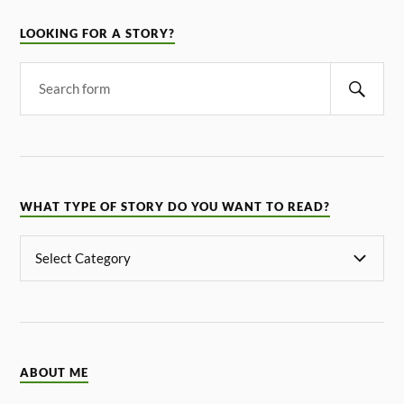
LOOKING FOR A STORY?
WHAT TYPE OF STORY DO YOU WANT TO READ?
ABOUT ME