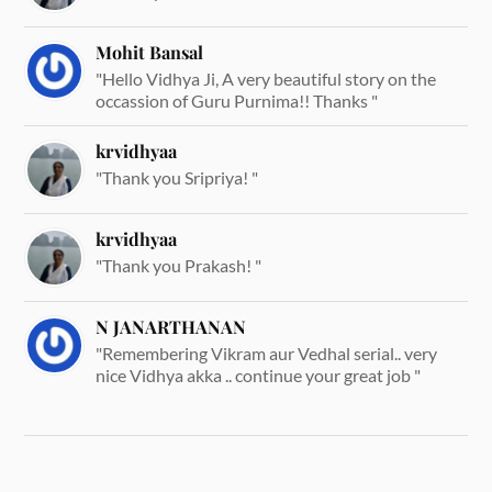
Mohit Bansal
"Hello Vidhya Ji, A very beautiful story on the
occassion of Guru Purnima!! Thanks "
krvidhyaa
"Thank you Sripriya! "
krvidhyaa
"Thank you Prakash! "
N JANARTHANAN
"Remembering Vikram aur Vedhal serial.. very
nice Vidhya akka .. continue your great job "