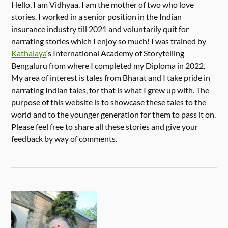
Hello, I am Vidhyaa. I am the mother of two who love
stories. I worked in a senior position in the Indian
insurance industry till 2021 and voluntarily quit for
narrating stories which I enjoy so much! I was trained by
Kathalaya
‘s International Academy of Storytelling
Bengaluru from where I completed my Diploma in 2022.
My area of interest is tales from Bharat and I take pride in
narrating Indian tales, for that is what I grew up with. The
purpose of this website is to showcase these tales to the
world and to the younger generation for them to pass it on.
Please feel free to share all these stories and give your
feedback by way of comments.