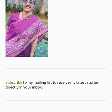
Subscribe
to my mailing list to receive my latest stories
directly in your inbox.