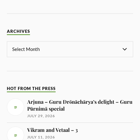
ARCHIVES
HOT FROM THE PRESS
Arjuna – Guru Drōnāchārya’s delight – Guru
Pūrnimā special
JULY 29, 2026
Vikram and Vetaal – 3
JULY 11, 2026