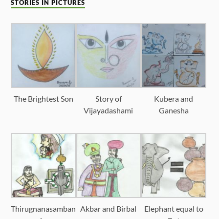
STORIES IN PICTURES
The Brightest Son
Story of
Kubera and
Vijayadashami
Ganesha
Thirugnanasamban
Akbar and Birbal
Elephant equal to