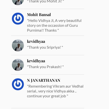
"Thank you Mohit Ji! "
Mohit Bansal
"Hello Vidhya Ji, A very beautiful
story on the occassion of Guru
Purnima!! Thanks "
krvidhyaa
"Thank you Sripriya! "
krvidhyaa
"Thank you Prakash! "
N JANARTHANAN
"Remembering Vikram aur Vedhal
serial.. very nice Vidhya akka ..
continue your great job "