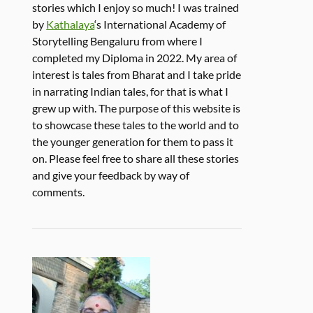
stories which I enjoy so much! I was trained
by
Kathalaya
‘s International Academy of
Storytelling Bengaluru from where I
completed my Diploma in 2022. My area of
interest is tales from Bharat and I take pride
in narrating Indian tales, for that is what I
grew up with. The purpose of this website is
to showcase these tales to the world and to
the younger generation for them to pass it
on. Please feel free to share all these stories
and give your feedback by way of
comments.