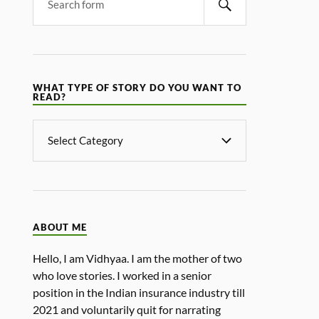
WHAT TYPE OF STORY DO YOU WANT TO
READ?
ABOUT ME
Hello, I am Vidhyaa. I am the mother of two
who love stories. I worked in a senior
position in the Indian insurance industry till
2021 and voluntarily quit for narrating