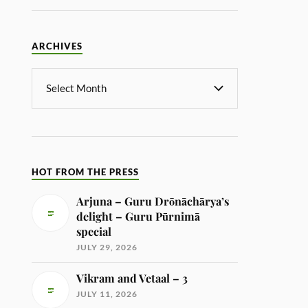
ARCHIVES
HOT FROM THE PRESS
Arjuna – Guru Drōnāchārya’s
delight – Guru Pūrnimā
special
JULY 29, 2026
Vikram and Vetaal – 3
JULY 11, 2026