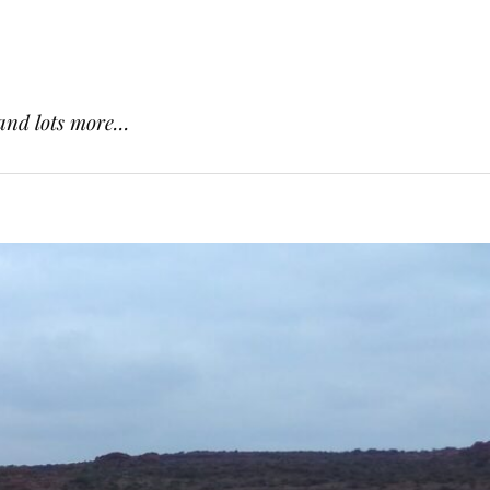
and lots more...