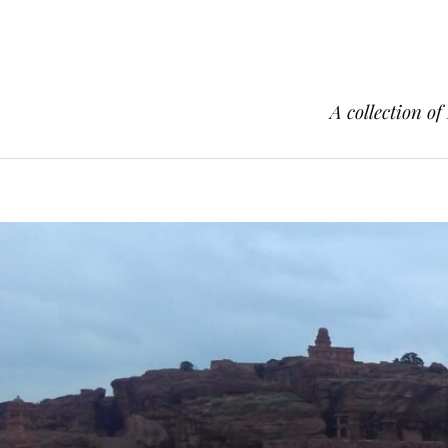
A collection of