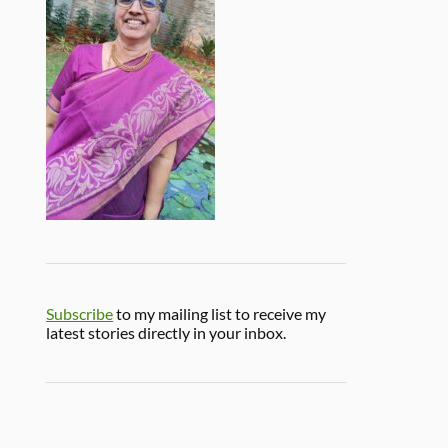
Subscribe
to my mailing list to receive my
latest stories directly in your inbox.