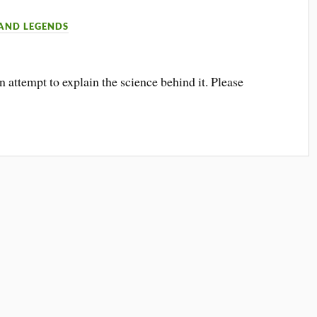
 AND LEGENDS
attempt to explain the science behind it. Please