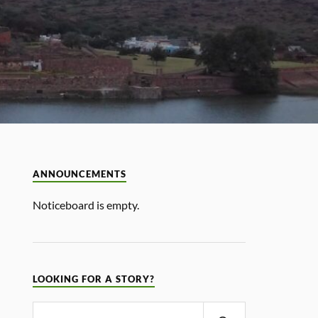
ANNOUNCEMENTS
Noticeboard is empty.
LOOKING FOR A STORY?