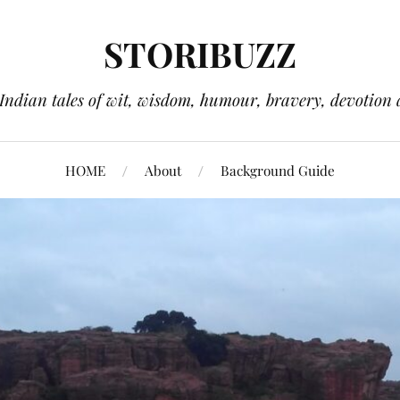
STORIBUZZ
 Indian tales of wit, wisdom, humour, bravery, devotion 
HOME
About
Background Guide