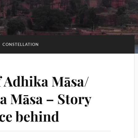
:
CONSTELLATION
f Adhika Māsa/
a Māsa – Story
nce behind