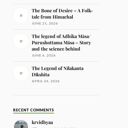
The Bone of Desire – A Folk-
tale from Himachal
JUNE 21, 2026
The legend of Adhika Māsa/
Purushottama Māsa – Story
and the science behind
JUNE 6, 2026
The Legend of Nīlakanta
Dīkshita
APRIL 24, 2026
RECENT COMMENTS
krvidhyaa