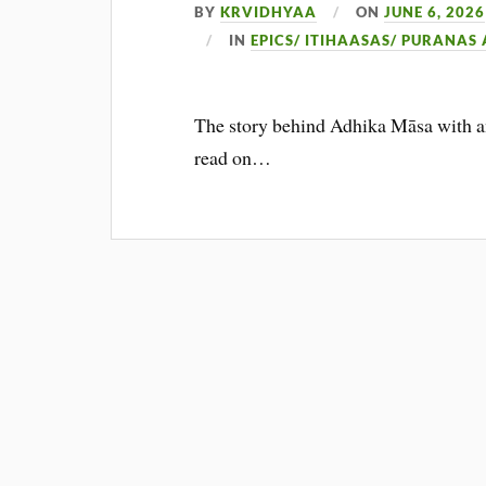
BY
KRVIDHYAA
ON
JUNE 6, 2026
IN
EPICS/ ITIHAASAS/ PURANAS
The story behind Adhika Māsa with an 
read on…