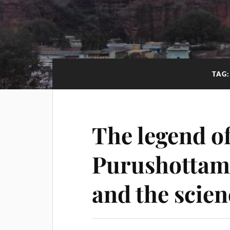
TAG
The legend o
Purushottam
and the scie